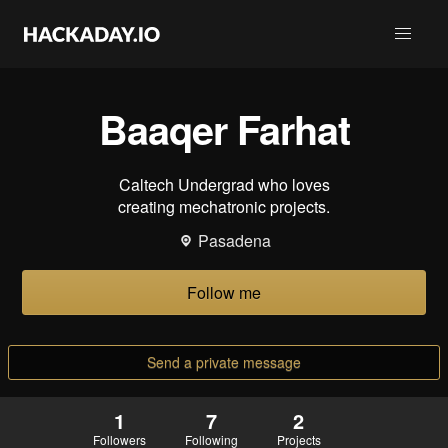
Baaqer Farhat
Caltech Undergrad who loves
creating mechatronic projects.
Pasadena
Follow me
Send a private message
1
7
2
Followers
Following
Projects