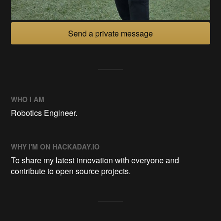
Send a private message
WHO I AM
Robotics Engineer.
WHY I'M ON HACKADAY.IO
To share my latest innovation with everyone and
contribute to open source projects.