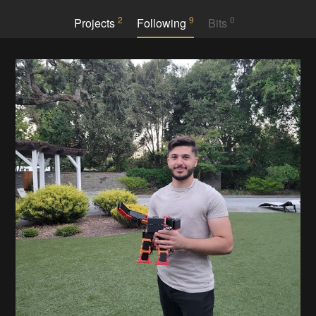
2
9
0
Projects
Following
Bits