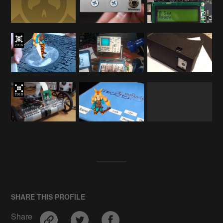
SHARE THIS PROFILE
Share