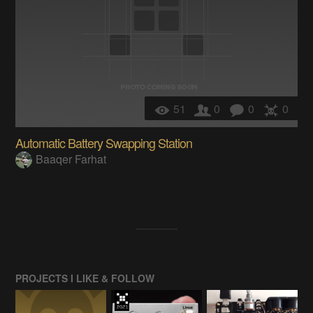
51
0
0
0
Automatic Battery Swapping Station
Baaqer Farhat
PROJECTS I LIKE & FOLLOW