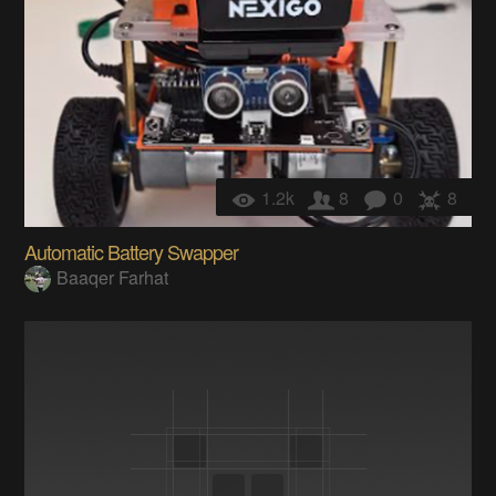
1.2k
8
0
8
Automatic Battery Swapper
Baaqer Farhat