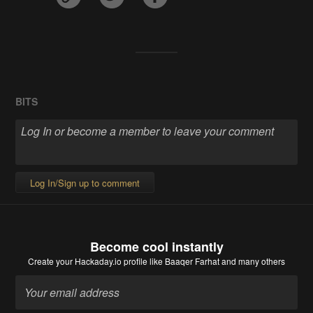
BITS
Log In/Sign up to comment
Become cool instantly
Create your Hackaday.io profile
like Baaqer Farhat and many others