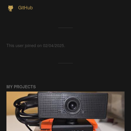
GitHub
This user joined on 02/04/2025.
MY PROJECTS