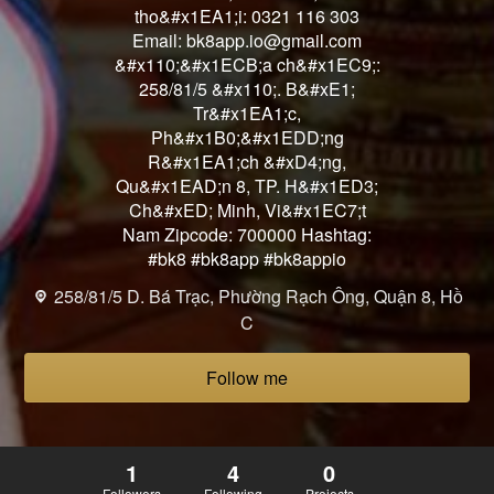
tho&#x1EA1;i: 0321 116 303
Email: bk8app.io@gmail.com
&#x110;&#x1ECB;a ch&#x1EC9;:
258/81/5 &#x110;. B&#xE1;
Tr&#x1EA1;c,
Ph&#x1B0;&#x1EDD;ng
R&#x1EA1;ch &#xD4;ng,
Qu&#x1EAD;n 8, TP. H&#x1ED3;
Ch&#xED; Minh, Vi&#x1EC7;t
Nam Zipcode: 700000 Hashtag:
#bk8 #bk8app #bk8appio
258/81/5 D. Bá Trạc, Phường Rạch Ông, Quận 8, Hồ
C
Follow me
1
4
0
Followers
Following
Projects