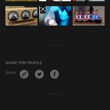
SHARE THIS PROFILE
Share