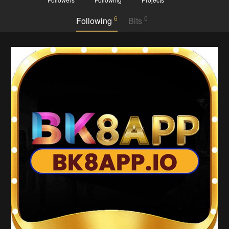
6
0
Following
Bits