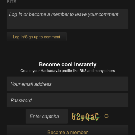
BITS
Log In/Sign up to comment
Become cool instantly
Create your Hackaday.io profile
like BK8 and many others
Become a member