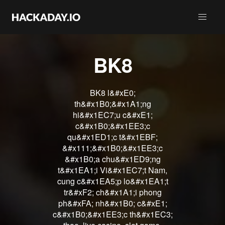
BK8
BK8 l&#xE0;
th&#x1B0;&#x1A1;ng
hi&#x1EC7;u c&#xE1;
c&#x1B0;&#x1EE3;c
qu&#x1ED1;c t&#x1EBF;
&#x111;&#x1B0;&#x1EE3;c
&#x1B0;a chu&#x1ED9;ng
t&#x1EA1;i Vi&#x1EC7;t Nam,
cung c&#x1EA5;p lo&#x1EA1;t
tr&#xF2; ch&#x1A1;i phong
ph&#xFA; nh&#x1B0; c&#xE1;
c&#x1B0;&#x1EE3;c th&#x1EC3;