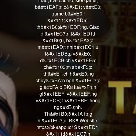
thao, live casino, slot game,
b&#x1EAF;n c&#xE1; v&#xE0;
game b&#xE0;i
&#x111;&#x1ED5;i
th&#x1B0;&#x1EDF;ng. Giao
di&#x1EC7;n t&#x1ED1;i
&#x1B0;u, b&#x1EA3;o
m&#x1EAD;t nhi&#x1EC1;u
l&#x1EDB;p v&#xE0;
d&#x1ECB;ch v&#x1EE5;
ch&#x103;m s&#xF3;c
kh&#xE1;ch h&#xE0;ng
chuy&#xEA;n nghi&#x1EC7;p
gi&#xFA;p BK8 lu&#xF4;n
gi&#x1EEF; v&#x1EEF;ng
v&#x1ECB; th&#x1EBF; trong
ng&#xE0;nh.
Th&#x1B0;&#x1A1;ng
hi&#x1EC7;u: BK8 Website:
https://bk8app.io/ S&#x1ED1;
&#x111;i&#x1EC7;n