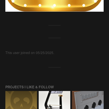
This user joined on 05/25/2025.
PROJECTS I LIKE & FOLLOW