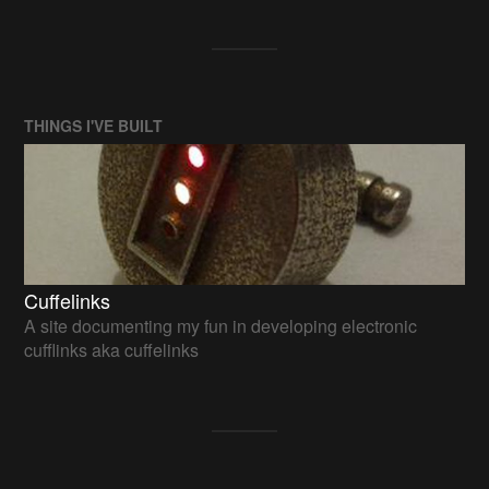
THINGS I'VE BUILT
Cuffelinks
A site documenting my fun in developing electronic
cufflinks aka cuffelinks