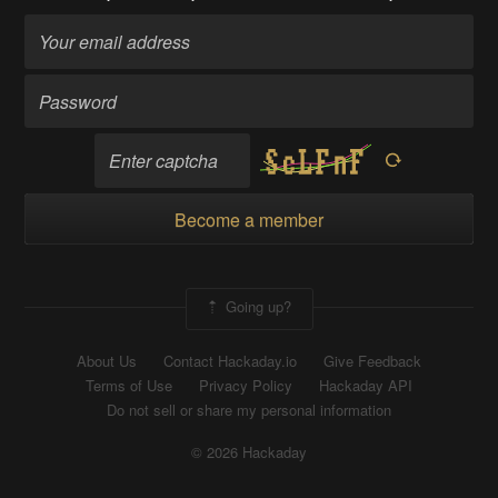
Become a member
Going up?
About Us
Contact Hackaday.io
Give Feedback
Terms of Use
Privacy Policy
Hackaday API
Do not sell or share my personal information
© 2026 Hackaday