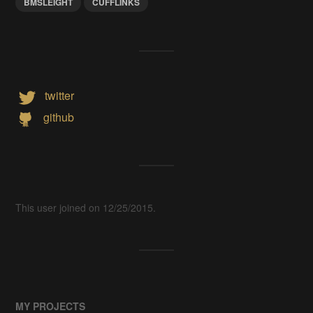
BMSLEIGHT
CUFFLINKS
twitter
github
This user joined on 12/25/2015.
MY PROJECTS