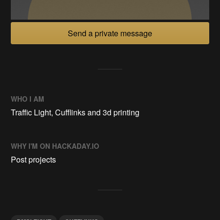
Send a private message
WHO I AM
Traffic Light, Cufflinks and 3d printing
WHY I'M ON HACKADAY.IO
Post projects