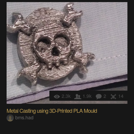
2.3k
1.9k
2
14
Metal Casting using 3D-Printed PLA Mould
bms.had