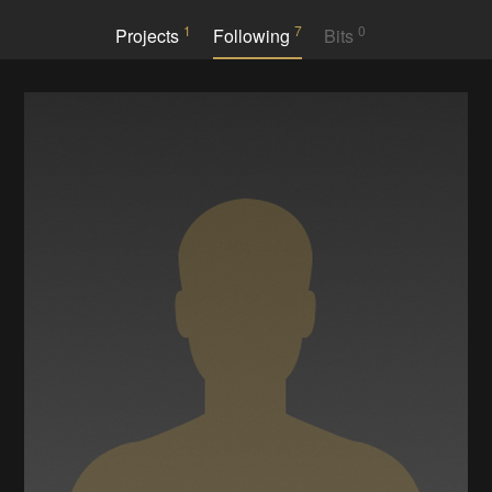
1
7
0
Projects
Following
Bits