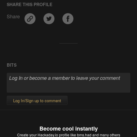
SHARE THIS PROFILE
Share
BITS
Log In/Sign up to comment
Become cool instantly
Create your Hackaday.io profile
like bms.had and many others