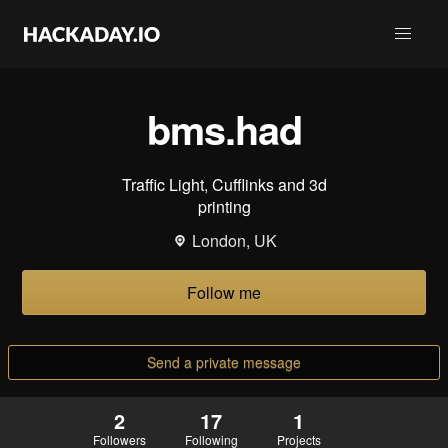
bms.had
Traffic Light, Cufflinks and 3d
printing
London, UK
Follow me
Send a private message
2
17
1
Followers
Following
Projects