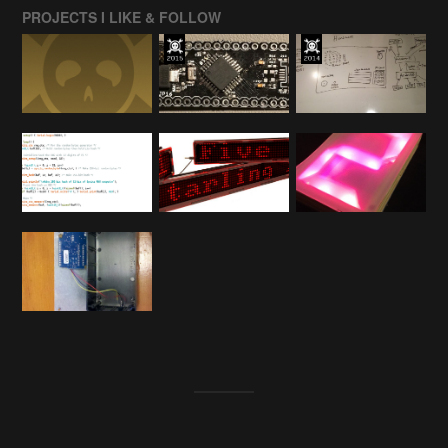
PROJECTS I LIKE & FOLLOW