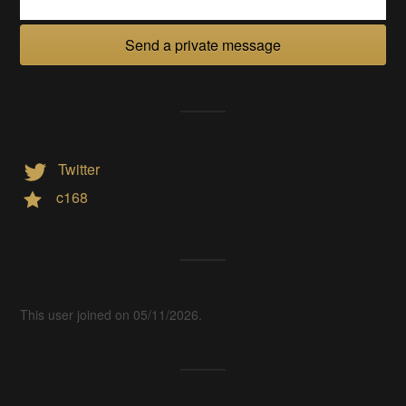
Send a private message
Twitter
c168
This user joined on 05/11/2026.