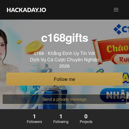
c168gifts
c168 - Khẳng Định Uy Tín Với
Dịch Vụ Cá Cược Chuyên Nghiệp
2026
Follow me
Send a private message
1
1
0
Followers
Following
Projects