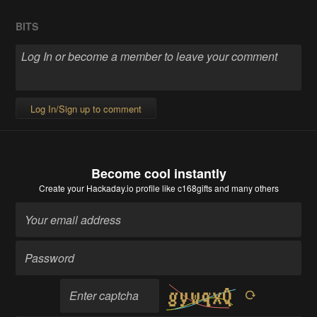
BITS
Log In/Sign up to comment
Become cool instantly
Create your Hackaday.io profile
like c168gifts and many others