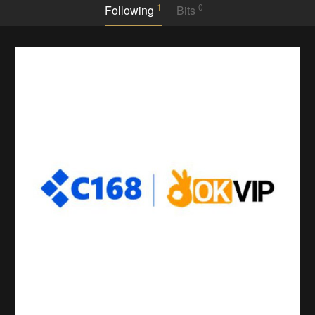
1
0
Following
Bits