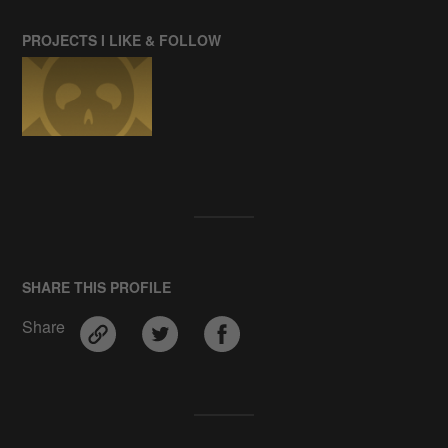
PROJECTS I LIKE & FOLLOW
SHARE THIS PROFILE
Share