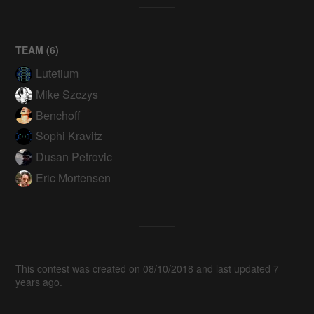
TEAM (
6
)
Lutetium
Mike Szczys
Benchoff
Sophi Kravitz
Dusan Petrovic
Eric Mortensen
This contest was created on 08/10/2018 and last updated 7
years ago.