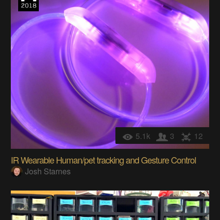
5.1k
3
12
IR Wearable Human/pet tracking and Gesture Control
Josh Starnes