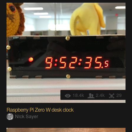
18.4k
2.4k
29
Raspberry Pi Zero W desk clock
Nick Sayer