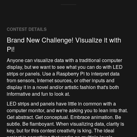
CONTEST DETAILS
Brand New Challenge! Visualize it with
Pi!
Anyone can visualize data with a traditional computer
display, but we want to see what you can do with LED
strips or panels. Use a Raspberry Pi to interpret data
from sensors, Internet sources, or other inputs and
display it in a novel and/or artistic fashion that's both
informative and fun to look at.
LED strips and panels have little in common with a
computer monitor, and we're asking you to lean into that.
Get abstract. Get conceptual. Embrace animation. Be
subtle. Be flamboyant. When visualizing data, clarity is
key, but for this contest creativity is king. The ideal