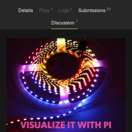
0
0
22
Details
Files
Logs
Submissions
7
Discussion