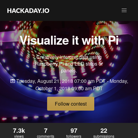
Visualize it with Pi
Creatively interpret data using
Raspberry Pi and LED strips or
panels.
Tuesday, August 21, 2018 07:00 am PDT - Monday,
October 1, 2018 09:00 am PDT
Follow contest
7.3k
7
97
22
views
comments
followers
submissions