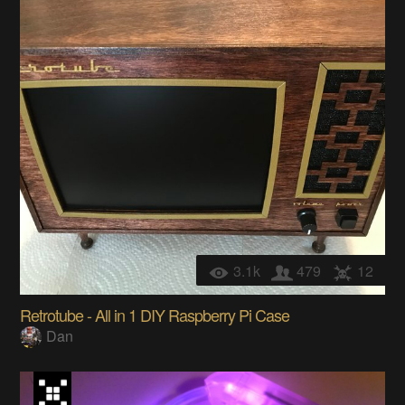
3.1k
479
12
Retrotube - All in 1 DIY Raspberry Pi Case
Dan