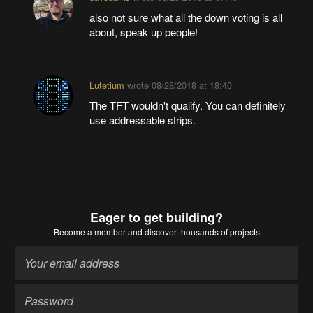
also not sure what all the down voting is all
about, speak up people!
Lutetium
wrote
08/28/2018 at 18:40
The TFT wouldn't qualify. You can definitely
use addressable strips.
Eager to get building?
Become a member
and discover thousands of projects