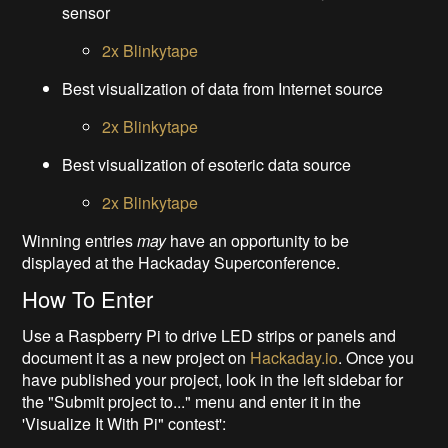
sensor
2x Blinkytape
Best visualization of data from Internet source
2x Blinkytape
Best visualization of esoteric data source
2x Blinkytape
Winning entries
may
have an opportunity to be
displayed at the Hackaday Superconference.
How To Enter
Use a Raspberry Pi to drive LED strips or panels and
document it as a new project on
Hackaday.io
. Once you
have published your project, look in the left sidebar for
the "Submit project to..." menu and enter it in the
'Visualize It With Pi" contest':