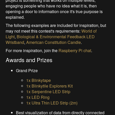
project is something that works on multiple levels,
engaging people who have no idea what it is, then
opening a door to information once it's true purpose is
explained.
The following examples are included for inspiration, but
may not meet this contest's requirements:
World of
Light
,
Biological & Environmental Feedback LED
Wristband
,
American Constitution Candle
.
For more inspiration, join the
Raspberry Pi chat
.
Awards and Prizes
Grand Prize
1x Blinkytape
1x Blinkytile Explorers Kit
1x Serpentine LED Strip
1x LED Ring
1x Ultra Thin LED Strip (2m)
Best visualization of data from directly connected