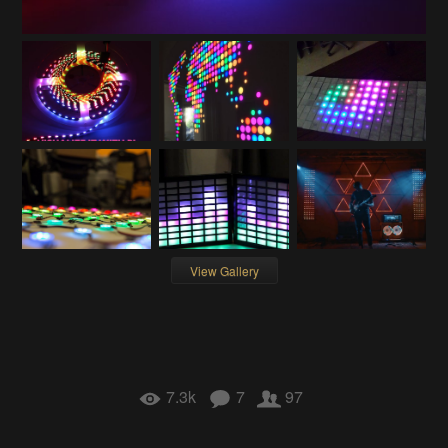
View Gallery
7.3k
7
97