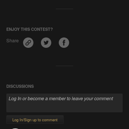
ENJOY THIS CONTEST?
Share
DISCUSSIONS
Log In/Sign up to comment