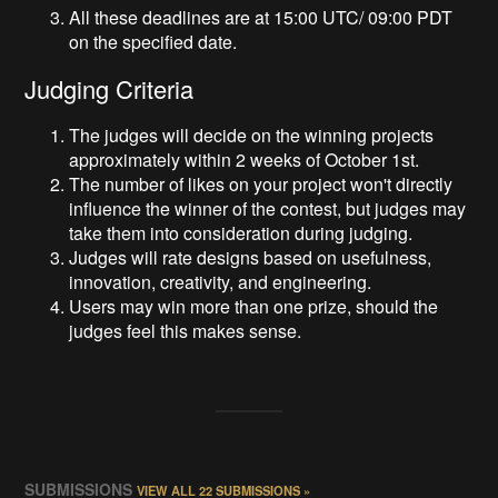
All these deadlines are at 15:00 UTC/ 09:00 PDT
on the specified date.
Judging Criteria
The judges will decide on the winning projects
approximately within 2 weeks of October 1st.
The number of likes on your project won't directly
influence the winner of the contest, but judges may
take them into consideration during judging.
Judges will rate designs based on usefulness,
innovation, creativity, and engineering.
Users may win more than one prize, should the
judges feel this makes sense.
SUBMISSIONS
VIEW ALL 22 SUBMISSIONS »