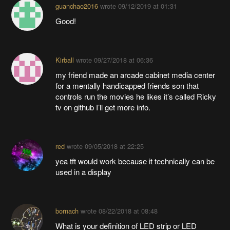
guanchao2016
wrote
09/12/2019 at 01:31
Good!
Kirball
wrote
09/27/2018 at 06:36
my friend made an arcade cabinet media center
for a mentally handicapped friends son that
controls run the movies he likes it’s called Ricky
tv on github I’ll get more info.
red
wrote
09/05/2018 at 22:25
yea tft would work because it technically can be
used in a display
bornach
wrote
08/22/2018 at 08:48
What is your definition of LED strip or LED