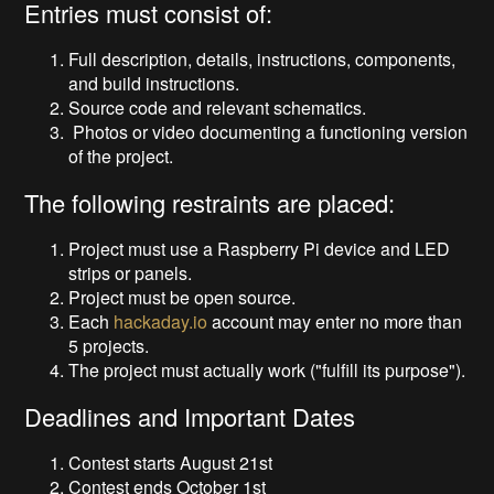
Entries must consist of:
Full description, details, instructions, components,
and build instructions.
Source code and relevant schematics.
Photos or video documenting a functioning version
of the project.
The following restraints are placed:
Project must use a Raspberry Pi device and LED
strips or panels.
Project must be open source.
Each
hackaday.io
account may enter no more than
5 projects.
The project must actually work ("fulfill its purpose").
Deadlines and Important Dates
Contest starts August 21st
Contest ends October 1st