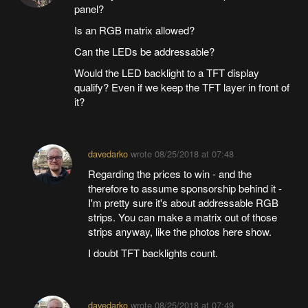
panel?
Is an RGB matrix allowed?
Can the LEDs be addressable?
Would the LED backlight to a TFT display
qualify? Even if we keep the TFT layer in front of
it?
davedarko
wrote
08/25/2018 at 07:48
Regarding the prices to win - and the
therefore to assume sponsorship behind it -
I'm pretty sure it's about addressable RGB
strips. You can make a matrix out of those
strips anyway, like the photos here show.
I doubt TFT backlights count.
davedarko
wrote
08/25/2018 at 07:49