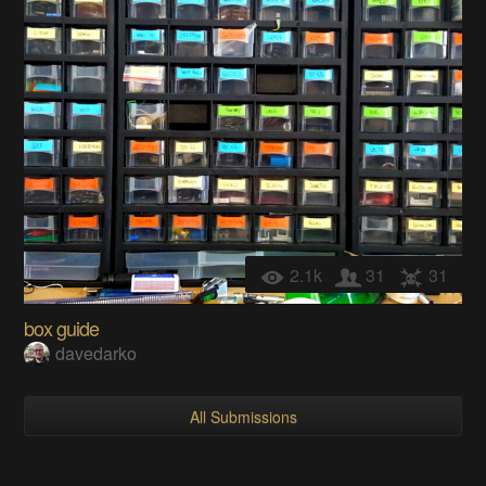
2.1k
31
31
box guide
davedarko
All Submissions