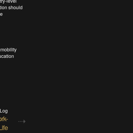
ry-level
tion should
re
 mobility
ucation
 Log
rk-
ife