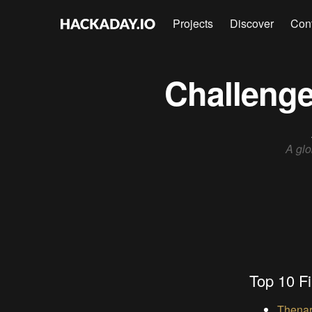
Projects
Discover
Con
Challenge
A glo
Top 10 Fi
Thenar 