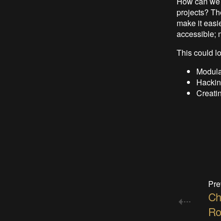
How can we b
projects? Th
make it easie
accessible; 
This could lo
Modula
Hacking
Creatin
Pre
Ch
Ro