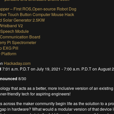
upper – First ROS,Open-source Robot Dog
tive Touch Button Computer Mouse Hack
 Solar Generator 2.5KW
 Wristband V2
-Speech Module
Communication Board
rry Pi Spectrometer
 EXG Pill
 Platform
on
Hackaday.com
od
7:01 a.m. P.D.T on July 19, 2021 - 7:00 a.m. P.D.T on August 
Announced
8/30
logy that acts as a better, more inclusive version of an existing
er-friendly tech for aspiring engineers!
s across the maker community begin life as the solution to a p
a gap in hardware? What would a modular version of that device l