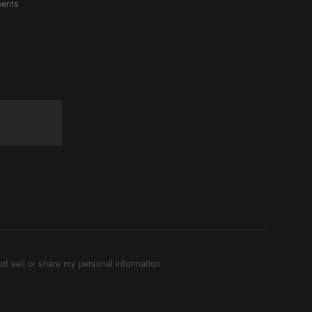
ents
ot sell or share my personal information