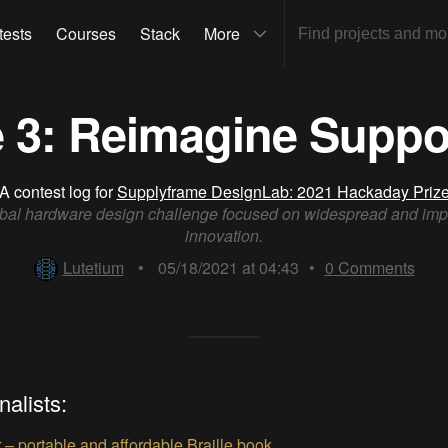
tests
Courses
Stack
More
 3: Reimagine Suppo
A contest log for
Supplyframe DesignLab: 2021 Hackaday Priz
bal hardware design challenge focused on widespread and imp
innovation.
Lutetium
•
05/18/2021 at 04:43
•
0
Comments
nalists:
– portable and affordable Braille book