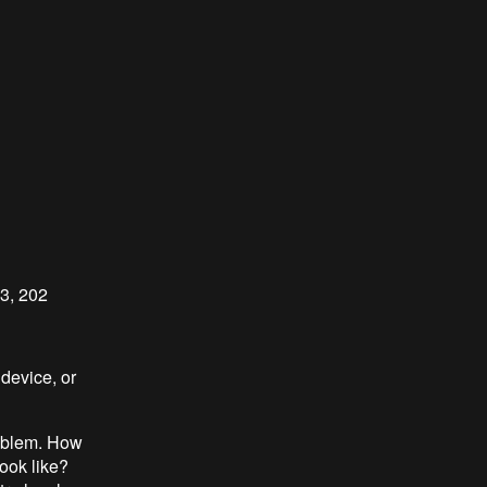
23, 202
 device, or
roblem. How
ook like?