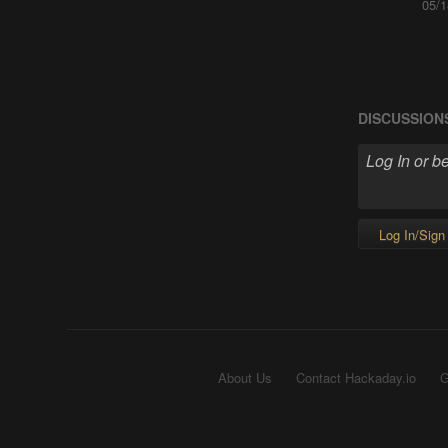
05/1
DISCUSSION
Log In/Sign
About Us
Contact Hackaday.io
G