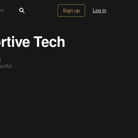
Sign up
Log in
rtive Tech
e
actful