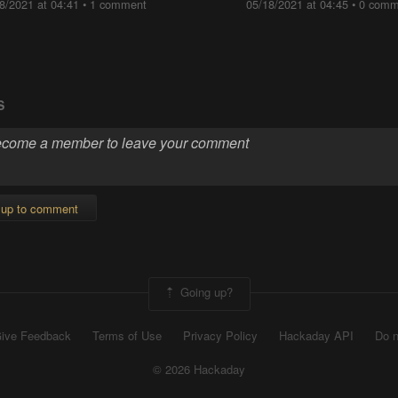
8/2021 at 04:41
•
1 comment
05/18/2021 at 04:45
•
0 comm
S
 up to comment
Going up?
ive Feedback
Terms of Use
Privacy Policy
Hackaday API
Do n
© 2026 Hackaday