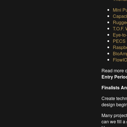
Mini P
Capaci
Rugged
T.O.F.
Eye-to
PECS 
Raspbe
BioAmp
FlowIO
Read more 
Entry Peri
Finalists 
Create techno
design beginn
Many project
can we fill 