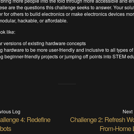
ring more people into the fold through more accessible and ent
ese are the questions this challenge seeks to answer. Your solu
r for others to build electronics or make electronics devices mo
modular, hackable, or affordable.
ok like:
r versions of existing hardware concepts
 hardware to be more user-friendly and inclusive to all types of
g beginner-friendly projects or jumping off points into STEM ed
vious Log
Next
allenge 4: Redefine
Challenge 2: Refresh Wo
bots
From-Home L