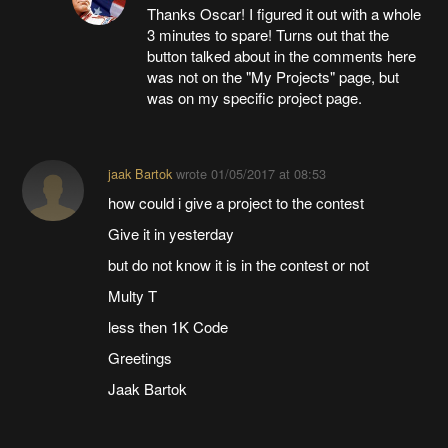
Thanks Oscar! I figured it out with a whole
3 minutes to spare! Turns out that the
button talked about in the comments here
was not on the "My Projects" page, but
was on my specific project page.
jaak Bartok
wrote
01/05/2017 at 08:53
how could i give a project to the contest
Give it in yesterday
but do not know it is in the contest or not
Multy T
less then 1K Code
Greetings
Jaak Bartok