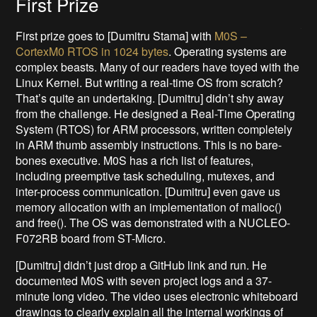
First Prize
First prize goes to [Dumitru Stama] with
M0S –
CortexM0 RTOS in 1024 bytes
. Operating systems are
complex beasts. Many of our readers have toyed with the
Linux Kernel. But writing a real-time OS from scratch?
That’s quite an undertaking. [Dumitru] didn’t shy away
from the challenge. He designed a Real-Time Operating
System (RTOS) for ARM processors, written completely
in ARM thumb assembly instructions. This is no bare-
bones executive. M0S has a rich list of features,
including preemptive task scheduling, mutexes, and
inter-process communication. [Dumitru] even gave us
memory allocation with an implementation of malloc()
and free(). The OS was demonstrated with a NUCLEO-
F072RB board from ST-Micro.
[Dumitru] didn’t just drop a GitHub link and run. He
documented M0S with seven project logs and a 37-
minute long video. The video uses electronic whiteboard
drawings to clearly explain all the internal workings of