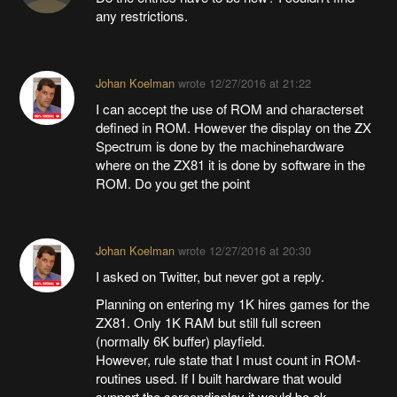
any restrictions.
Johan Koelman
wrote
12/27/2016 at 21:22
I can accept the use of ROM and characterset
defined in ROM. However the display on the ZX
Spectrum is done by the machinehardware
where on the ZX81 it is done by software in the
ROM. Do you get the point
Johan Koelman
wrote
12/27/2016 at 20:30
I asked on Twitter, but never got a reply.
Planning on entering my 1K hires games for the
ZX81. Only 1K RAM but still full screen
(normally 6K buffer) playfield.
However, rule state that I must count in ROM-
routines used. If I built hardware that would
support the screendisplay it would be ok.