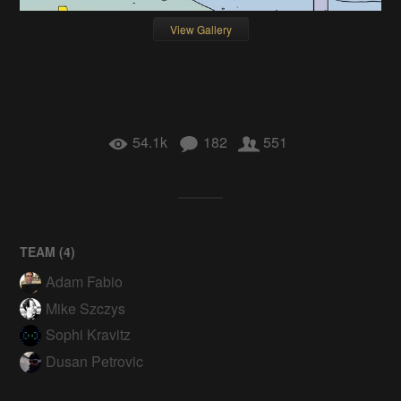
View Gallery
54.1k
182
551
TEAM (
4
)
Adam Fabio
Mike Szczys
Sophi Kravitz
Dusan Petrovic