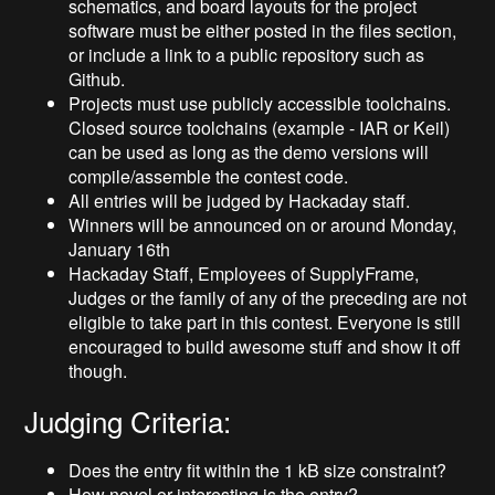
schematics, and board layouts for the project
software must be either posted in the files section,
or include a link to a public repository such as
Github.
Projects must use publicly accessible toolchains.
Closed source toolchains (example - IAR or Keil)
can be used as long as the demo versions will
compile/assemble the contest code.
All entries will be judged by Hackaday staff.
Winners will be announced on or around Monday,
January 16th
Hackaday Staff, Employees of SupplyFrame,
Judges or the family of any of the preceding are not
eligible to take part in this contest. Everyone is still
encouraged to build awesome stuff and show it off
though.
Judging Criteria:
Does the entry fit within the 1 kB size constraint?
How novel or interesting is the entry?