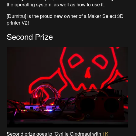
the operating system, as well as how to use it.
[Dumitru] is the proud new owner of a Maker Select 3D
printer V2!
Second Prize
Second prize goes to [Cyrille Gindreau] with
1K