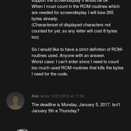
When I must count in the ROM-routines which
are needed for screendisplay I will lose 265
bytes already.
(Characterset of displayed characters not
counted for yet, so any letter will cost 8 bytes
too)
So I would like to have a strict defintion of ROM-
routines used. Anyone with an answer.
Worst case: I can't enter since I need to count
too much used ROM-routines that kills the bytes
I need for the code.
Alan
wrote
12/21/2016 at 17:50
The deadline is Monday, January 5, 2017. Isn't
January 5th a Thursday?