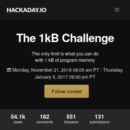
The 1kB Challenge
The only limit is what you can do
with 1 kB of program memory
Monday, November 21, 2016 08:00 am PT - Thursday,
January 5, 2017 09:00 pm PT
Follow contest
54.1k
182
551
131
views
comments
followers
submissions