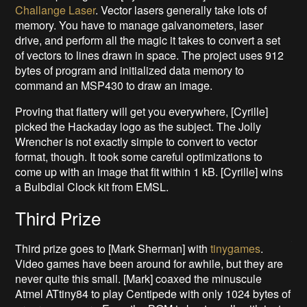
Challange Laser
. Vector lasers generally take lots of
memory. You have to manage galvanometers, laser
drive, and perform all the magic it takes to convert a set
of vectors to lines drawn in space. The project uses 912
bytes of program and initialized data memory to
command an MSP430 to draw an image.
Proving that flattery will get you everywhere, [Cyrille]
picked the Hackaday logo as the subject. The Jolly
Wrencher is not exactly simple to convert to vector
format, though. It took some careful optimizations to
come up with an image that fit within 1 kB. [Cyrille] wins
a Bulbdial Clock kit from EMSL.
Third Prize
Third prize goes to [Mark Sherman] with
tinygames
.
Video games have been around for awhile, but they are
never quite this small. [Mark] coaxed the minuscule
Atmel ATtiny84 to play Centipede with only 1024 bytes of