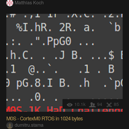
Matthias Koch
10.1k
94
85
M0S - CortexM0 RTOS in 1024 bytes
dumitru.stama