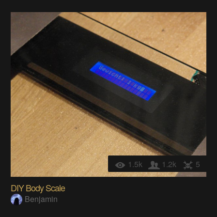
1.5k
1.2k
5
DIY Body Scale
Benjamin