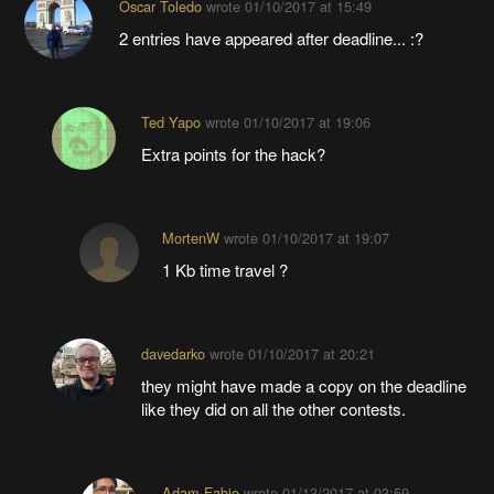
Oscar Toledo
wrote
01/10/2017 at 15:49
2 entries have appeared after deadline... :?
Ted Yapo
wrote
01/10/2017 at 19:06
Extra points for the hack?
MortenW
wrote
01/10/2017 at 19:07
1 Kb time travel ?
davedarko
wrote
01/10/2017 at 20:21
they might have made a copy on the deadline
like they did on all the other contests.
Adam Fabio
wrote
01/13/2017 at 03:59