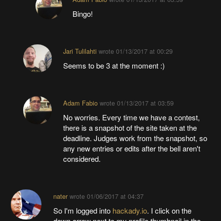
Bingo!
Jari Tulilahti
wrote
01/13/2017 at 00:29
Seems to be 3 at the moment :)
Adam Fabio
wrote
01/13/2017 at 03:59
No worries. Every time we have a contest,
there is a snapshot of the site taken at the
deadline. Judges work from the snapshot, so
any new entries or edits after the bell aren't
considered.
nater
wrote
01/06/2017 at 04:37
So I'm logged into
hackady.io
. I click on the
down arrow next to my profile thumbnail in the