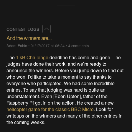
Collapse
CONTEST LOGS
And the winners are...
Adam Fabio
•
01/17/2017 at 06:34
•
4 comments
The
1 kB Challenge
deadline has come and gone. The
judges have done their work, and we’re ready to
announce the winners. Before you jump down to find out
who won, I’d like to take a moment to say thanks to
everyone who participated. We had some incredible
entries. To say that judging was hard is quite an
understatement. Even [Eben Upton], father of the
Raspberry Pi got in on the action. He created a new
helicopter game for the classic BBC Micro
. Look for
writeups on the winners and many of the other entries in
the coming weeks.