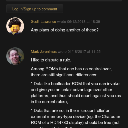
Log In/Sign up to comment
Scott Lawrence
wrote
06/12/2018 at 18:39
Any plans of doing another of these?
Mark Jeronimus
wrote
01/18/2017 at 11:25
I like to dispute a rule.
Among ROMs that one has no control over,
there are still significant differences:
* Data like bootloader ROM that you can invoke
and give you an unfair advantage over other
platforms, and thus should count against you (as
in the current rules),
* Data that are not in the microcontroller or
external memory-type device (eg. the Character
ROM of a HD44780 display) should be free (not