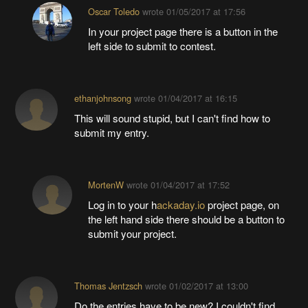
Oscar Toledo
wrote
01/05/2017 at 17:56
In your project page there is a button in the
left side to submit to contest.
ethanjohnsong
wrote
01/04/2017 at 16:15
This will sound stupid, but I can't find how to
submit my entry.
MortenW
wrote
01/04/2017 at 17:52
Log in to your h
ackaday.io
project page, on
the left hand side there should be a button to
submit your project.
Thomas Jentzsch
wrote
01/02/2017 at 13:00
Do the entries have to be new? I couldn't find