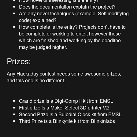
Does the documentation explain the project?
Are any novel techniques (example: Self modifying
code) explained?
How complete is the entry? Projects don’t have to
be complete or working to enter, however those
which are finished and working by the deadline
may be judged higher.
Prizes:
Any Hackaday contest needs some awesome prizes,
and this one is no different.
Grand prize is a Digi-Comp II kit from EMSL
First prize is a Maker Select 3D printer V2
Second Prize is a Bulbdial Clock kit from EMSL
Third Prize is a Blinkytile kit from Blinkinlabs