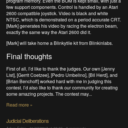
program memory. Even the BOM is kept small, with just a
few support components. Control is handled by an Atari
2600 compatible joystick. Video is black and white
NTSC, which is demonstrated on a period accurate CRT.
[Mark] generates his video by racing the electron beam,
exactly the same way the Atari 2600 did it.
[Mark] will take home a Blinkytile kit from Blinkinlabs.
Final thoughts
First of all, I’d like to thank the judges. Our own [Jenny
List], [Gerrit Coetzee], [Pedro Umbelino], [Bil Herd], and
[Brian Benchoff] worked hard with me in judging this
contest. I’d also like to thank our community for creating
some amazing projects. The contest may...
Read more »
Judicial Deliberations