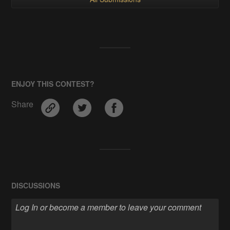
ENJOY THIS CONTEST?
Share
DISCUSSIONS