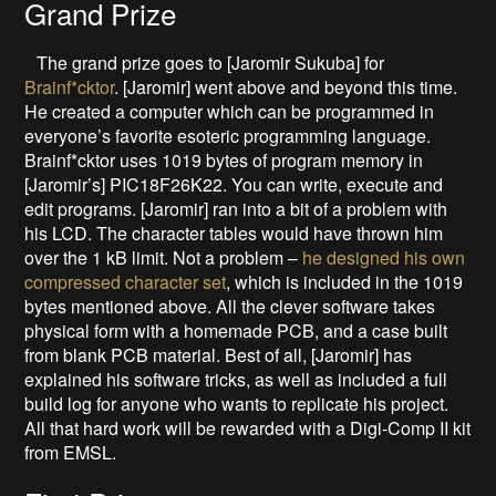
Grand Prize
The grand prize goes to [Jaromir Sukuba] for
Brainf*cktor
. [Jaromir] went above and beyond this time.
He created a computer which can be programmed in
everyone’s favorite esoteric programming language.
Brainf*cktor uses 1019 bytes of program memory in
[Jaromir’s] PIC18F26K22. You can write, execute and
edit programs. [Jaromir] ran into a bit of a problem with
his LCD. The character tables would have thrown him
over the 1 kB limit. Not a problem –
he designed his own
compressed character set
, which is included in the 1019
bytes mentioned above. All the clever software takes
physical form with a homemade PCB, and a case built
from blank PCB material. Best of all, [Jaromir] has
explained his software tricks, as well as included a full
build log for anyone who wants to replicate his project.
All that hard work will be rewarded with a Digi-Comp II kit
from EMSL.