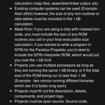
calculation (map files, assembler/linker output, etc)
Existing computer systems can be used (Example -
Atari 2600) however, the size of any rom routines or
data tables must be included in the 1 kB
calculation.
Mask Rom: If you are using a chip with masked rom
code, you must include the size of any ROM
routines you call in your final executable size
calculation. If you wanted to write a program in
SPIN for the Parallax Propeller, you’d need to
include the SPIN interpreter ROM, which would put
you over the 1 kB limit.
Projects can use multiple processors as long as
they are running the same 1 kB binary, or if the total
size of the ROM being run is less than 1 kB.
(Example - two micros running different binaries
which are 512 bytes long each)
Projects must fill out the description, details,
components, and project logs.
Projects must be open source. Source code,