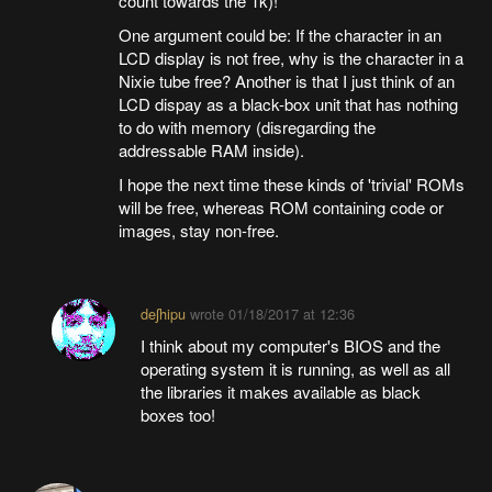
count towards the 1k)!
One argument could be: If the character in an
LCD display is not free, why is the character in a
Nixie tube free? Another is that I just think of an
LCD dispay as a black-box unit that has nothing
to do with memory (disregarding the
addressable RAM inside).
I hope the next time these kinds of 'trivial' ROMs
will be free, whereas ROM containing code or
images, stay non-free.
deʃhipu
wrote
01/18/2017 at 12:36
I think about my computer's BIOS and the
operating system it is running, as well as all
the libraries it makes available as black
boxes too!