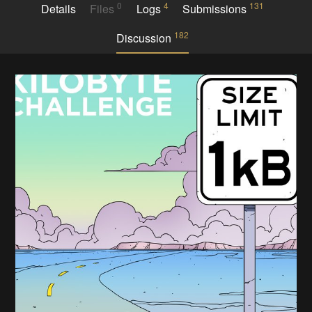
0
4
131
Details
Files
Logs
Submissions
182
Discussion