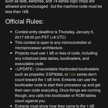
such as leds, switches, and 74 series logic chips are
allowed and encouraged - but the machine code must be
less than 1kB.
Official Rules:
Contest entry deadline is Thursday, January 5,
2017 09:00 pm PST (+8 UTC)
This contest is open to any microcontroller or
microprocessor architecture.
Projects must use 1 kB or less of code, including
any initialized data tables, bootloaders, and
executable code.
<UPDATE> Unavoidable Hardcoded bootloaders
such as propeller, ESP8266, or
i.mx
series don't
count toward the 1 kB limit. Entrants can use the
bootloader code to start their processor up and get
their own code executing. Once things are running
though, any calls into bootloader or ROM tables
count against you.
Entrants must show how they came to the 1 kB