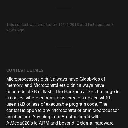
This contest was created on 11/14/2016 and last updated 3
years ago.
CONTEST DETAILS
Microprocessors didn't always have Gigabytes of
memory, and Microcontrollers didn't always have
hundreds of kB of flash. The Hackaday 1kB challenge is
a contest where entrants must create a device which
uses 1kB or less of executable program code. The
contest is open to any microcontroller or microprocessor
architecture. Anything from Arduino board with
AtMega328's to ARM and beyond. External hardware