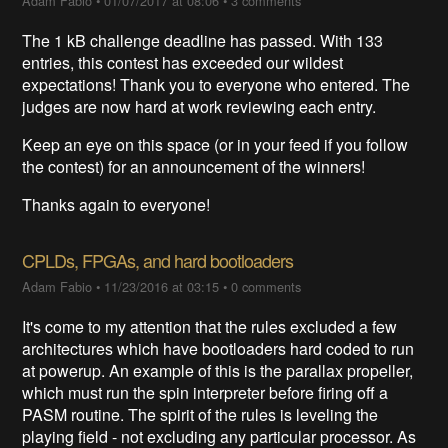
Adam Fabio
•
01/07/2017 at 08:06
•
3 comments
The 1 kB challenge deadline has passed. With 133
entries, this contest has exceeded our wildest
expectations! Thank you to everyone who entered. The
judges are now hard at work reviewing each entry.
Keep an eye on this space (or in your feed if you follow
the contest) for an announcement of the winners!
Thanks again to everyone!
CPLDs, FPGAs, and hard bootloaders
Adam Fabio
•
11/23/2016 at 03:15
•
0 comments
It's come to my attention that the rules excluded a few
architectures which have bootloaders hard coded to run
at powerup. An example of this is the parallax propeller,
which must run the spin interpreter before firing off a
PASM routine. The spirit of the rules is leveling the
playing field - not excluding any particular processor. As