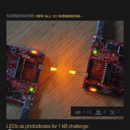
SUBMISSIONS
VIEW ALL 131 SUBMISSIONS »
1.1k
4
7
LEDs as photodiodes for 1 kB challenge