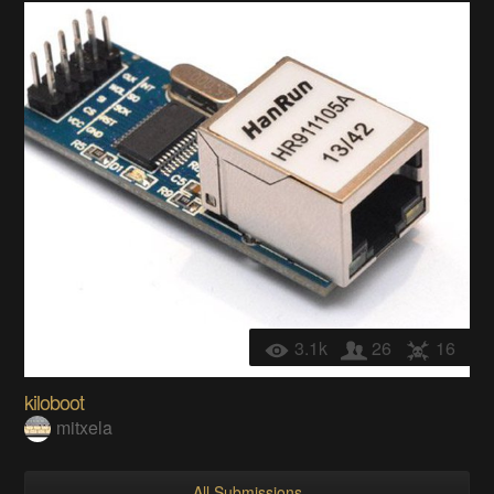
3.1k
26
16
kiloboot
mitxela
All Submissions