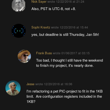
Nick Sayer
wrote
12/22/2016 at 21:24
Also, PST is UTC-8, not +8.
Sophi Kravitz
wrote
12/23/2016 at 15:44
yes, but deadline is still Thursday, Jan 5th!
Frank Buss
wrote
01/06/2017 at 03:15
Too bad, I thought I still have the weekend
to finish my project, it's nearly done.
Jesse
wrote
12/20/2016 at 16:06
I'm refactoring a pet PIC-project to fit in the 1KB
limit. Are configuration registers included in the
1KB?