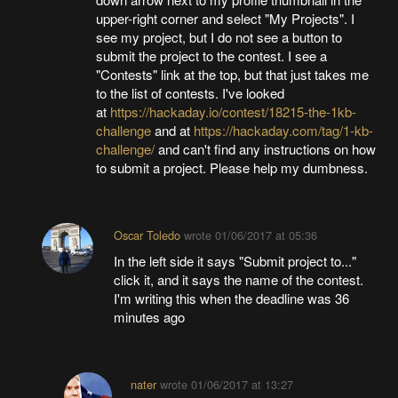
upper-right corner and select "My Projects". I
see my project, but I do not see a button to
submit the project to the contest. I see a
"Contests" link at the top, but that just takes me
to the list of contests. I've looked
at
https://hackaday.io/contest/18215-the-1kb-
challenge
and at
https://hackaday.com/tag/1-kb-
challenge/
and can't find any instructions on how
to submit a project. Please help my dumbness.
Oscar Toledo
wrote
01/06/2017 at 05:36
In the left side it says "Submit project to..."
click it, and it says the name of the contest.
I'm writing this when the deadline was 36
minutes ago
nater
wrote
01/06/2017 at 13:27