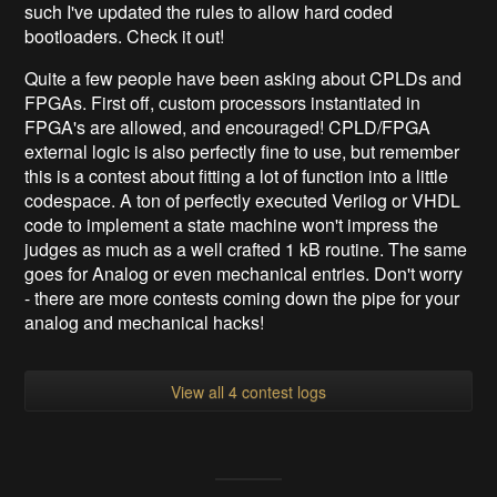
such I've updated the rules to allow hard coded
bootloaders. Check it out!
Quite a few people have been asking about CPLDs and
FPGAs. First off, custom processors instantiated in
FPGA's are allowed, and encouraged! CPLD/FPGA
external logic is also perfectly fine to use, but remember
this is a contest about fitting a lot of function into a little
codespace. A ton of perfectly executed Verilog or VHDL
code to implement a state machine won't impress the
judges as much as a well crafted 1 kB routine
. The same
goes for Analog or even mechanical entries. Don't worry
- there are more contests coming down the pipe for your
analog and mechanical hacks!
View all 4 contest logs