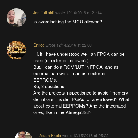
Jari Tulilahti
wrote
12/16/2016 at 21:14
Is overclocking the MCU allowed?
Enrico
wrote
12/14/2016 at 22:03
Hi, if I have understood well, an FPGA can be
used (or external hardware).
But, I can do a ROM/LUT in FPGA, and as
external hardware I can use external
EEPROMs.
So, 3 questions:
Are the projects inspectioned to avoid "memory
definitions" inside FPGAs, or are allowed? What
about external EEPROMs? And the integrated
ones, like in the Atmega328?
Adam Fabio
wrote
12/15/2016 at 05:22