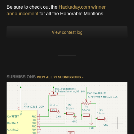
Be sure to check out the
Hackaday.com winner
announcement
for all the Honorable Mentions.
View contest log
SUBMISSIONS
VIEW ALL 79 SUBMISSIONS »