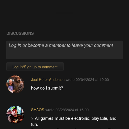
DISCUSSIONS
Log In/Sign up to comment
Joel Peter Anderson
wrote
09/04/2024 at 19:00
how do I submit?
SHAOS
wrote
08/28/2024 at 16:00
> All games must be electronic, playable, and
fun.