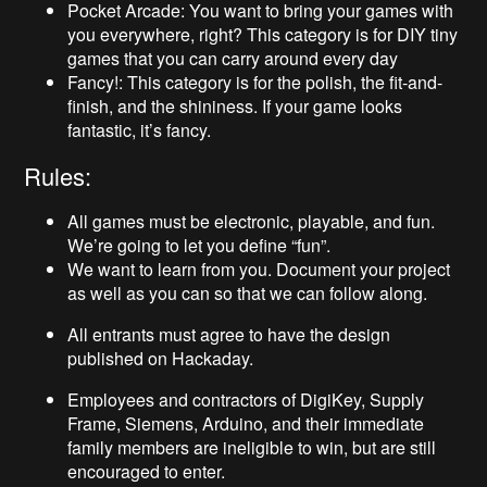
Pocket Arcade: You want to bring your games with
you everywhere, right? This category is for DIY tiny
games that you can carry around every day
Fancy!: This category is for the polish, the fit-and-
finish, and the shininess. If your game looks
fantastic, it’s fancy.
Rules:
All games must be electronic, playable, and fun.
We’re going to let you define “fun”.
We want to learn from you. Document your project
as well as you can so that we can follow along.
All entrants must agree to have the design
published on Hackaday.
Employees and contractors of DigiKey, Supply
Frame, Siemens, Arduino, and their immediate
family members are ineligible to win, but are still
encouraged to enter.