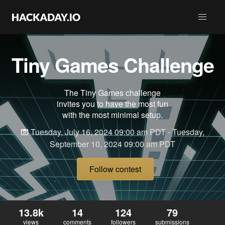
Tiny Games Challenge
The Tiny Games challenge
invites you to have the most fun
with the most minimal setup.
Tuesday, July 16, 2024 09:00 am PDT - Tuesday,
September 10, 2024 09:00 am PDT
Follow contest
13.8k
14
124
79
views
comments
followers
submissions