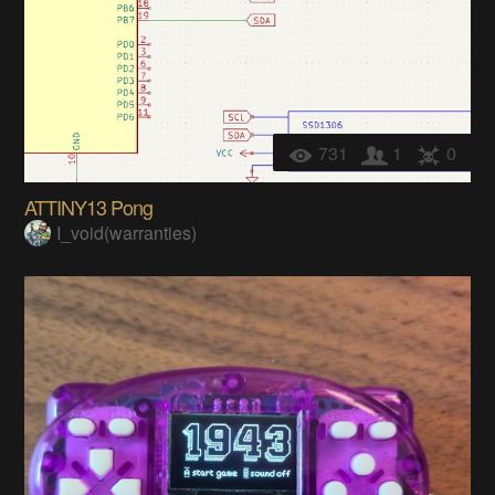
731
1
0
ATTINY13 Pong
I_void(warranties)