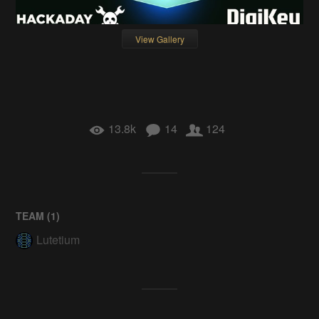
View Gallery
13.8k
14
124
TEAM (
1
)
Lutetium