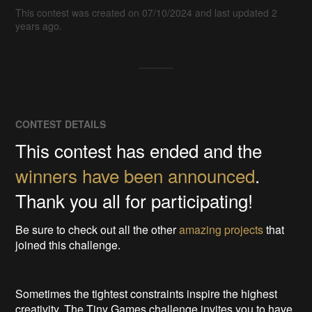
This contest was created on 07/10/2024 and last updated 2
years ago.
CONTEST DETAILS
This contest has ended and the
winners have been announced
.
Thank you all for participating!
Be sure to check out all the other
amazing projects
that
joined this challenge.
Sometimes the tightest constraints inspire the highest
creativity. The Tiny Games challenge invites you to have