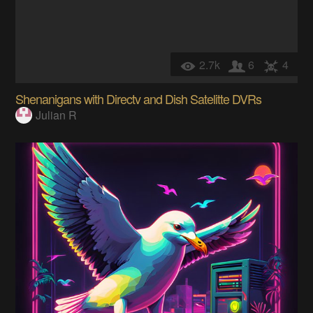
2.7k
6
4
Shenanigans with Directv and Dish Satelitte DVRs
Julian R