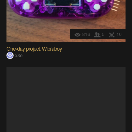
816
5
10
One-day project: Wibraboy
x3e