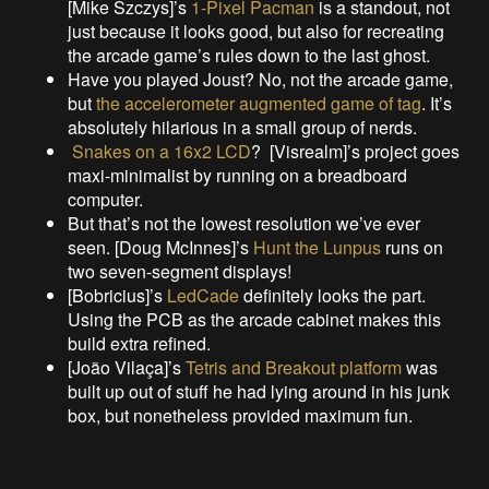
[Mike Szczys]’s
1-Pixel Pacman
is a standout, not
just because it looks good, but also for recreating
the arcade game’s rules down to the last ghost.
Have you played Joust? No, not the arcade game,
but
the accelerometer augmented game of tag
. It’s
absolutely hilarious in a small group of nerds.
Snakes on a 16x2 LCD
? [Visrealm]’s project goes
maxi-minimalist by running on a breadboard
computer.
But that’s not the lowest resolution we’ve ever
seen. [Doug McInnes]’s
Hunt the Lunpus
runs on
two seven-segment displays!
[Bobricius]’s
LedCade
definitely looks the part.
Using the PCB as the arcade cabinet makes this
build extra refined.
[João Vilaça]’s
Tetris and Breakout platform
was
built up out of stuff he had lying around in his junk
box, but nonetheless provided maximum fun.