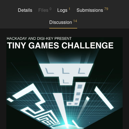
0
1
79
Details
Files
Logs
Submissions
14
Discussion