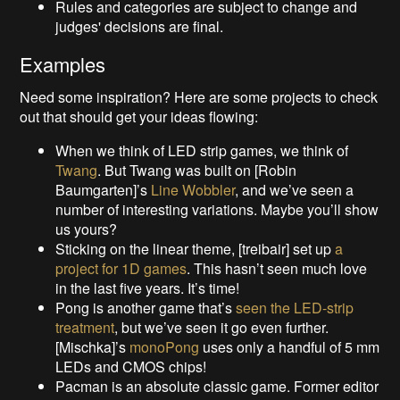
Rules and categories are subject to change and
judges' decisions are final.
Examples
Need some inspiration? Here are some projects to check
out that should get your ideas flowing:
When we think of LED strip games, we think of
Twang
. But Twang was built on [Robin
Baumgarten]’s
Line Wobbler
, and we’ve seen a
number of interesting variations. Maybe you’ll show
us yours?
Sticking on the linear theme, [treibair] set up
a
project for 1D games
. This hasn’t seen much love
in the last five years. It’s time!
Pong is another game that’s
seen the LED-strip
treatment
, but we’ve seen it go even further.
[Mischka]’s
monoPong
uses only a handful of 5 mm
LEDs and CMOS chips!
Pacman is an absolute classic game. Former editor