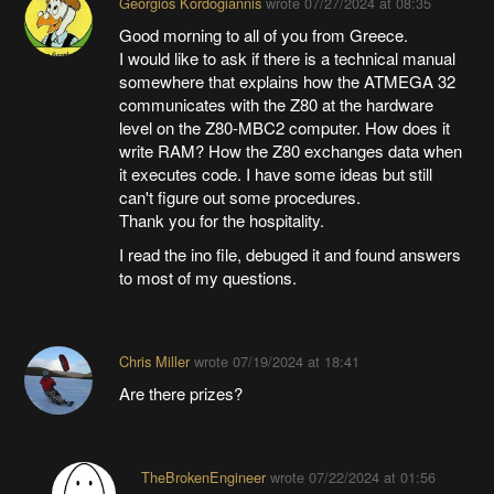
Georgios Kordogiannis
wrote
07/27/2024 at 08:35
Good morning to all of you from Greece.
I would like to ask if there is a technical manual
somewhere that explains how the ATMEGA 32
communicates with the Z80 at the hardware
level on the Z80-MBC2 computer. How does it
write RAM? How the Z80 exchanges data when
it executes code. I have some ideas but still
can't figure out some procedures.
Thank you for the hospitality.
I read the ino file, debuged it and found answers
to most of my questions.
Chris Miller
wrote
07/19/2024 at 18:41
Are there prizes?
TheBrokenEngineer
wrote
07/22/2024 at 01:56