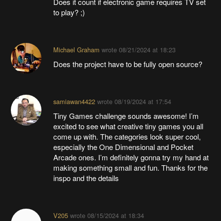
Does it count if electronic game requires TV set
to play? ;)
Michael Graham
wrote
08/21/2024 at 18:23
Does the project have to be fully open source?
samiawan4422
wrote
08/19/2024 at 17:54
Tiny Games challenge sounds awesome! I’m
excited to see what creative tiny games you all
come up with. The categories look super cool,
especially the One Dimensional and Pocket
Arcade ones. I’m definitely gonna try my hand at
making something small and fun. Thanks for the
inspo and the details
V205
wrote
08/15/2024 at 18:34