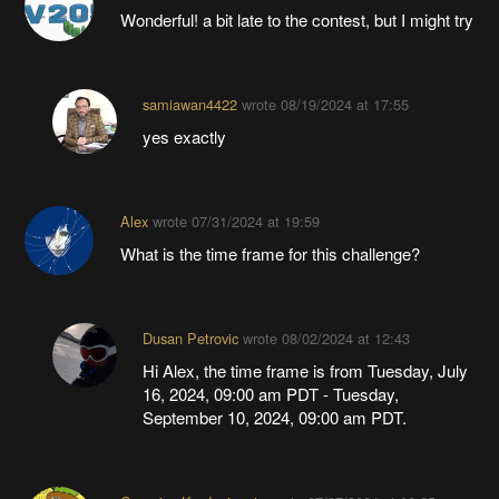
Wonderful! a bit late to the contest, but I might try
samiawan4422
wrote
08/19/2024 at 17:55
yes exactly
Alex
wrote
07/31/2024 at 19:59
What is the time frame for this challenge?
Dusan Petrovic
wrote
08/02/2024 at 12:43
Hi Alex, the time frame is from Tuesday, July
16, 2024, 09:00 am PDT - Tuesday,
September 10, 2024, 09:00 am PDT.