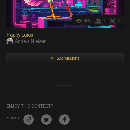
690
1
3
Flappy Larus
Anders Nielsen
All Submissions
ENJOY THIS CONTEST?
Share