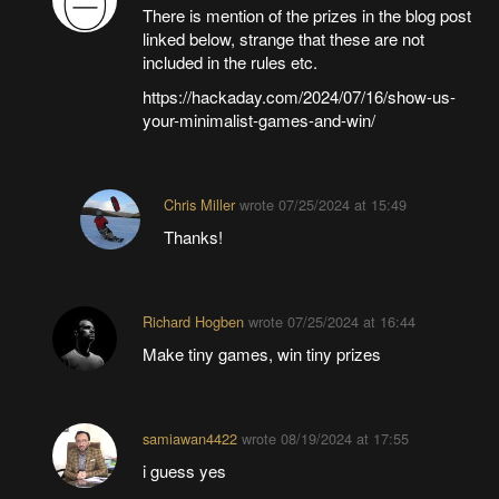
There is mention of the prizes in the blog post
linked below, strange that these are not
included in the rules etc.
https://hackaday.com/2024/07/16/show-us-
your-minimalist-games-and-win/
Chris Miller
wrote
07/25/2024 at 15:49
Thanks!
Richard Hogben
wrote
07/25/2024 at 16:44
Make tiny games, win tiny prizes
samiawan4422
wrote
08/19/2024 at 17:55
i guess yes