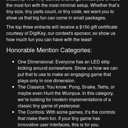
the most fun with the most minimal setup. Whether that’s
tiny size, tiny parts count, or tiny code, we want you to
show us that big fun can come in small packages.
The top three entrants will receive a $150 gift certificate
courtesy of DigiKey, our contest's sponsor, so show us
how much fun you can have with the least!
Honorable Mention Categories:
One Dimensional: Everyone has an LED strip
kicking around somewhere. Show us how we can
put that to use to make an engaging game that
plays only in one dimension.
The Classics: You know: Pong, Snake, Tetris, or
maybe even Hunt the Wumpus. In this category,
we’re looking for modern implementations of a
classic tiny game of yesteryear.
The Controls: With some games, it’s the controls
that make them fun. If your tiny game has
innovative user interfaces, this is for you.