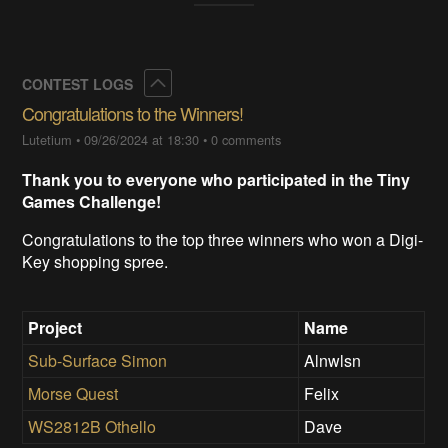
Collapse
CONTEST LOGS
Congratulations to the Winners!
Lutetium
•
09/26/2024 at 18:30
•
0 comments
Thank you to everyone who participated in the Tiny
Games Challenge!
Congratulations to the top three winners who won a Digi-
Key shopping spree.
Project
Name
Sub-Surface Simon
Alnwlsn
Morse Quest
Felix
WS2812B Othello
Dave