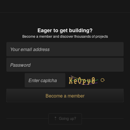
Eager to get building?
Become a member
and discover thousands of projects
Become a member
Going up?