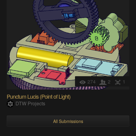
274
2
1
Punctum Lucis (Point of Light)
DTW Projects
All Submissions