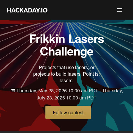
Frikkin Lasers
Challenge
Projects that use lasers, or
projects to build lasers. Point is:
lasers.
Thursday, May 28, 2026 10:00 am PDT - Thursday,
July 23, 2026 10:00 am PDT
Follow contest