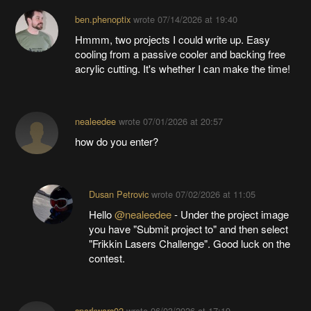
ben.phenoptix
wrote
07/14/2026 at 19:40
Hmmm, two projects I could write up. Easy
cooling from a passive cooler and backing free
acrylic cutting. It's whether I can make the time!
nealeedee
wrote
07/01/2026 at 20:57
how do you enter?
Dusan Petrovic
wrote
07/02/2026 at 11:05
Hello
@nealeedee
- Under the project image
you have "Submit project to" and then select
"Frikkin Lasers Challenge". Good luck on the
contest.
sporkwars02
wrote
06/03/2026 at 17:19