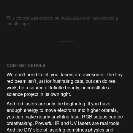
This contest was created on 05/26/2026 and last updated 2
months ago.
CONTEST DETAILS
We don’t need to tell you: lasers are awesome. The tiny
red beam isn’t just for frustrating cats, but can do real
work, be a source of infinite beauty, or constitute a
science project in its own right.
And red lasers are only the beginning. If you have
enough energy to move electrons into higher orbitals,
you can make nearly anything lase. RGB setups can be
breathtaking. Powerful IR and UV lasers are real tools.
And the DIY side of lasering combines physics and