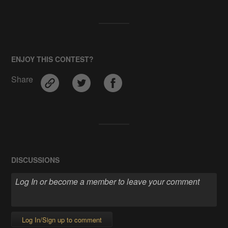
ENJOY THIS CONTEST?
Share
DISCUSSIONS
Log In/Sign up to comment