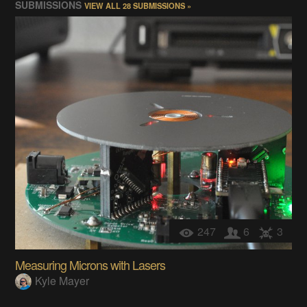
SUBMISSIONS
VIEW ALL 28 SUBMISSIONS »
247
6
3
Measuring Microns with Lasers
Kyle Mayer