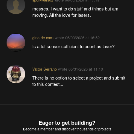
messes, I want to do stuff and things but am
moving. All the love for lasers.
gino de cock
wrote
06/03/2026 at 16:52
Is a tof sensor sufficient to count as laser?
Victor Serrano
wrote
05/31/2026 at 11:10
There is no option to select a project and submit
to this contest...
Eager to get building?
Become a member
and discover thousands of projects