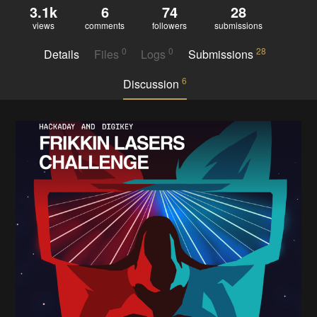
3.1k
6
74
28
views
comments
followers
submissions
0
0
28
Details
Files
Logs
Submissions
6
Discussion