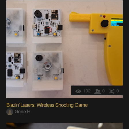
102
0
0
Blazin' Lasers: Wireless Shooting Game
Gene H