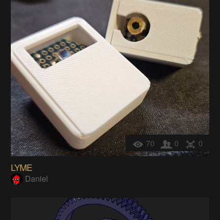
70
0
0
LYME
Daniel