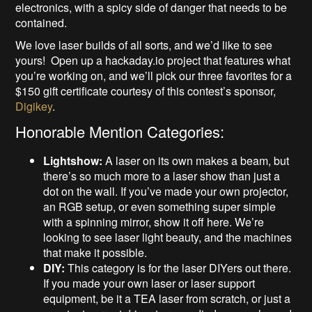
electronics, with a spicy side of danger that needs to be
contained.
We love laser builds of all sorts, and we’d like to see
yours! Open up a hackaday.io project that features what
you’re working on, and we’ll pick our three favorites for a
$150 gift certificate courtesy of this contest’s sponsor,
Digikey
.
Honorable Mention Categories:
Lightshow:
A laser on its own makes a beam, but
there’s so much more to a laser show than just a
dot on the wall. If you’ve made your own projector,
an RGB setup, or even something super simple
with a spinning mirror, show it off here. We’re
looking to see laser light beauty, and the machines
that make it possible.
DIY:
This category is for the laser DIYers out there.
If you made your own laser or laser support
equipment, be it a TEA laser from scratch, or just a