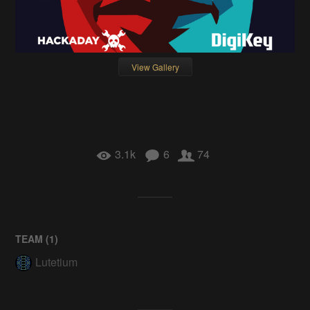
View Gallery
3.1k
6
74
TEAM (
1
)
Lutetium