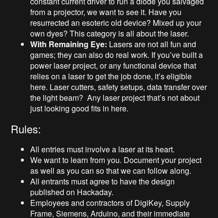
constant current driver to run a diode you salvaged
from a projector, we want to see it. Have you
resurrected an esoteric old device? Mixed up your
own dyes? This category is all about the laser.
With Remaining Eye:
Lasers are not all fun and
games; they can also do real work. If you’ve built a
power laser project, or any functional device that
relies on a laser to get the job done, it’s eligible
here. Laser cutters, safety setups, data transfer over
the light beam? Any laser project that’s not about
just looking good fits in here.
Rules:
All entries must involve a laser at its heart.
We want to learn from you. Document your project
as well as you can so that we can follow along.
All entrants must agree to have the design
published on Hackaday.
Employees and contractors of DigiKey, Supply
Frame, Siemens, Arduino, and their immediate