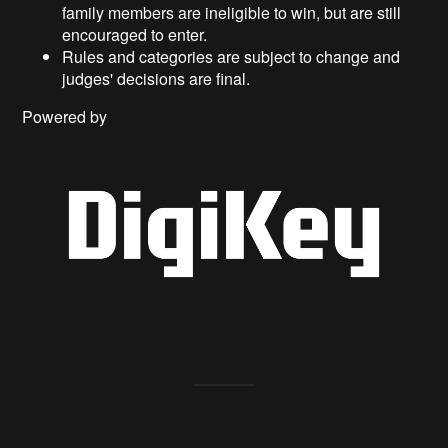
family members are ineligible to win, but are still
encouraged to enter.
Rules and categories are subject to change and
judges' decisions are final.
Powered by