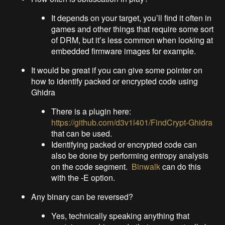
It depends on your target, you’ll find it often in
games and other things that require some sort
of DRM, but it’s less common when looking at
embedded firmware images for example.
It would be great if you can give some pointer on
how to identify packed or encrypted code using
Ghidra
There is a plugin here:
https://github.com/d3v1l401/FindCrypt-Ghidra
that can be used.
Identifying packed or encrypted code can
also be done by performing entropy analysis
on the code segment.
Binwalk
can do this
with the -E option.
Any binary can be reversed?
Yes, technically speaking anything that