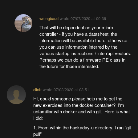
wrongbaud
wrote
07/07/2020 at 00:36
That will be dependent on your micro
controller - if you have a datasheet, the
information will be available there, otherwise
you can use information inferred by the
various startup instructions / interrupt vectors.
Perhaps we can do a firmware RE class in
the future for those interested.
clintr
wrote
07/02/2020 at 03:51
Hi, could someone please help me to get the
new exercises into the docker container? I'm
unfamiliar with docker and with git. Here is what
I did:
1. From within the hackaday-u directory, I ran "git
pull"