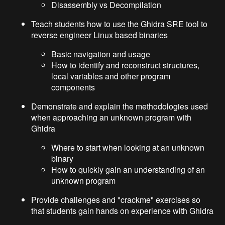
Disassembly vs Decompilation
Teach students how to use the Ghidra SRE tool to
reverse engineer Linux based binaries
Basic navigation and usage
How to identify and reconstruct structures,
local variables and other program
components
Demonstrate and explain the methodologies used
when approaching an unknown program with
Ghidra
Where to start when looking at an unknown
binary
How to quickly gain an understanding of an
unknown program
Provide challenges and "crackme" exercises so
that students gain hands on experience with Ghidra