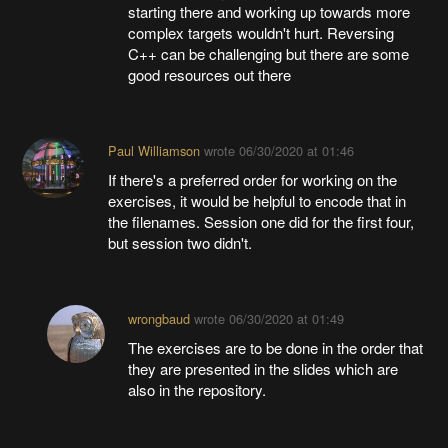
starting there and working up towards more
complex targets wouldn't hurt. Reversing
C++ can be challenging but there are some
good resources out there
Paul Williamson
wrote
06/30/2020 at 01:46
If there's a preferred order for working on the
exercises, it would be helpful to encode that in
the filenames. Session one did for the first four,
but session two didn't.
wrongbaud
wrote
06/30/2020 at 01:49
The exercises are to be done in the order that
they are presented in the slides which are
also in the repository.