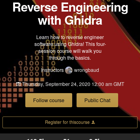
Reverse Engineering
with Ghidra
Learn how to reverse engineer
software using Ghidra! This four-
session course will walk you
through the basics.
Instructors
wrongbaud
Thursday, September 24, 2020 12:00 am GMT
Follow course
Public Chat
Register for thiscourse