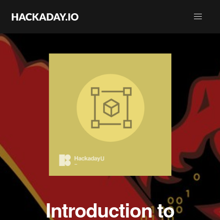
Introduction to