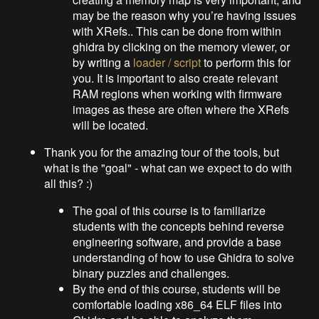
may be the reason why you’re having issues
with XRefs.. This can be done from within
ghidra by clicking on the memory viewer, or
by writing a
loader / script
to perform this for
you. It is important to also create relevant
RAM regions when working with firmware
images as these are often where the XRefs
will be located.
Thank you for the amazing tour of the tools, but
what is the "goal" - what can we expect to do with
all this? :)
The goal of this course is to familiarize
students with the concepts behind reverse
engineering software, and provide a base
understanding of how to use Ghidra to solve
binary puzzles and challenges.
By the end of this course, students will be
comfortable loading x86_64 ELF files into