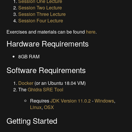
Session One Lecture
Session Two Lecture
Session Three Lecture
Session Four Lecture
Exercises and materials can be found
here
.
Hardware Requirements
8GB RAM
Software Requirements
Docker
(or an Ubuntu 18.04 VM)
The
Ghidra SRE Tool
Requires
JDK Version 11.0.2
-
Windows
,
Linux
,
OSX
Getting Started