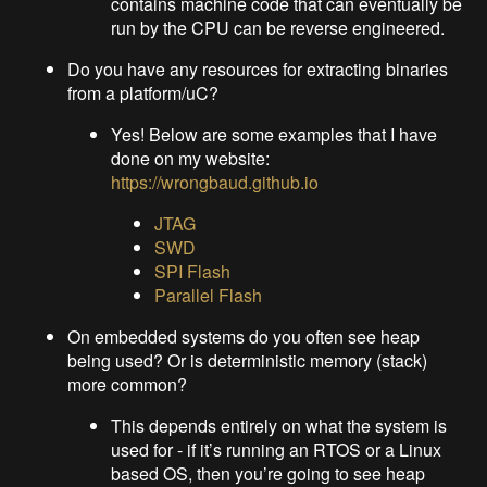
contains machine code that can eventually be
run by the CPU can be reverse engineered.
Do you have any resources for extracting binaries
from a platform/uC?
Yes! Below are some examples that I have
done on my website:
https://wrongbaud.github.io
JTAG
SWD
SPI Flash
Parallel Flash
On embedded systems do you often see heap
being used? Or is deterministic memory (stack)
more common?
This depends entirely on what the system is
used for - if it’s running an RTOS or a Linux
based OS, then you’re going to see heap