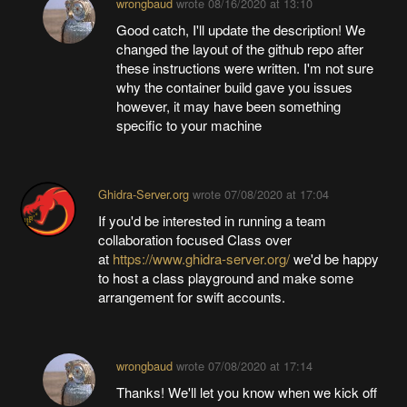
wrongbaud
wrote
08/16/2020 at 13:10
Good catch, I'll update the description! We
changed the layout of the github repo after
these instructions were written. I'm not sure
why the container build gave you issues
however, it may have been something
specific to your machine
Ghidra-Server.org
wrote
07/08/2020 at 17:04
If you'd be interested in running a team
collaboration focused Class over
at
https://www.ghidra-server.org/
we'd be happy
to host a class playground and make some
arrangement for swift accounts.
wrongbaud
wrote
07/08/2020 at 17:14
Thanks! We'll let you know when we kick off