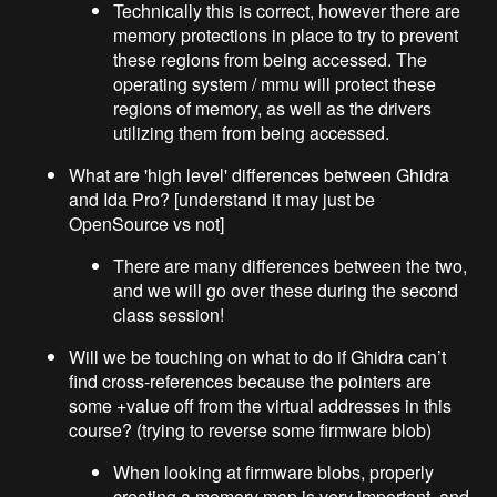
Technically this is correct, however there are
memory protections in place to try to prevent
these regions from being accessed. The
operating system / mmu will protect these
regions of memory, as well as the drivers
utilizing them from being accessed.
What are 'high level' differences between Ghidra
and Ida Pro? [understand it may just be
OpenSource vs not]
There are many differences between the two,
and we will go over these during the second
class session!
Will we be touching on what to do if Ghidra can’t
find cross-references because the pointers are
some +value off from the virtual addresses in this
course? (trying to reverse some firmware blob)
When looking at firmware blobs, properly
creating a memory map is very important, and