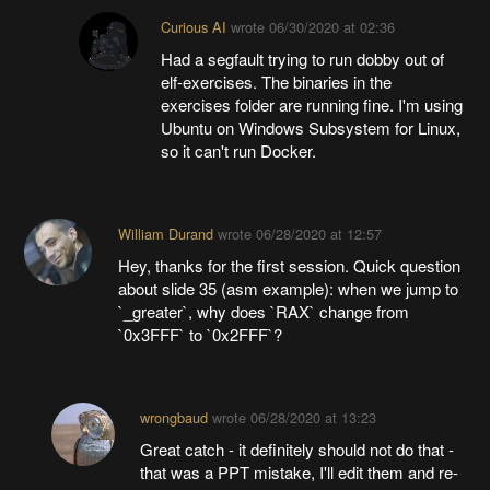
Curious AI
wrote
06/30/2020 at 02:36
Had a segfault trying to run dobby out of
elf-exercises. The binaries in the
exercises folder are running fine. I'm using
Ubuntu on Windows Subsystem for Linux,
so it can't run Docker.
William Durand
wrote
06/28/2020 at 12:57
Hey, thanks for the first session. Quick question
about slide 35 (asm example): when we jump to
`_greater`, why does `RAX` change from
`0x3FFF` to `0x2FFF`?
wrongbaud
wrote
06/28/2020 at 13:23
Great catch - it definitely should not do that -
that was a PPT mistake, I'll edit them and re-