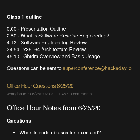
Class 1 outline
0:00 - Presentation Outline
2:50 - What is Software Reverse Engineering?
4:12 - Software Engineering Review
24:54 - x86_64 Architecture Review
45:10 - Ghidra Overview and Basic Usage
Questions can be sent to
superconference@hackaday.io
Office Hour Questions 6/25/20
wrongbaud
•
06/26/2020 at 11:45
•
0 comments
Office Hour Notes from 6/25/20
Questions:
When is code obfuscation executed?