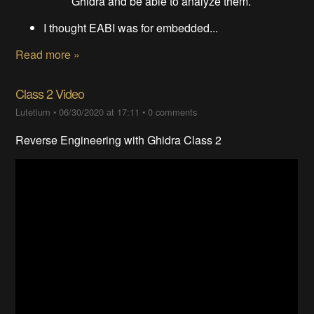
Ghidra and be able to analyze them.
I thought EABI was for embedded...
Read more »
Class 2 Video
Lutetium
•
06/30/2020 at 17:11
•
0 comments
Reverse Engineering with Ghidra Class 2