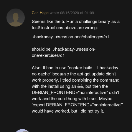
Carl Hage
wrote
08/16/2020 at 01:09
Seems like the 5. Run a challenge binary as a
test! instructions above are wrong:
./hackaday-u/session-one/challenges/c1
should be: ./hackaday-u/session-
one/exercises/c1
Also, II had to use "docker build . -t hackaday --
no-cache" because the apt-get update didn't
work properly. I tried combining the command
with the install using an &&, but then the
DEBIAN_FRONTEND="noninteractive" didn't
work and the build hung with tzset. Maybe
'export DEBIAN_FRONTEND="noninteractive"'
would have worked, but I did not try it.