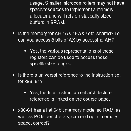
usage. Smaller microcontrollers may not have
space/resources to implement a memory
allocator and will rely on statically sized
buffers in SRAM.
Is the memory for AH / AX / EAX / etc. shared? i.e.
can you access 8 bits of AX by accessing AH?
Yes, the various representations of these
registers can be used to access those
specific size ranges.
Is there a universal reference to the instruction set
for x86_64?
Yes, the Intel instruction set architecture
reference is linked on the course page.
x86-64 has a flat 64bit memory model so RAM, as
well as PCIe peripherals, can end up in memory
space, correct?