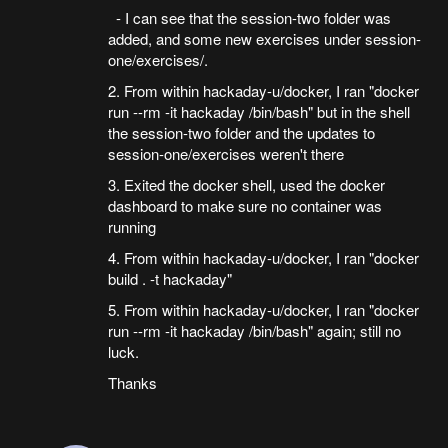
- I can see that the session-two folder was
added, and some new exercises under session-
one/exercises/.
2. From within hackaday-u/docker, I ran "docker
run --rm -it hackaday /bin/bash" but in the shell
the session-two folder and the updates to
session-one/exercises weren't there
3. Exited the docker shell, used the docker
dashboard to make sure no container was
running
4. From within hackaday-u/docker, I ran "docker
build . -t hackaday"
5. From within hackaday-u/docker, I ran "docker
run --rm -it hackaday /bin/bash" again; still no
luck.
Thanks