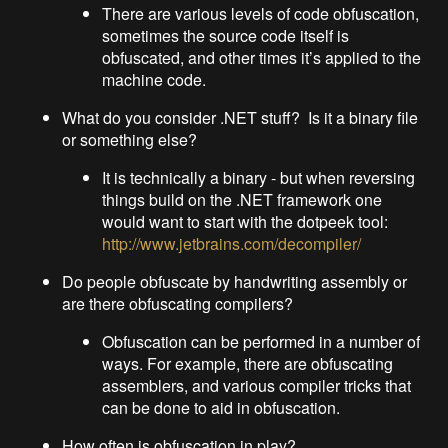
There are various levels of code obfuscation,
sometimes the source code itself is
obfuscated, and other times it’s applied to the
machine code.
What do you consider .NET stuff? Is it a binary file
or something else?
It is technically a binary - but when reversing
things build on the .NET framework one
would want to start with the dotpeek tool:
http://www.jetbrains.com/decompiler/
Do people obfuscate by handwriting assembly or
are there obfuscating compilers?
Obfuscation can be performed in a number of
ways. For example, there are obfuscating
assemblers, and various compiler tricks that
can be done to aid in obfuscation.
How often is obfuscation in play?