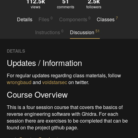
112.5k
51
2.5k
views
comments
followers
0
0
7
Details
Files
Components
Classes
0
51
Instructions
Discussion
DETAILS
Updates / Information
For regular updates regarding class materials, follow
wrongbaud
and
voidstarsec
on twitter.
Course Overview
This is a four session course that covers the basics of
reverse engineering software with Ghidra. For each
session there are exercises to be completed that can be
found on the project github page.