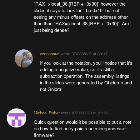
`RAX=>local_38,[RBP + -0x30]` however the
slides it says to look for `rbp-0x10` but not
seeing any minus offsets on the address other
than than `RAX=>local_38,[RBP + -0x30]`. Am i
just being dense?
wrongbaud
wrote
07/08/2020 at 03:17
If you look at the notation, you'll notice that it's
adding a negative value, so it's still a
subtraction operation. The assembly listings
in the slides were generated by Objdump and
not Ghidra!
Michael Fisher
wrote
07/06/2020 at 21:56
Quick question would it be possible to put a note
on how to find entry points on microprocessor
firmware?