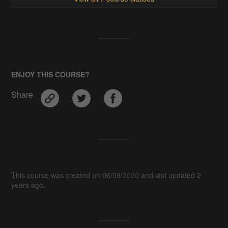
ENJOY THIS COURSE?
Share
This course was created on 06/09/2020 and last updated 2
years ago.