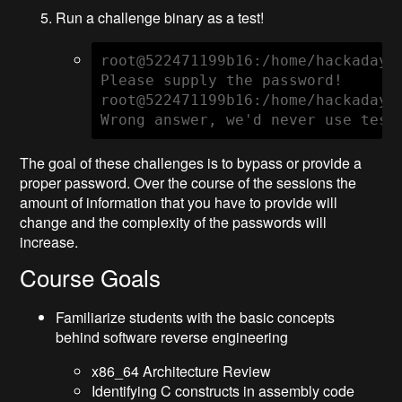
Run a challenge binary as a test!
root@522471199b16:/home/hackaday# 
Please supply the password!

root@522471199b16:/home/hackaday# 
Wrong answer, we'd never use test
The goal of these challenges is to bypass or provide a
proper password. Over the course of the sessions the
amount of information that you have to provide will
change and the complexity of the passwords will
increase.
Course Goals
Familiarize students with the basic concepts
behind software reverse engineering
x86_64 Architecture Review
Identifying C constructs in assembly code