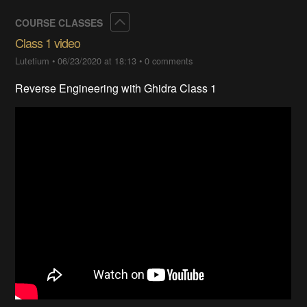
Collapse
COURSE CLASSES
Class 1 video
Lutetium
•
06/23/2020 at 18:13
•
0 comments
Reverse Engineering with Ghidra Class 1