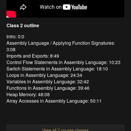
Class 2 outline
Intro: 0:0
Assembly Language / Applying Function Signatures:
3:08
Imports and Exports: 8:49
Control Flow Statements in Assembly Language: 10:23
Switch Statements in Assembly Language: 18:10
Loops in Assembly Language: 24:34
Variables in Assembly Language: 32:42
Functions in Assembly Language: 39:46
Heap Memory: 48:08
Array Accesses in Assembly Language: 50:11
View all 7 course classes