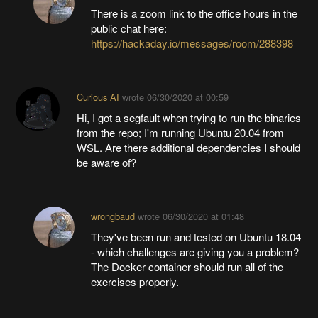
There is a zoom link to the office hours in the
public chat here:
https://hackaday.io/messages/room/288398
Curious AI
wrote
06/30/2020 at 00:59
Hi, I got a segfault when trying to run the binaries
from the repo; I'm running Ubuntu 20.04 from
WSL. Are there additional dependencies I should
be aware of?
wrongbaud
wrote
06/30/2020 at 01:48
They've been run and tested on Ubuntu 18.04
- which challenges are giving you a problem?
The Docker container should run all of the
exercises properly.