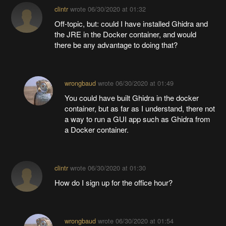
clintr
wrote
06/30/2020 at 01:32
Off-topic, but: could I have installed Ghidra and
the JRE in the Docker container, and would
there be any advantage to doing that?
wrongbaud
wrote
06/30/2020 at 01:49
You could have built Ghidra in the docker
container, but as far as I understand, there not
a way to run a GUI app such as Ghidra from
a Docker container.
clintr
wrote
06/30/2020 at 01:30
How do I sign up for the office hour?
wrongbaud
wrote
06/30/2020 at 01:54