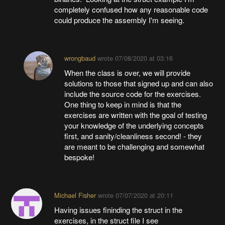
completely confused how any reasonable code
could produce the assembly I'm seeing.
wrongbaud
wrote
07/08/2020 at 03:16
When the class is over, we will provide
solutions to those that signed up and can also
include the source code for the exercises.
One thing to keep in mind is that the
exercises are written with the goal of testing
your knowledge of the underlying concepts
first, and sanity/cleanliness second! - they
are meant to be challenging and somewhat
bespoke!
Michael Fisher
wrote
07/07/2020 at 20:11
Having issues fininding the struct in the
exercises, in the struct file I see