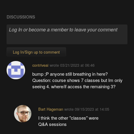
DISCUSSIONS
Log In/Sign up to comment
contriveai
wrote
03/21/2023 at 06:46
bump ;P anyone still breathing in here?
Question: course shows 7 classes but Im only
seeing 4. where/if access the remaining 3?
Bart Hageman
wrote
09/15/2023 at 14:05
I think the other "classes" were
Q&A sessions