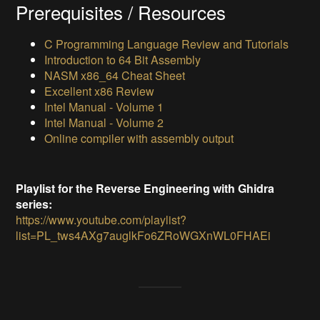
Prerequisites / Resources
C Programming Language Review and Tutorials
Introduction to 64 Bit Assembly
NASM x86_64 Cheat Sheet
Excellent x86 Review
Intel Manual - Volume 1
Intel Manual - Volume 2
Online compiler with assembly output
Playlist for the Reverse Engineering with Ghidra
series:
https://www.youtube.com/playlist?
list=PL_tws4AXg7auglkFo6ZRoWGXnWL0FHAEi