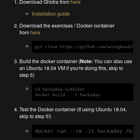
Download Ghidra from
here
Installation guide
Download the exercises / Docker container
from
here
git clone https://github.com/wrongbaud/ha
Build the docker container (
Note:
You can also use
an Ubuntu 18.04 VM if you're doing this, skip to
step 5)
cd hackaday-u/docker

docker build . -t hackaday
Test the Docker container (If using Ubuntu 18.04,
skip to step 5!)
docker run --rm -it hackaday /bin