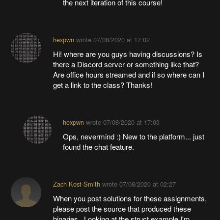
the next iteration of this course!
hexpwn
wrote
07/08/2020 at 17:02
Hi! where are you guys having discussions? Is
there a Discord server or something like that?
Are office hours streamed and if so where can I
get a link to the class? Thanks!
hexpwn
wrote
07/08/2020 at 17:03
Ops, nevermind :) New to the platform... just
found the chat feature.
Zach Kost-Smith
wrote
07/08/2020 at 02:27
When you post solutions for these assignments,
please post the source that produced these
binaries. Looking at the struct example I'm