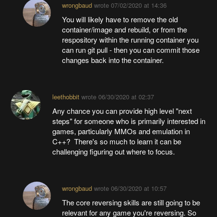
wrongbaud
wrote
07/02/2020 at 14:36
You will likely have to remove the old
container/image and rebuild, or from the
respository within the running container you
can run git pull - then you can commit those
changes back into the container.
leethobbit
wrote
06/30/2020 at 02:37
Any chance you can provide high level "next
steps" for someone who is primarily interested in
games, particularly MMOs and emulation in
C++? There's so much to learn it can be
challenging figuring out where to focus.
wrongbaud
wrote
06/30/2020 at 10:57
The core reversing skills are still going to be
relevant for any game you're reversing. So