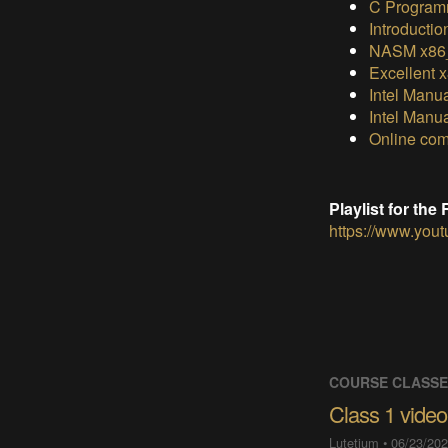
C Program
Introductio
NASM x86_
Excellent 
Intel Manu
Intel Manu
Online com
Playlist for th
https://www.yo
COURSE CLASS
Class 1 video
Lutetium
•
06/23/202