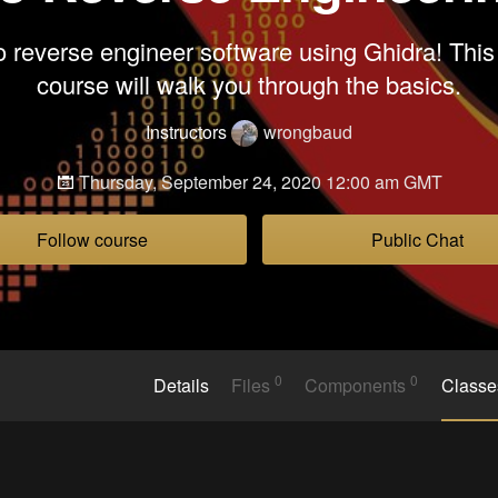
 reverse engineer software using Ghidra! This
course will walk you through the basics.
Instructors
wrongbaud
Thursday, September 24, 2020 12:00 am GMT
Follow course
Public Chat
0
0
Details
Files
Components
Class