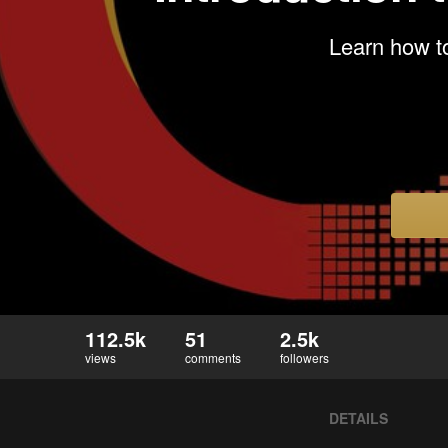
Learn how to
112.5k
51
2.5k
views
comments
followers
DETAILS