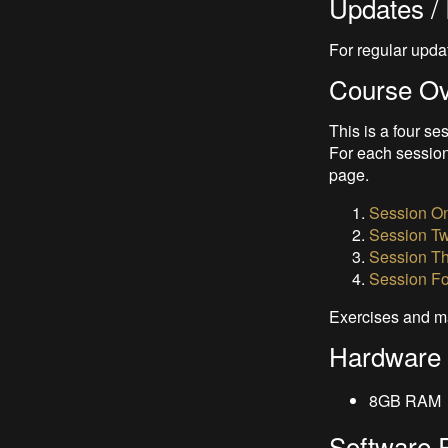
Updates / 
For regular upda
Course O
This is a four se
For each session
page.
Session On
Session Tw
Session Th
Session Fo
Exercises and m
Hardware
8GB RAM
Software 