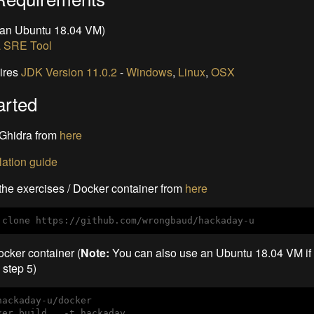
 an Ubuntu 18.04 VM)
a SRE Tool
ires
JDK Version 11.0.2
-
Windows
,
Linux
,
OSX
arted
Ghidra from
here
llation guide
he exercises / Docker container from
here
 clone https://github.com/wrongbaud/hackaday-u
ocker container (
Note:
You can also use an Ubuntu 18.04 VM if 
o step 5)
hackaday-u/docker

ker build . -t hackaday