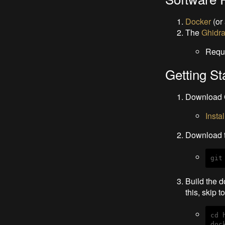
Docker
(or
The
Ghidr
Requ
Getting St
Download 
Insta
Download t
git
Build the d
this, skip t
cd 
doc