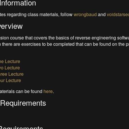
Information
tes regarding class materials, follow
wrongbaud
and
voidstarse
verview
ssion course that covers the basics of reverse engineering softw
 there are exercises to be completed that can be found on the p
e Lecture
o Lecture
ree Lecture
ur Lecture
aterials can be found
here
.
 Requirements
Requirements