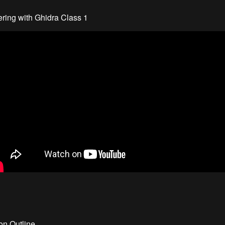
ring with Ghidra Class 1
ion Outline