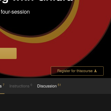
 four-session
Register for thiscourse
7
0
51
es
Instructions
Discussion