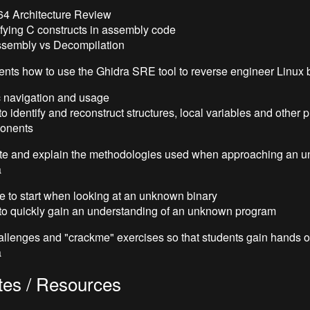
4 Architecture Review
ifying C constructs in assembly code
ssembly vs Decompilation
ents how to use the Ghidra SRE tool to reverse engineer Linux 
 navigation and usage
o identify and reconstruct structures, local variables and other
onents
e and explain the methodologies used when approaching an 
a
 to start when looking at an unknown binary
o quickly gain an understanding of an unknown program
allenges and "crackme" exercises so that students gain hands 
a
tes / Resources