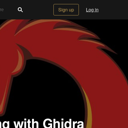
Sign up
Log in
ng with Ghidra