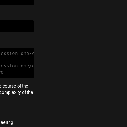
ession-one/exercises/c1 

ession-one/exercises/c1 test

rd!
e course of the
complexity of the
neering