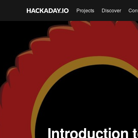
Projects
Discover
Con
Introduction 