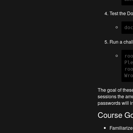
Test the Do
do
Run a chall
ro
Pl
ro
Wr
The goal of thes
sessions the amo
passwords will i
Course Go
Familiariz