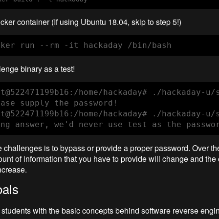
cker container (If using Ubuntu 18.04, skip to step 5!)
cker run --rm -it hackaday /bin/bash
enge binary as a test!
ot@522471199b16:/home/hackaday# ./hackaday-u/s
ease supply the password!

ot@522471199b16:/home/hackaday# ./hackaday-u/s
ong answer, we'd never use test as the passwo
e challenges is to bypass or provide a proper password. Over th
unt of information that you have to provide will change and the 
ncrease.
als
e students with the basic concepts behind software reverse engi