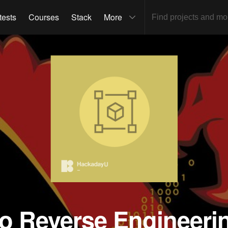
tests
Courses
Stack
More
to Reverse Engineeri