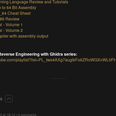
ming Language Review and Tutorials
n to 64 Bit Assembly
64 Cheat Sheet
x86 Review
al - Volume 1
al - Volume 2
piler with assembly output
e Reverse Engineering with Ghidra series:
utube.com/playlist?list=PL_tws4AXg7auglkFo6ZRoWGXnWL0F
Collapse
ES
0 at 18:13
•
0 comments