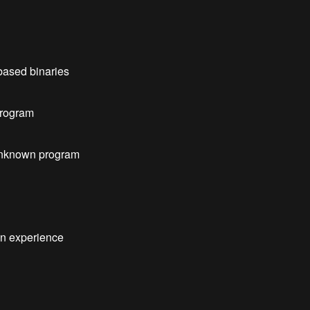
based binaries
 program
unknown program
on experience