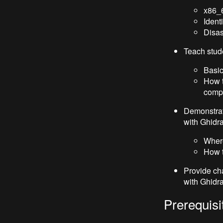
x86_6
Ident
Disa
Teach stud
Basic
How t
comp
Demonstrat
with Ghidr
Where
How t
Provide ch
with Ghidr
Prerequisi