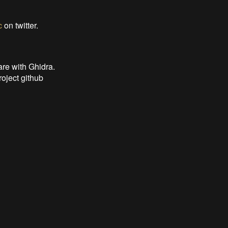
c
on twitter.
are with Ghidra.
roject github