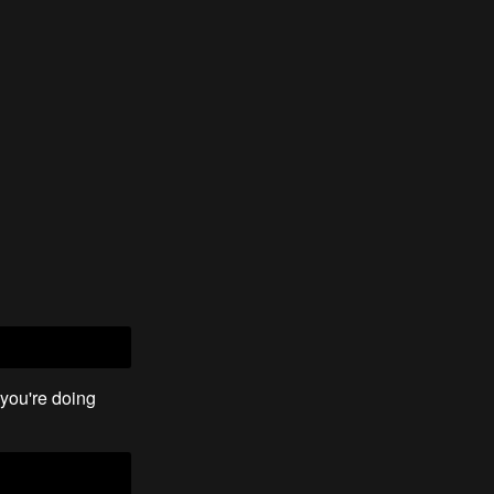
you're doing