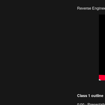
Reverse Enginee
Class 1 outline
0:00 - Presentat