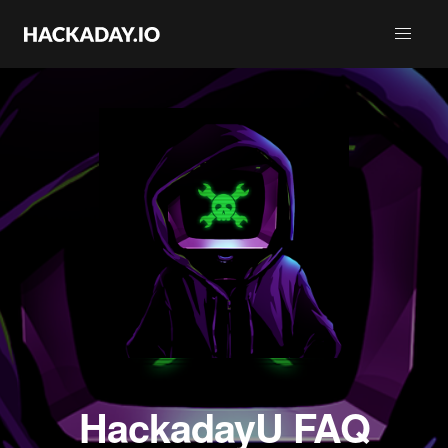
HackadayU FAQ