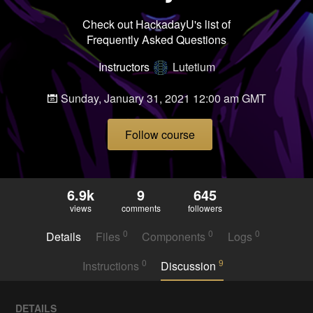
Check out HackadayU's list of
Frequently Asked Questions
Instructors
Lutetium
Sunday, January 31, 2021 12:00 am GMT
Follow course
6.9k
9
645
views
comments
followers
0
0
0
Details
Files
Components
Logs
0
9
Instructions
Discussion
DETAILS