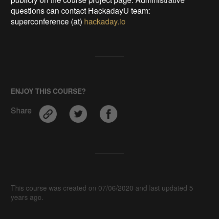
questions can contact HackadayU team:
superconference (at)
hackaday.io
ENJOY THIS COURSE?
Share
This course was created on 07/06/2020 and last updated 5
years ago.