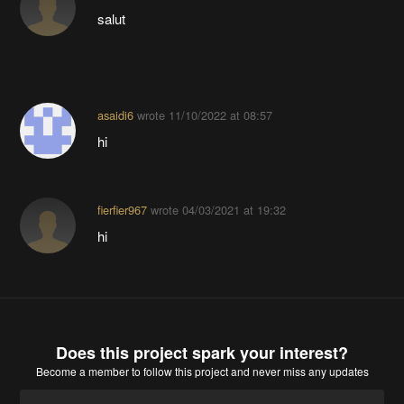
salut
asaidi6
wrote
11/10/2022 at 08:57
hi
fierfier967
wrote
04/03/2021 at 19:32
hi
Does this project spark your interest?
Become a member
to follow this project and never miss any updates