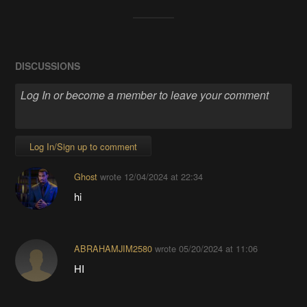
DISCUSSIONS
Log In/Sign up to comment
Ghost
wrote
12/04/2024 at 22:34
hi
ABRAHAMJIM2580
wrote
05/20/2024 at 11:06
HI