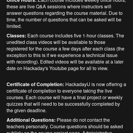
these are live Q&A sessions where instructors will
answer questions regarding the course material. Due to
time, the number of questions that can be asked will be
limited.
Classes:
Each course includes five 1-hour classes. The
unedited class videos will be available to those
registered for the course a few days after each class (the
exception to this is if we experience a technical issue
with recording). Edited videos will be available at a later
date on Hackaday's Youtube page for all to view.
Certificate of Completion:
HackadayU is now offering a
certificate of completion to everyone taking the live
courses. Each course will have a final project or weekly
quizzes that will need to be successfully completed by
the given deadline.
Additional Questions:
Please do not contact the
teachers personally. Course questions should be asked
publicly on the course project page. Administrative