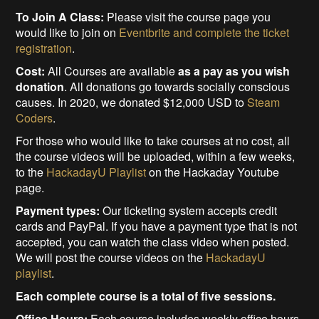
To Join A Class:
Please visit the course page you
would like to join on
Eventbrite and complete the ticket
registration
.
Cost:
All Courses are available
as a pay as you wish
donation
. All donations go towards socially conscious
causes. In 2020, we donated $12,000 USD to
Steam
Coders
.
For those who would like to take courses at no cost, all
the course videos will be uploaded, within a few weeks,
to the
HackadayU Playlist
on the Hackaday Youtube
page.
Payment types:
Our ticketing system accepts credit
cards and PayPal. If you have a payment type that is not
accepted, you can watch the class video when posted.
We will post the course videos on the
HackadayU
playlist
.
Each complete course is a total of five sessions.
Office Hours:
Each course includes weekly office hours,