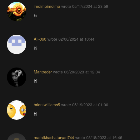
imoimoimoimo
wrote
05/17/2024 at 23:59
hi
Ali-0o0
wrote
02/06/2024 at 10:44
hi
Mantreder
wrote
06/20/2023 at 12:04
hi
briantwilliams5
wrote
05/19/2023 at 01:00
hi
maratkhachaturyan744
wrote
03/18/2023 at 16:46