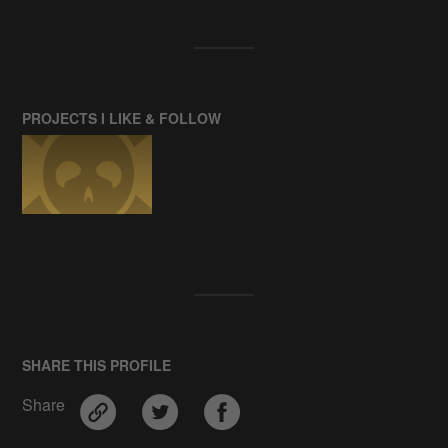
PROJECTS I LIKE & FOLLOW
SHARE THIS PROFILE
Share