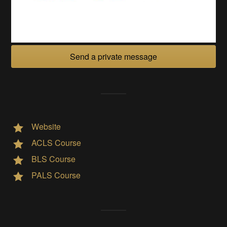
Send a private message
Website
ACLS Course
BLS Course
PALS Course