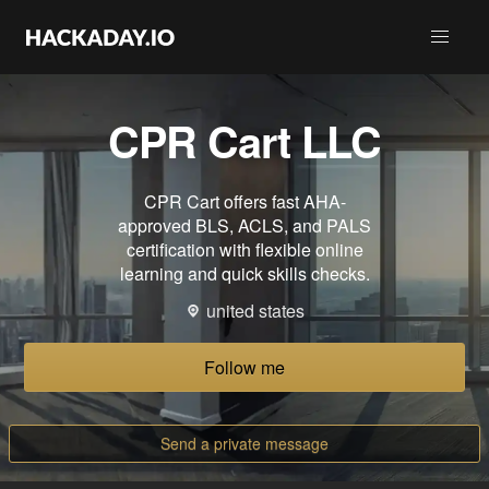
CPR Cart LLC
CPR Cart offers fast AHA-
approved BLS, ACLS, and PALS
certification with flexible online
learning and quick skills checks.
united states
Follow me
Send a private message