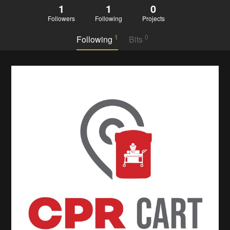
1
1
0
Followers
Following
Projects
1
0
Following
Bits