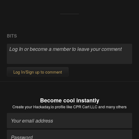
BITS
Log In/Sign up to comment
Become cool instantly
Create your Hackaday.io profile
like CPR Cart LLC and many others