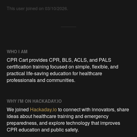
This user joined on 03/10/2026.
WHO I AM
CPR Cart provides CPR, BLS, ACLS, and PALS
certification training focused on simple, flexible, and
practical life-saving education for healthcare
professionals and communities.
WHY I'M ON HACKADAY.IO
We joined
Hackaday.io
to connect with innovators, share
ideas about healthcare training and emergency
preparedness, and explore technology that improves
CPR education and public safety.