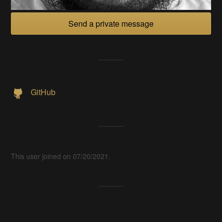
Send a private message
GitHub
This user joined on 07/20/2021.