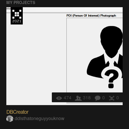
MY PROJECTS
474
318
0
0
DBCreator
ddisthatoneguyyouknow