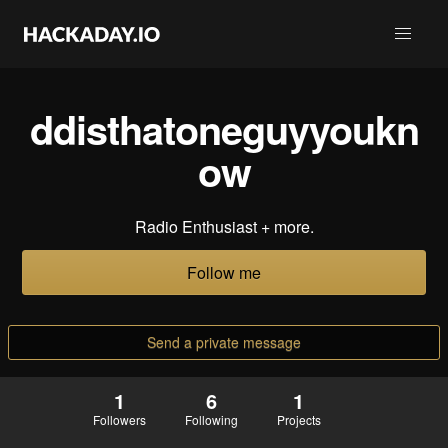
ddisthatoneguyyoukn
ow
Radio Enthusiast + more.
Follow me
Send a private message
1
6
1
Followers
Following
Projects