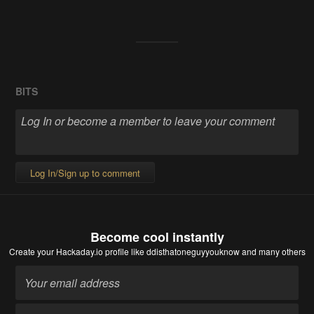
BITS
Log In/Sign up to comment
Become cool instantly
Create your Hackaday.io profile
like ddisthatoneguyyouknow and many others