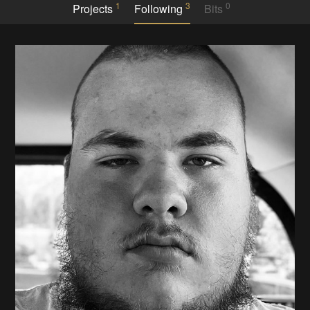
1
3
0
Projects
Following
Bits