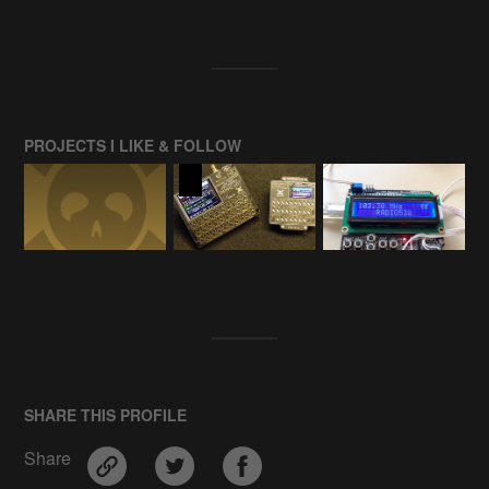
PROJECTS I LIKE & FOLLOW
SHARE THIS PROFILE
Share