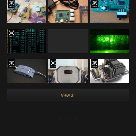
View all