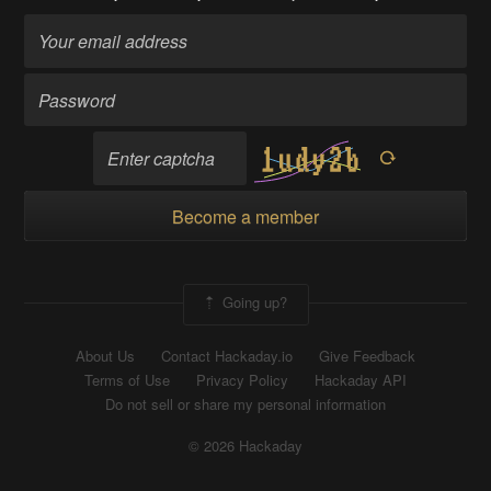
Become a member
Going up?
About Us
Contact Hackaday.io
Give Feedback
Terms of Use
Privacy Policy
Hackaday API
Do not sell or share my personal information
© 2026 Hackaday