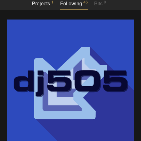
1
46
0
Projects
Following
Bits