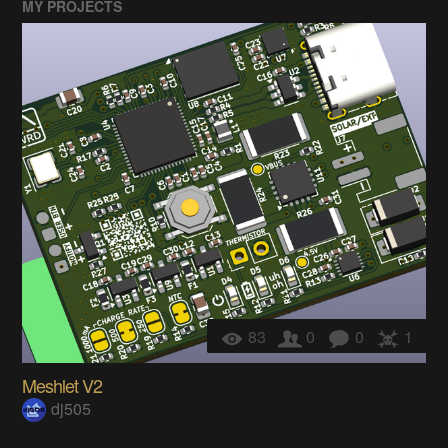
MY PROJECTS
83
0
0
1
Meshlet V2
dj505