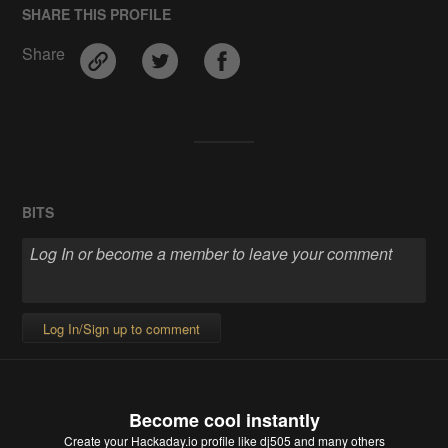
SHARE THIS PROFILE
Share
BITS
Log In/Sign up to comment
Become cool instantly
Create your Hackaday.io profile
like dj505 and many others