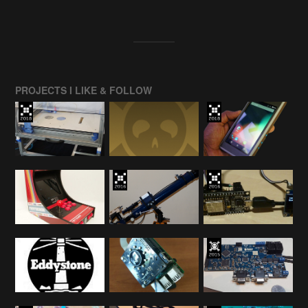
PROJECTS I LIKE & FOLLOW