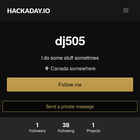
dj505
I do some stuff sometimes
Canada somewhere
Follow me
Send a private message
1
38
1
Followers
Following
Projects