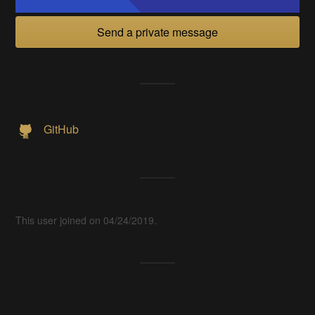
Send a private message
GitHub
This user joined on 04/24/2019.