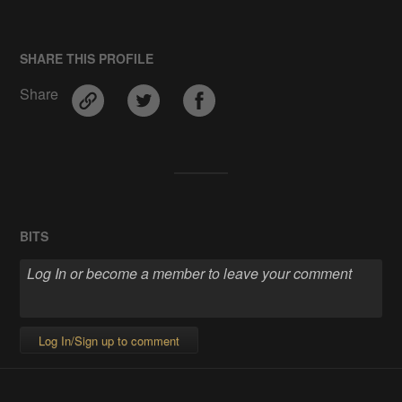
SHARE THIS PROFILE
Share
BITS
Log In/Sign up to comment