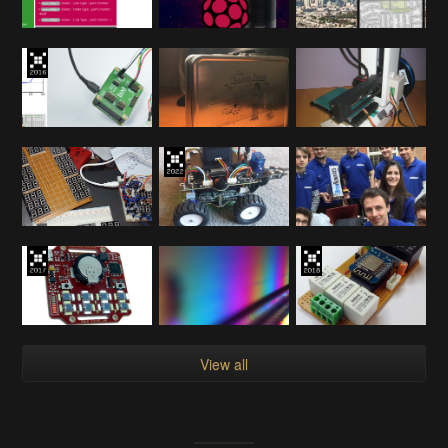
View all