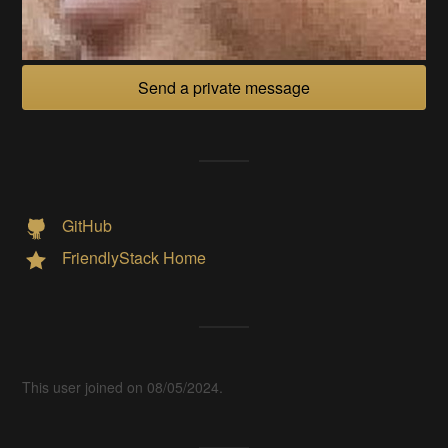
Send a private message
GitHub
FriendlyStack Home
This user joined on 08/05/2024.