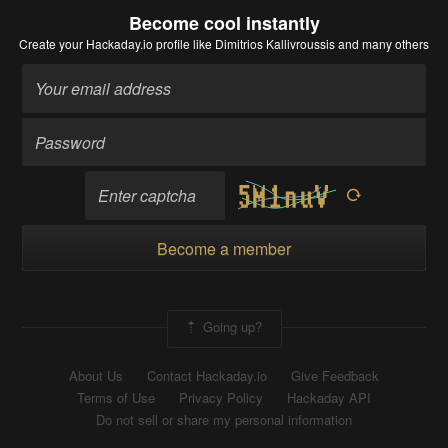
Become cool instantly
Create your Hackaday.io profile
like Dimitrios Kallivroussis and many others
Become a member
Going up?
About Us
Contact Hackaday.io
Give Feedback
Terms of Use
Privacy Policy
Hackaday API
Do not sell or share my personal information