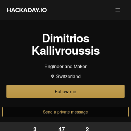
Dimitrios
Kallivroussis
Engineer and Maker
Switzerland
Follow me
Send a private message
3
47
2