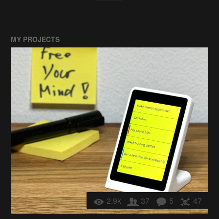
MY PROJECTS
2.9k
37
5
47