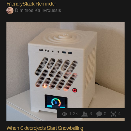
FriendlyStack Reminder
Dimitrios Kallivroussis
1.2k
3
0
4
When Sideprojects Start Snowballing