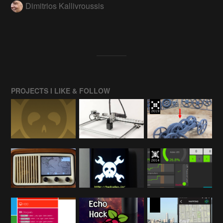
Dimitrios Kallivroussis
PROJECTS I LIKE & FOLLOW