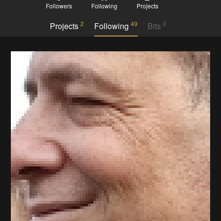
Followers
Following
Projects
2
49
0
Projects
Following
Bits