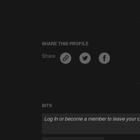
SHARE THIS PROFILE
Share
BITS