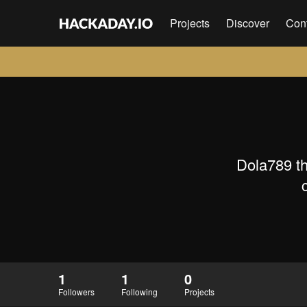
Projects
Discover
Con
Dola789 th
1
1
0
Followers
Following
Projects