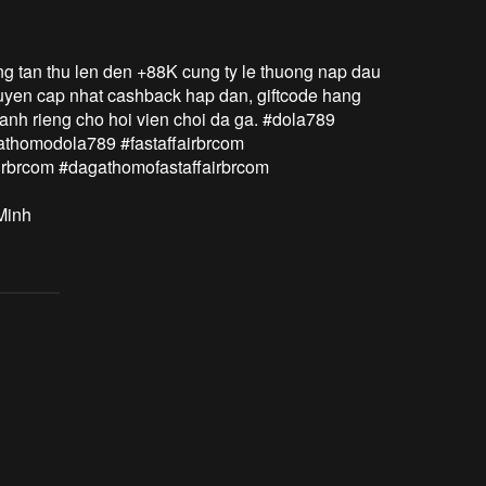
ng tan thu len den +88K cung ty le thuong nap dau
uyen cap nhat cashback hap dan, giftcode hang
danh rieng cho hoi vien choi da ga. #dola789
thomodola789 #fastaffairbrcom
airbrcom #dagathomofastaffairbrcom
 Minh