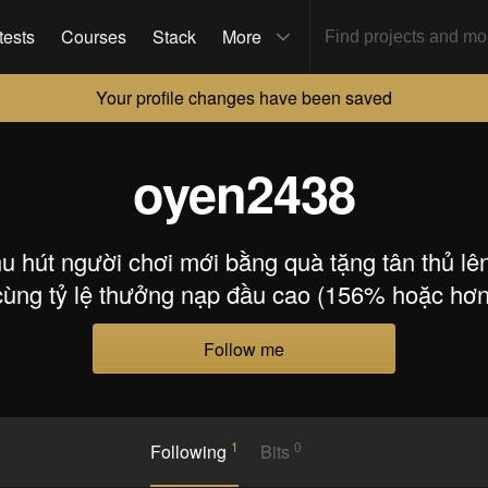
tests
Courses
Stack
More
Your profile changes have been saved
oyen2438
u hút người chơi mới bằng quà tặng tân thủ l
cùng tỷ lệ thưởng nạp đầu cao (156% hoặc hơn
Follow me
1
0
Following
Bits