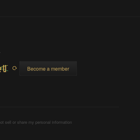
s
Become a member
ot sell or share my personal information