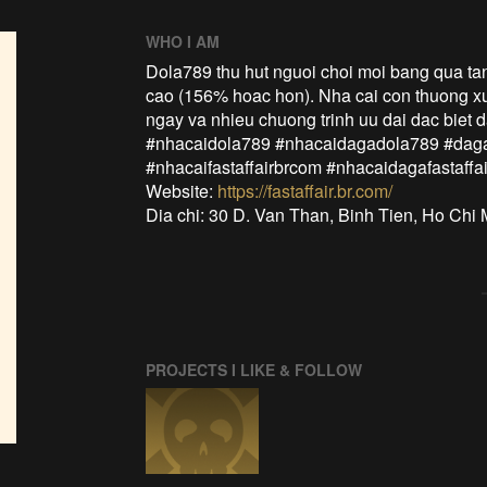
WHO I AM
Dola789 thu hut nguoi choi moi bang qua ta
cao (156% hoac hon). Nha cai con thuong x
ngay va nhieu chuong trinh uu dai dac biet 
#nhacaidola789 #nhacaidagadola789 #daga
#nhacaifastaffairbrcom #nhacaidagafastaff
Website:
https://fastaffair.br.com/
Dia chi: 30 D. Van Than, Binh Tien, Ho Chi
PROJECTS I LIKE & FOLLOW