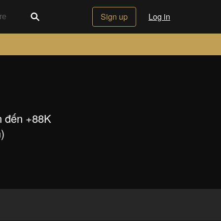
Sign up
Log in
ên đến +88K
)