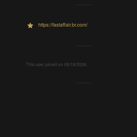
https://fastaffair.br.com/
This user joined on 05/18/2026.