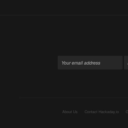
About Us
Contact Hackaday.io
G