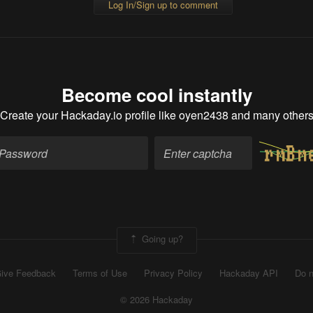
Log In/Sign up to comment
Become cool instantly
Create your Hackaday.io profile
like oyen2438 and many other
Going up?
ive Feedback
Terms of Use
Privacy Policy
Hackaday API
Do n
© 2026 Hackaday