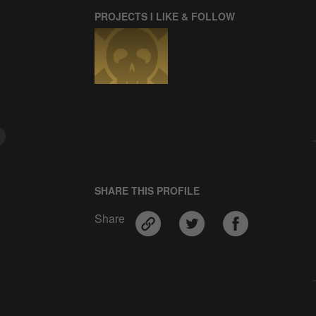
PROJECTS I LIKE & FOLLOW
SHARE THIS PROFILE
Share