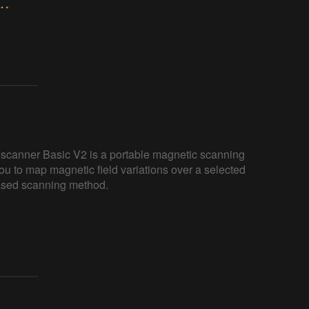
nner Basic V2 – Portable Magnetic
canner Basic V2 is a portable magnetic scanning
ou to map magnetic field variations over a selected
based scanning method.