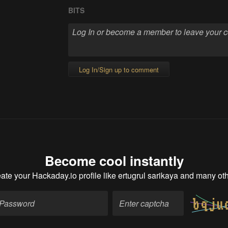
BITS
Log In/Sign up to comment
Become cool instantly
ate your Hackaday.io profile
like ertugrul sarikaya and many ot