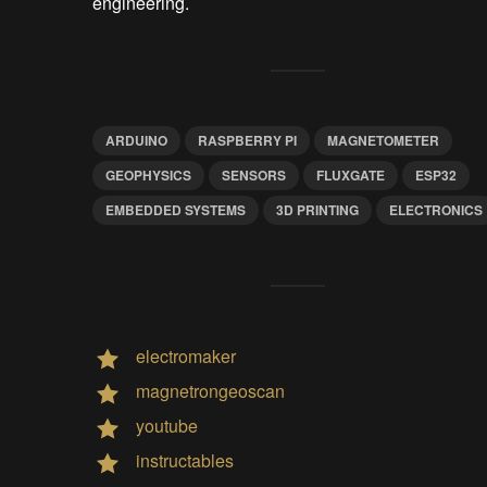
engineering.
ARDUINO
RASPBERRY PI
MAGNETOMETER
GEOPHYSICS
SENSORS
FLUXGATE
ESP32
EMBEDDED SYSTEMS
3D PRINTING
ELECTRONICS
electromaker
magnetrongeoscan
youtube
instructables