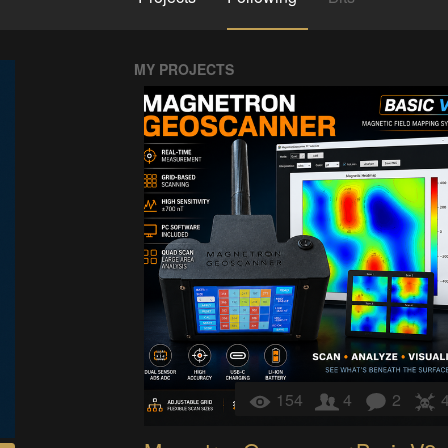
MY PROJECTS
154
4
2