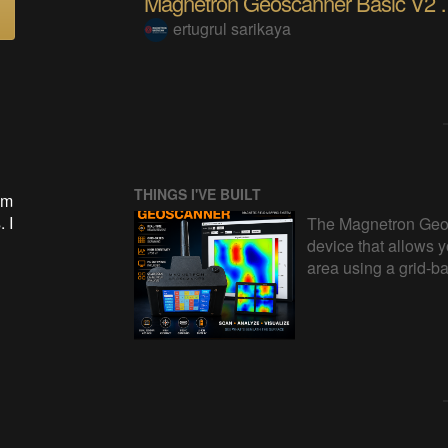
Magnetron Geosca
ertugrul sarikaya
THINGS I'VE BUILT
om
 I
The Magnetron Geos
device that allows y
area using a grid-