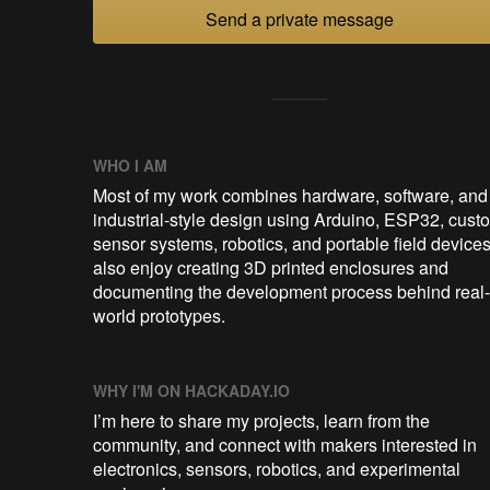
Send a private message
WHO I AM
Most of my work combines hardware, software, and
industrial-style design using Arduino, ESP32, cust
sensor systems, robotics, and portable field devices.
also enjoy creating 3D printed enclosures and
documenting the development process behind real-
world prototypes.
WHY I'M ON HACKADAY.IO
I’m here to share my projects, learn from the
community, and connect with makers interested in
electronics, sensors, robotics, and experimental