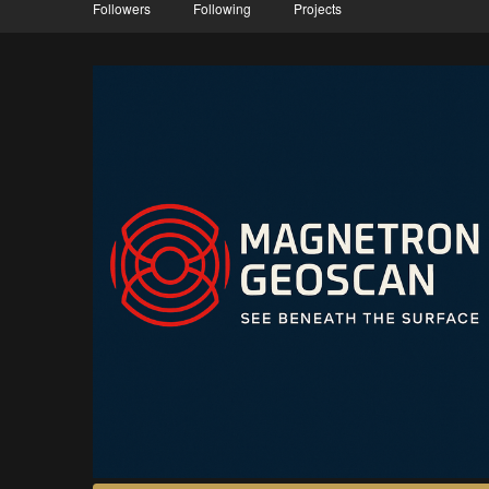
Followers
Following
Projects