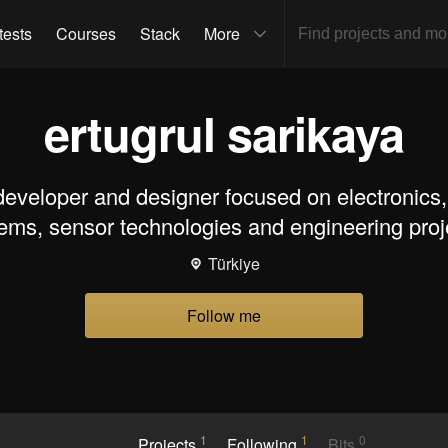
tests
Courses
Stack
More
ertugrul sarikaya
developer and designer focused on electronic
ems, sensor technologies and engineering proj
Türkiye
Follow me
1
1
0
Projects
Following
Bits