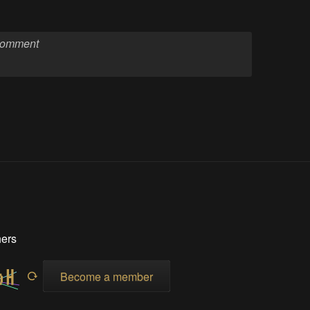
hers
Become a member