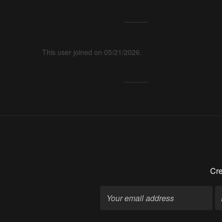
This user joined on 05/21/2026.
Cre