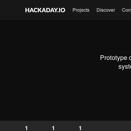
Projects
Discover
Con
Prototype 
syst
1
1
1