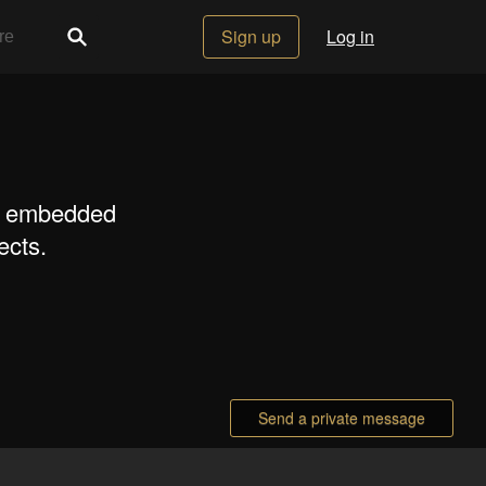
Sign up
Log in
s, embedded
ects.
Send a private message