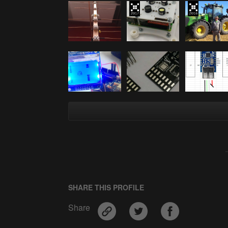
SHARE THIS PROFILE
Share