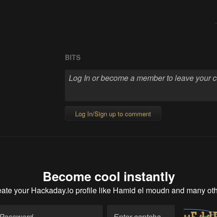
BITS
Log In/Sign up to comment
Become cool instantly
ate your Hackaday.io profile
like Hamid el moudn and many ot