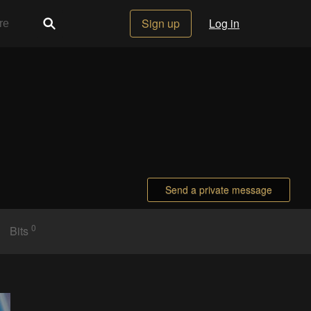
Sign up
Log in
Send a private message
0
Bits