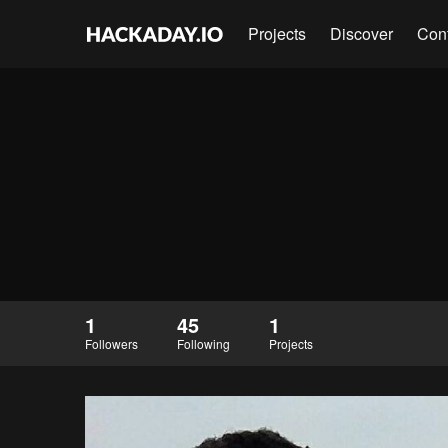
Projects
Discover
Con
1
45
1
Followers
Following
Projects