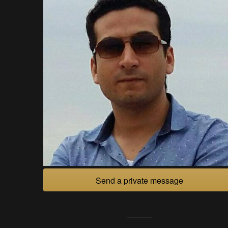
Send a private message