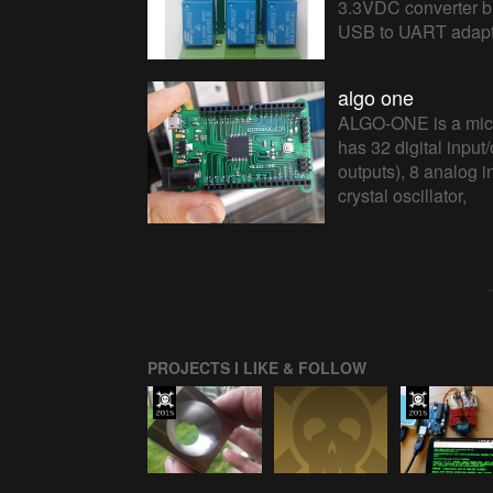
3.3VDC converter bui
USB to UART adapte
algo one
ALGO-ONE is a micr
has 32 digital inpu
outputs), 8 analog 
crystal oscillator,
PROJECTS I LIKE & FOLLOW