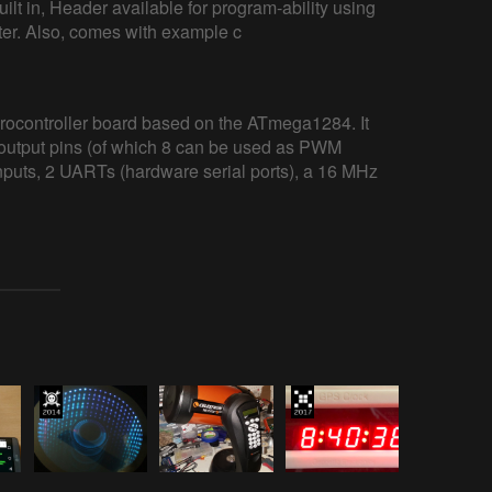
lt in, Header available for program-ability using
r. Also, comes with example c
ocontroller board based on the ATmega1284. It
t/output pins (of which 8 can be used as PWM
inputs, 2 UARTs (hardware serial ports), a 16 MHz