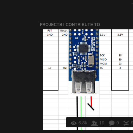
PROJECTS I CONTRIBUTE TO
6.8k
19
0