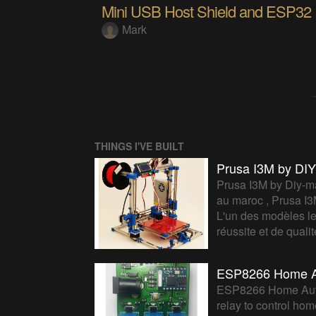
Mini USB Host Shield and ESP32
Mark
THINGS I'VE BUILT
Prusa I3M by D
Prusa I3M by Diy-ma
au maroc , Prusa I3
L'un des modèles le
réussite et de qual
ESP8266 Home A
ESP8266 Home Auto
relay to control ho