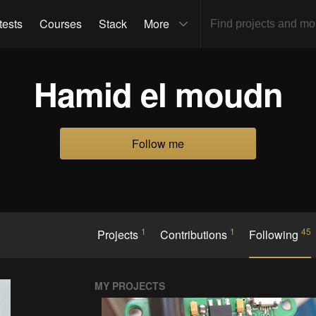
tests
Courses
Stack
More
Hamid el moudn
Follow me
1
1
45
Projects
Contributions
Following
MY PROJECTS