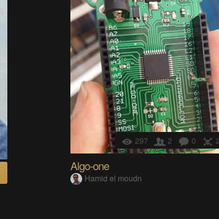
297
2
0
Algo-one
Hamid el moudn