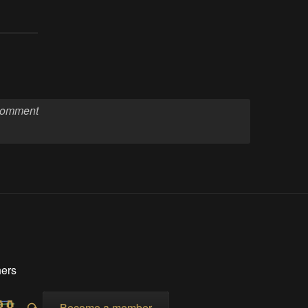
hers
Become a member