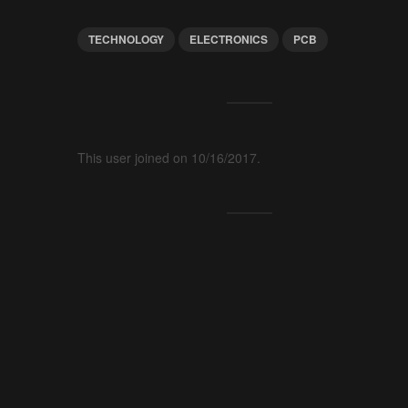
TECHNOLOGY
ELECTRONICS
PCB
This user joined on 10/16/2017.