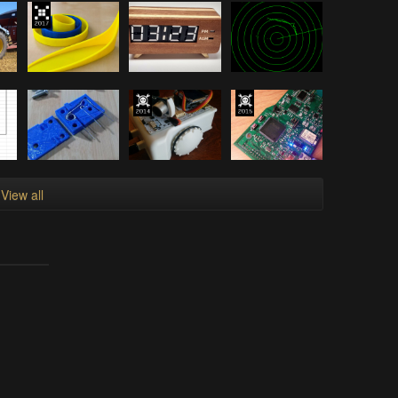
View all