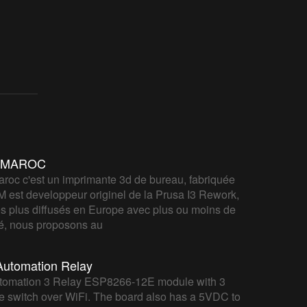
IYMAROC
roc c'est un imprimante 3d de bureau, fabriquée
M est developpeur originel de la Prusa I3 Rework,
s plus diffusés en Europe avec plus ou moins de
ité, nous proposons au
utomation Relay
mation 3 Relay ESP8266-12E module with 3
me switch over WiFi. The board also has a 5VDC to