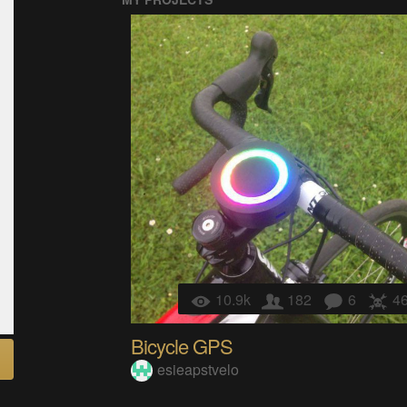
10.9k
182
6
4
Bicycle GPS
esieapstvelo