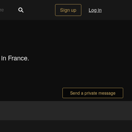
Sign up
Log in
 in France.
Send a private message