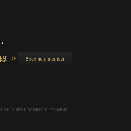
rs
Become a member
ot sell or share my personal information