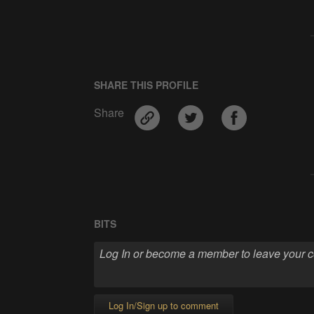
SHARE THIS PROFILE
Share
BITS
Log In/Sign up to comment