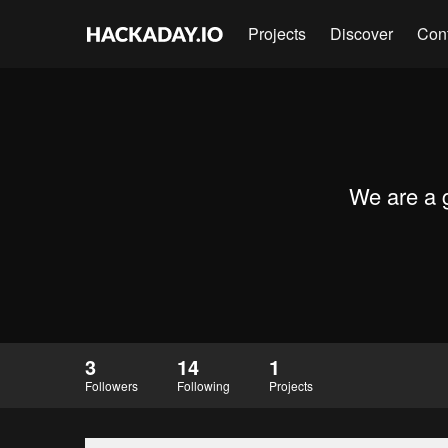
Projects
Discover
Con
We are a g
3
14
1
Followers
Following
Projects