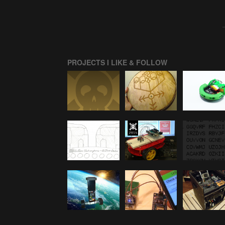
PROJECTS I LIKE & FOLLOW