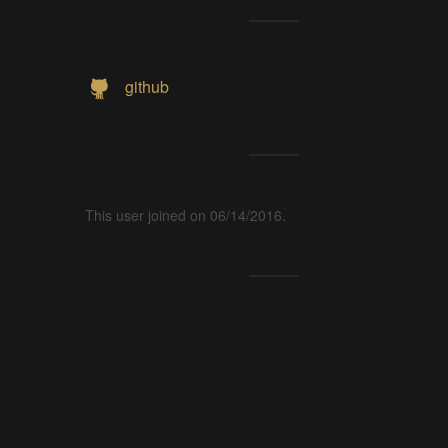
github
This user joined on 06/14/2016.