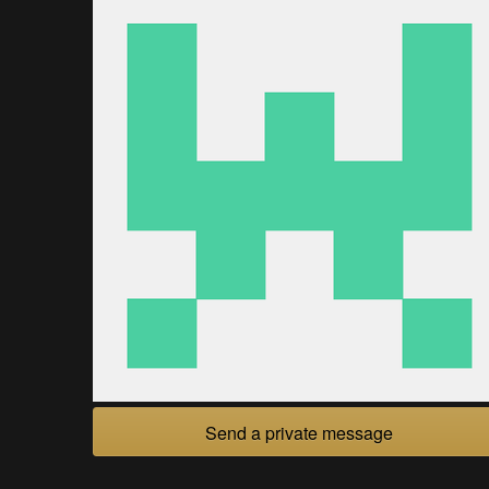
Send a private message