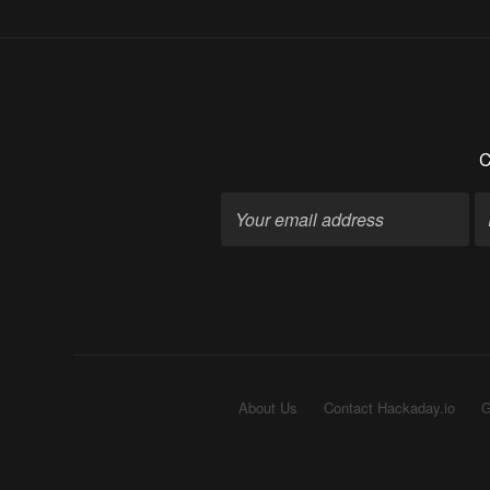
C
About Us
Contact Hackaday.io
G