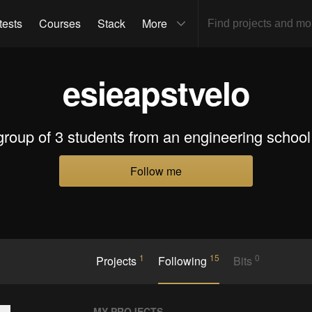
tests
Courses
Stack
More
esieapstvelo
roup of 3 students from an engineering school
Follow me
1
15
0
Projects
Following
Bits
MY PROJECTS