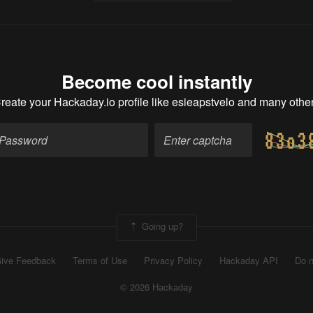
Become cool instantly
reate your Hackaday.io profile
like esieapstvelo and many othe
Going up?
ive Feedback
Terms of Use
Privacy Policy
Hackaday API
Do n
© 2026 Hackaday