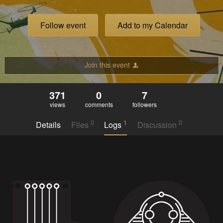
Follow event
Add to my Calendar
Join this event
371
0
7
views
comments
followers
0
1
0
Details
Files
Logs
Discussion