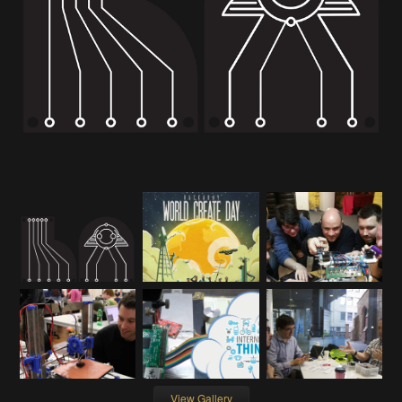
View Gallery