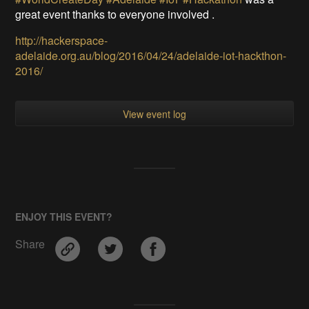
great event thanks to everyone involved .
http://hackerspace-
adelaide.org.au/blog/2016/04/24/adelaide-iot-hackthon-
2016/
View event log
ENJOY THIS EVENT?
Share