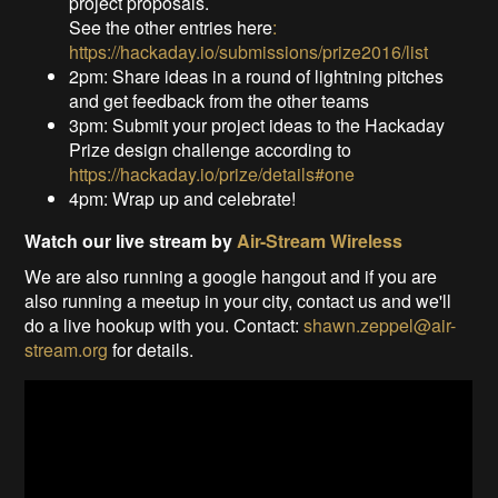
project proposals.
See the other entries here
:
https://hackaday.io/submissions/prize2016/list
2pm: Share ideas in a round of lightning pitches
and get feedback from the other teams
3pm: Submit your project ideas to the Hackaday
Prize design challenge according to
https://hackaday.io/prize/details#one
4pm: Wrap up and celebrate!
Watch our live stream by
Air-Stream Wireless
We are also running a google hangout and if you are
also running a meetup in your city, contact us and we'll
do a live hookup with you. Contact:
shawn.zeppel@air-
stream.org
for details.