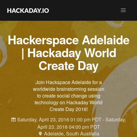
Hackerspace Adelaide
| Hackaday World
Create Day
Join Hackspace Adelaide for a
worldwide brainstorming session
to create social change using
technology on Hackaday World
Create Day 2016!
Saturday, April 23, 2016 01:00 pm PDT - Saturday,
April 23, 2016 04:00 pm PDT
Adelaide, South Australia