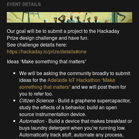
EVENT DETAILS
Our goal will be to submit a project to the Hackaday
Prize design challenge and have fun.
See challenge details here:
https://hackaday.io/prize/details#one
Ideas “Make something that matters”
We will be asking the community broadly to submit
ideas for the
Adelaide IoT Hackathon “Make
something that matters”
and we will post them for
you to refer too.
Citizen Science
- Build a graphene supercapacitor,
study the effects of a behavior, build an open
source instrumentation device.
Automation
- Build a device that makes breakfast or
buys laundry detergent when you’re running low.
Automatically track stuff, automate any process,