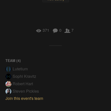
371
0
7
TEAM (
4
)
Lutetium
Sophi Kravitz
Robert Hart
Steven Pickles
Join this event's team