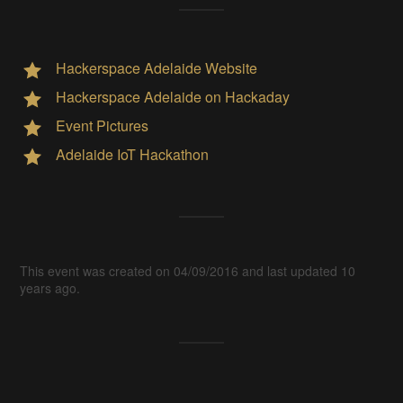
Hackerspace Adelaide Website
Hackerspace Adelaide on Hackaday
Event Pictures
Adelaide IoT Hackathon
This event was created on 04/09/2016 and last updated 10
years ago.