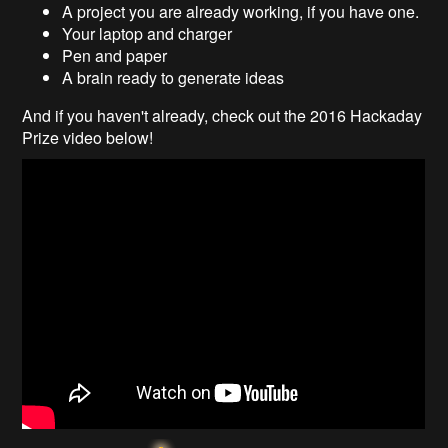
A project you are already working, if you have one.
Your laptop and charger
Pen and paper
A brain ready to generate ideas
And if you haven't already, check out the 2016 Hackaday
Prize video below!