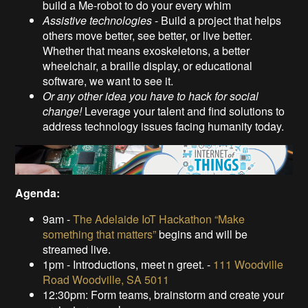
build a Me-robot to do your every whim
Assistive technologies
- Build a project that helps
others move better, see better, or live better.
Whether that means exoskeletons, a better
wheelchair, a braille display, or educational
software, we want to see it.
Or any other idea you have to hack for social
change!
Leverage your talent and find solutions to
address technology issues facing humanity today.
Agenda:
9am -
The Adelaide IoT Hackathon “Make
something that matters”
begins and will be
streamed live.
1pm - Introductions, meet n greet. -
111 Woodville
Road Woodville, SA 5011
12:30pm: Form teams, brainstorm and create your