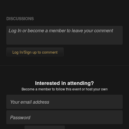
DISCUSSIONS
Log In/Sign up to comment
Interested in attending?
Become a member
to follow this event or host your own