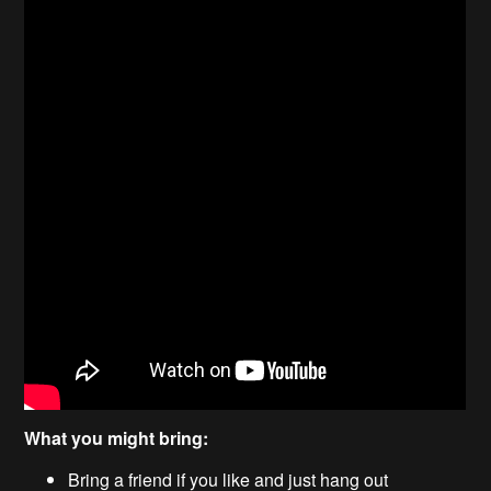
What you might bring:
Bring a friend if you like and just hang out