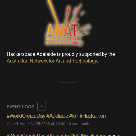
Hackerspace Adelaide is proudly supported by the
Australian Network for Art and Technology
.
Collapse
EVENT LOGS
#WorldCreateDay #Adelaide #IoT #Hackathon
Robert Hart
•
04/25/2016 at 10:09
•
0 comments
#WorldCreateDay
#Adelaide
#IoT
#Hackathon
was a