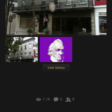
View Gallery
1.1k
5
8