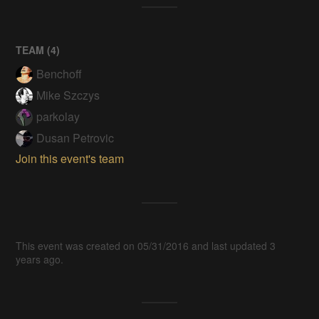
TEAM (
4
)
Benchoff
Mike Szczys
parkolay
Dusan Petrovic
Join this event's team
This event was created on 05/31/2016 and last updated 3
years ago.