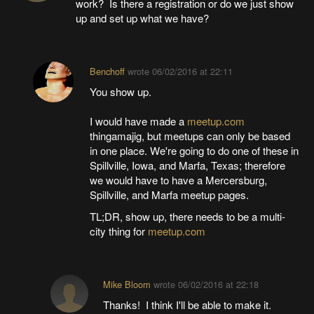
work? Is there a registration or do we just show
up and set up what we have?
Benchoff
wrote
06/02/2016 at 22:11
You show up.
I would have made a
meetup.com
thingamajig, but meetups can only be based
in one place. We're going to do one of these in
Spillville, Iowa, and Marfa, Texas; therefore
we would have to have a Mercersburg,
Spillville, and Marfa meetup pages.
TL;DR, show up, there needs to be a multi-
city thing for
meetup.com
Mike Bloom
wrote
06/02/2016 at 22:18
Thanks! I think I'll be able to make it.