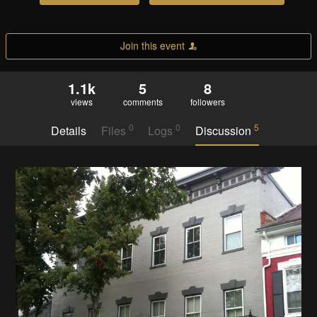
Join this event
1.1k
5
8
views
comments
followers
0
0
5
Details
Files
Logs
Discussion