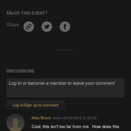
ENJOY THIS EVENT?
Share
DISCUSSIONS
Log In/Sign up to comment
Mike Bloom
wrote
06/02/2016 at 22:09
Cool, this isn't too far from me. How does this