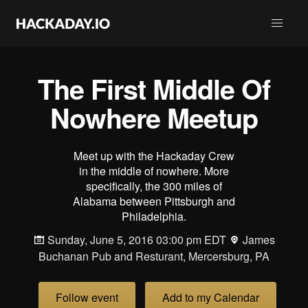
The First Middle Of
Nowhere Meetup
Meet up with the Hackaday Crew
in the middle of nowhere. More
specifically, the 300 miles of
Alabama between Pittsburgh and
Philadelphia.
Sunday, June 5, 2016 03:00 pm EDT
James
Buchanan Pub and Resturant, Mercersburg, PA
Follow event
Add to my Calendar