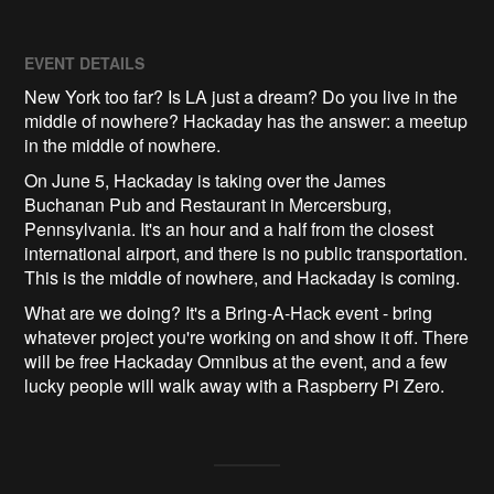
EVENT DETAILS
New York too far? Is LA just a dream? Do you live in the
middle of nowhere? Hackaday has the answer: a meetup
in the middle of nowhere.
On June 5, Hackaday is taking over the James
Buchanan Pub and Restaurant in Mercersburg,
Pennsylvania. It's an hour and a half from the closest
international airport, and there is no public transportation.
This is the middle of nowhere, and Hackaday is coming.
What are we doing? It's a Bring-A-Hack event - bring
whatever project you're working on and show it off. There
will be free Hackaday Omnibus at the event, and a few
lucky people will walk away with a Raspberry Pi Zero.