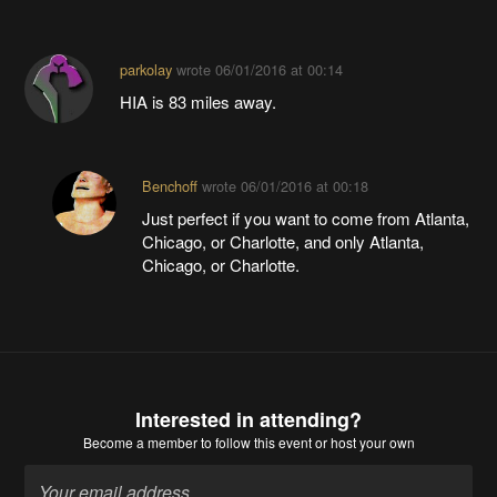
parkolay
wrote
06/01/2016 at 00:14
HIA is 83 miles away.
Benchoff
wrote
06/01/2016 at 00:18
Just perfect if you want to come from Atlanta,
Chicago, or Charlotte, and only Atlanta,
Chicago, or Charlotte.
Interested in attending?
Become a member
to follow this event or host your own