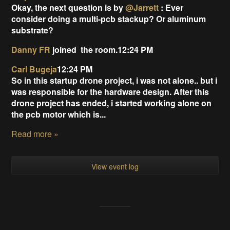
Okay, the next question is by
@Jarrett
: Ever
consider doing a multi-pcb stackup? Or aluminum
substrate?
Danny FR
joined
the room.12:24 PM
Carl Bugeja
12:24 PM
So in this startup drone project, i was not alone.. but i
was responsible for the hardware design. After this
drone project has ended, i started working alone on
the pcb motor which is...
Read more »
View event log