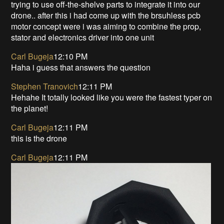
trying to use off-the-shelve parts to integrate it into our
drone.. after this i had come up with the brsuhless pcb
motor concept were i was aiming to combine the prop,
stator and electronics driver into one unit
Carl Bugeja
12:10 PM
Haha i guess that answers the question
Stephen Tranovich
12:11 PM
Hehahe It totally looked like you were the fastest typer on
the planet!
Carl Bugeja
12:11 PM
this is the drone
Carl Bugeja
12:11 PM