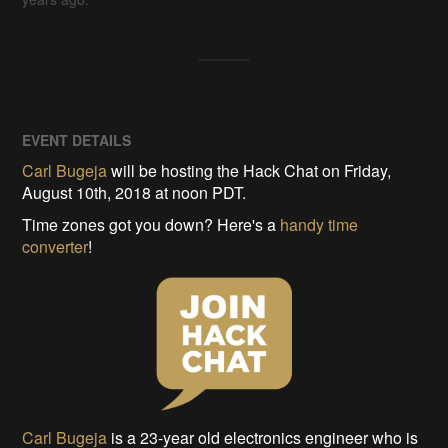
EVENT DETAILS
Carl Bugeja
will be hosting the Hack Chat on Friday,
August 10th, 2018 at noon PDT.
Time zones got you down? Here's a
handy time
converter
!
Carl Bugeja
is a 23-year old electronics engineer who is