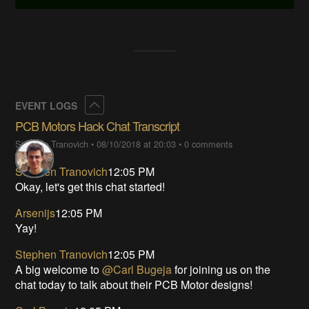
Collapse
EVENT LOGS
PCB Motors Hack Chat Transcript
Stephen Tranovich
•
08/10/2018 at 20:03
•
0 comments
Stephen Tranovich
12:05 PM
Okay, let's get this chat started!
Arsenijs
12:05 PM
Yay!
Stephen Tranovich
12:05 PM
A big welcome to
@Carl Bugeja
for joining us on the
chat today to talk about their PCB Motor designs!