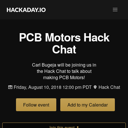
PCB Motors Hack
Chat
Carl Bugeja will be joining us in
the Hack Chat to talk about
making PCB Motors!
Friday, August 10, 2018 12:00 pm PDT
Hack Chat
Follow event
Add to my Calendar
Join this event