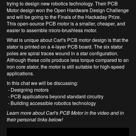
trying to design new robotics technology. Their PCB
Motor design won the Open Hardware Design Challenge
and will be going to the Finals of the Hackaday Prize.
This open-source PCB motor is a smaller, cheaper, and
easier to assemble micro-brushless motor.
What is unique about Carl's PCB motor design is that the
stator is printed on a 4-layer PCB board. The six stator
poles are spiral traces wound in a star configuration.
Although these coils produce less torque compared to an
iron core stator, the motor is still suitable for high-speed
applications.
In this chat we will be discussing:
- Designing motors
- PCB applications beyond standard circuitry
- Building accessible robotics technology
Learn more about Carl's PCB Motor in the video and in
their personal links below!