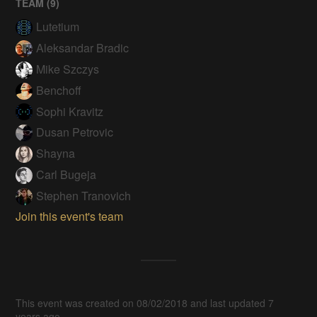
TEAM (
9
)
Lutetium
Aleksandar Bradic
Mike Szczys
Benchoff
Sophi Kravitz
Dusan Petrovic
Shayna
Carl Bugeja
Stephen Tranovich
Join this event's team
This event was created on 08/02/2018 and last updated 7
years ago.