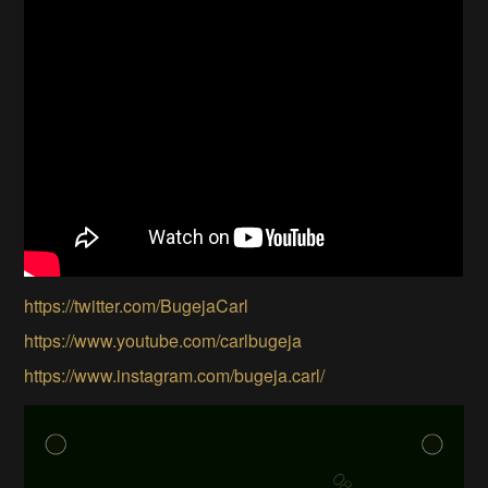
https://twitter.com/BugejaCarl
https://www.youtube.com/carlbugeja
https://www.instagram.com/bugeja.carl/