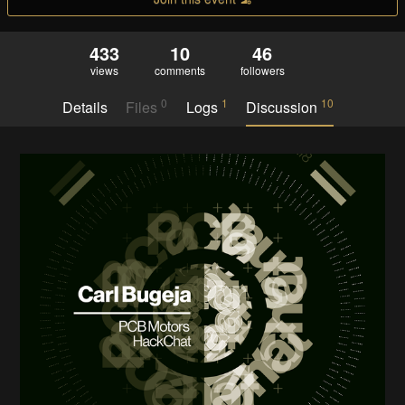
433
10
46
views
comments
followers
0
1
10
Details
Files
Logs
Discussion