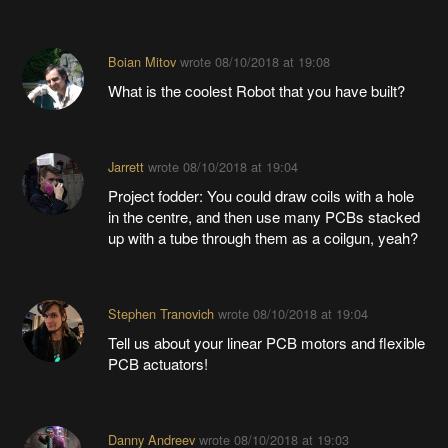
Boian Mitov
wrote
08/10/2018 at 19:08
What is the coolest Robot that you have built?
Jarrett
wrote
08/10/2018 at 19:04
Project fodder: You could draw coils with a hole
in the centre, and then use many PCBs stacked
up with a tube through them as a coilgun, yeah?
Stephen Tranovich
wrote
08/10/2018 at 19:04
Tell us about your linear PCB motors and flexible
PCB actuators!
Danny Andreev
wrote
08/10/2018 at 19:03