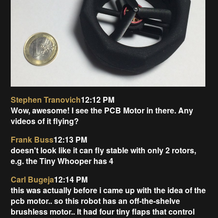
Stephen Tranovich
12:12 PM
Wow, awesome! I see the PCB Motor in there. Any
videos of it flying?
Frank Buss
12:13 PM
doesn't look like it can fly stable with only 2 rotors,
e.g. the Tiny Whooper has 4
Carl Bugeja
12:14 PM
this was actually before i came up with the idea of the
pcb motor.. so this robot has an off-the-shelve
brushless motor.. It had four tiny flaps that control