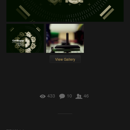
View Gallery
433
10
46