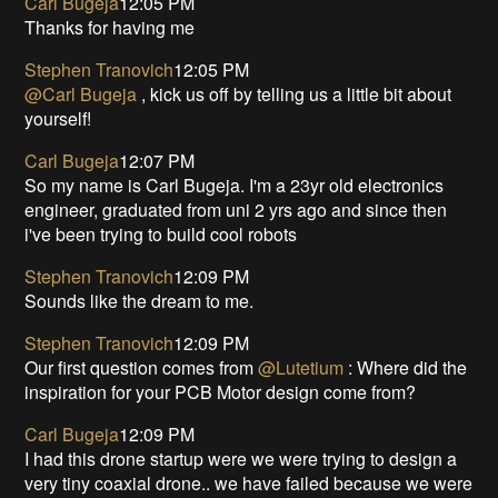
Carl Bugeja
12:05 PM
Thanks for having me
Stephen Tranovich
12:05 PM
@Carl Bugeja
, kick us off by telling us a little bit about
yourself!
Carl Bugeja
12:07 PM
So my name is Carl Bugeja. I'm a 23yr old electronics
engineer, graduated from uni 2 yrs ago and since then
i've been trying to build cool robots
Stephen Tranovich
12:09 PM
Sounds like the dream to me.
Stephen Tranovich
12:09 PM
Our first question comes from
@Lutetium
: Where did the
inspiration for your PCB Motor design come from?
Carl Bugeja
12:09 PM
I had this drone startup were we were trying to design a
very tiny coaxial drone.. we have failed because we were