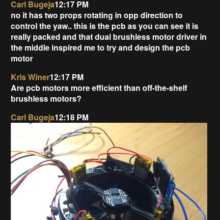
Carl Bugeja
12:17 PM
no it has two props rotating in opp direction to
control the yaw.. this is the pcb as you can see it is
really packed and that dual brushless motor driver in
the middle inspired me to try and design the pcb
motor
Kris Winer
12:17 PM
Are pcb motors more efficient than off-the-shelf
brushless motors?
Carl Bugeja
12:18 PM