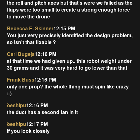
the roll and pitch axes but that's were we failed as the
flaps were too small to create a strong enough force
to move the drone
Rebecca E. Skinner
12:15 PM
You just very precisely identified the design problem,
so isn't that fixable ?
Carl Bugeja
12:16 PM
at that time we had given up.. this robot weight under
30 grams and it was very hard to go lower than that
Frank Buss
12:16 PM
only one prop? the whole thing must spin like crazy
:-)
ꝺeshipu
12:16 PM
the duct has a second fan in it
ꝺeshipu
12:17 PM
if you look closely