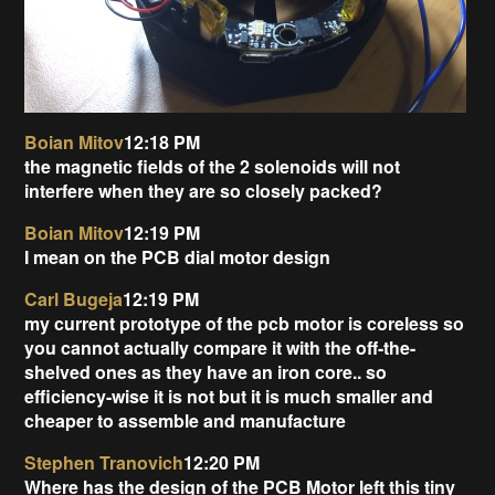
Boian Mitov
12:18 PM
the magnetic fields of the 2 solenoids will not
interfere when they are so closely packed?
Boian Mitov
12:19 PM
I mean on the PCB dial motor design
Carl Bugeja
12:19 PM
my current prototype of the pcb motor is coreless so
you cannot actually compare it with the off-the-
shelved ones as they have an iron core.. so
efficiency-wise it is not but it is much smaller and
cheaper to assemble and manufacture
Stephen Tranovich
12:20 PM
Where has the design of the PCB Motor left this tiny