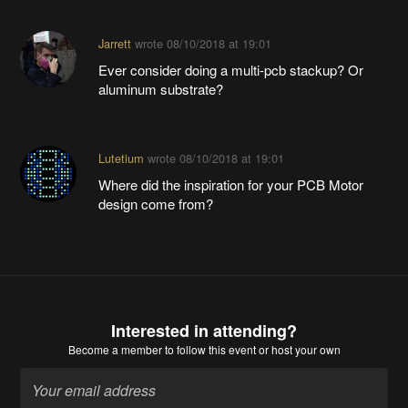
Jarrett
wrote
08/10/2018 at 19:01
Ever consider doing a multi-pcb stackup? Or
aluminum substrate?
Lutetium
wrote
08/10/2018 at 19:01
Where did the inspiration for your PCB Motor
design come from?
Interested in attending?
Become a member
to follow this event or host your own