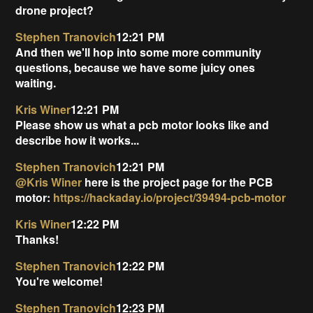
drone project?
Stephen Tranovich
12:21 PM
And then we'll hop into some more community
questions, because we have some juicy ones
waiting.
Kris Winer
12:21 PM
Please show us what a pcb motor looks like and
describe how it works...
Stephen Tranovich
12:21 PM
@Kris Winer
here is the project page for the PCB
motor:
https://hackaday.io/project/39494-pcb-motor
Kris Winer
12:22 PM
Thanks!
Stephen Tranovich
12:22 PM
You're welcome!
Stephen Tranovich
12:23 PM