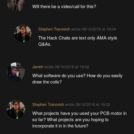
Will there be a video/call for this?
Stephen Tranovich
wrote
08/10/2018 at 19:04
The Hack Chats are text only AMA style
Q&As.
Jarrett
wrote
08/10/2018 at 19:02
What software do you use? How do you easily
draw the coils?
Stephen Tranovich
wrote
08/10/2018 at 19:02
What projects have you used your PCB motor in
so far? What projects are you hoping to
incorporate it in in the future?