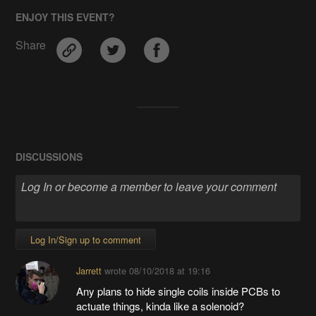
ENJOY THIS EVENT?
Share
DISCUSSIONS
Log In/Sign up to comment
Jarrett
wrote
08/10/2018 at 19:16
Any plans to hide single coils inside PCBs to
actuate things, kinda like a solenoid?