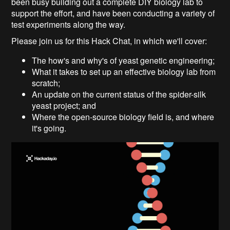
been busy building out a complete DIY biology lab to
support the effort, and have been conducting a variety of
test experiments along the way.
Please join us for this Hack Chat, in which we'll cover:
The how's and why's of yeast genetic engineering;
What it takes to set up an effective biology lab from
scratch;
An update on the current status of the spider-silk
yeast project; and
Where the open-source biology field is, and where
it's going.