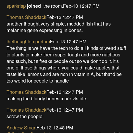
sparkrisp
joined
the room.Feb-13 12:47 PM
Thomas Shaddack
Feb-13 12:47 PM
another thought.very simple. modded fish that has
melanine gene expressing in bones.
thethoughtemporium
Feb-13 12:47 PM
The thing is we have the tech to do all kinds of weird stuff
to plants to make them super tough and more nutritous
and such, but it freaks people out so we don't do it. It's
one of those things where you could make apples that
taste like lemons and are rich in vitamin A, but that'd be
too weird for people to handle
Thomas Shaddack
Feb-13 12:47 PM
making the bloody bones more visible.
Thomas Shaddack
Feb-13 12:47 PM
screw the people!
Andrew Smart
Feb-13 12:48 PM