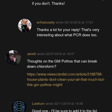
if you don't. Thanks!
anfractuosity
wrote
02/12/2019 at 17:51
Thanks a lot for your reply! That's very
interesting about what PCR does too.
Jarrett
wrote
02/07/2019 at 19:47
Thoughts on the GM Pothos that can break
down chloroform?
https://www.newscientist.com/article/2188798-
house-plants-dont-clean-your-air-that-much-but-
this-gm-pothos-might/
Lutetium
wrote
02/11/2019 at 15:56
Good one - I'll be sure to add it to the list.