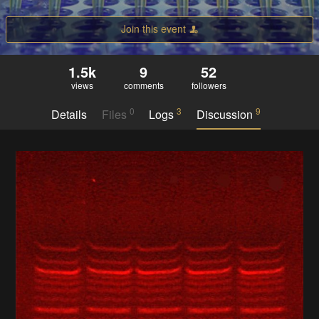
Join this event
1.5k
9
52
views
comments
followers
0
3
9
Details
Files
Logs
Discussion