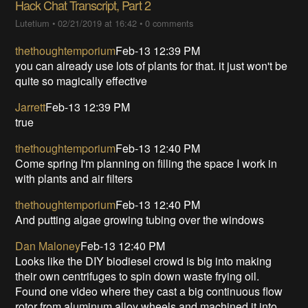
Hack Chat Transcript, Part 2
Lutetium
•
02/21/2019 at 16:42
•
0 comments
thethoughtemporium
Feb-13 12:39 PM
you can already use lots of plants for that. it just won't be
quite so magically effective
Jarrett
Feb-13 12:39 PM
true
thethoughtemporium
Feb-13 12:40 PM
Come spring I'm planning on filling the space I work in
with plants and air filters
thethoughtemporium
Feb-13 12:40 PM
And putting algae growing tubing over the windows
Dan Maloney
Feb-13 12:40 PM
Looks like the DIY biodiesel crowd is big into making
their own centrifuges to spin down waste frying oil.
Found one video where they cast a big continuous flow
rotor from aluminum alloy wheels and machined it into