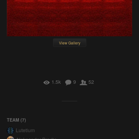
View Gallery
1.5k
9
52
TEAM (
7
)
Lutetium