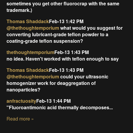
sometimes you get other fluorocrap with the same
trademark.)
Thomas Shaddack
Feb-13 1:42 PM
@thethoughtemporium
what would you suggest for
converting lubricant-grade teflon powder to a
coating-grade teflon suspension?
thethoughtemporium
Feb-13 1:43 PM
no idea. Haven't worked with teflon enough to say
Thomas Shaddack
Feb-13 1:43 PM
@thethoughtemporium
could your ultrasonic
homogenizer work for deaggregation of
nanoparticles?
anfractuosity
Feb-13 1:44 PM
"Fluoroantimonic acid thermally decomposes...
Read more »