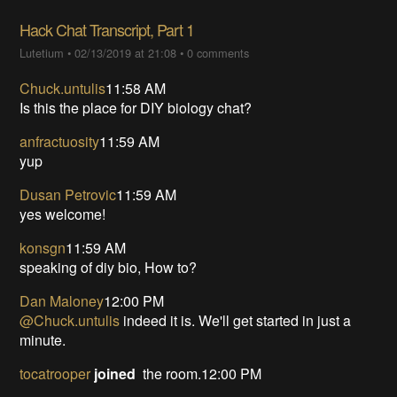
Hack Chat Transcript, Part 1
Lutetium
•
02/13/2019 at 21:08
•
0 comments
Chuck.untulis
11:58 AM
Is this the place for DIY biology chat?
anfractuosity
11:59 AM
yup
Dusan Petrovic
11:59 AM
yes welcome!
konsgn
11:59 AM
speaking of diy bio, How to?
Dan Maloney
12:00 PM
@Chuck.untulis
indeed it is. We'll get started in just a
minute.
tocatrooper
joined
the room.12:00 PM