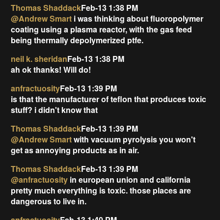
Thomas Shaddack
Feb-13 1:38 PM
@Andrew Smart
i was thinking about fluoropolymer
coating using a plasma reactor, with the gas feed
being thermally depolymerized ptfe.
neil k. sheridan
Feb-13 1:38 PM
ah ok thanks! Will do!
anfractuosity
Feb-13 1:39 PM
is that the manufacturer of teflon that produces toxic
stuff? i didn't know that
Thomas Shaddack
Feb-13 1:39 PM
@Andrew Smart
with vacuum pyrolysis you won't
get as annoying products as in air.
Thomas Shaddack
Feb-13 1:39 PM
@anfractuosity
in european union and california
pretty much everything is toxic. those places are
dangerous to live in.
anfractuosity
Feb-13 1:40 PM