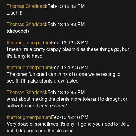
Thomas Shaddack
Feb-13 12:42 PM
...ugh!!!
Thomas Shaddack
Feb-13 12:43 PM
(droooool)
thethoughtemporium
Feb-13 12:43 PM
I mean it's a pretty crappy plasmid as these things go, but
it's funny to have
thethoughtemporium
Feb-13 12:45 PM
The other fun one I can think of is one we're testing to
see if it'll make plants grow faster.
Thomas Shaddack
Feb-13 12:45 PM
what about making the plants more tolerant to drought or
saltwater or other stressors?
thethoughtemporium
Feb-13 12:46 PM
Very doable, sometimes it's onyl 1 gene you need to kick,
but it depends one the stressor