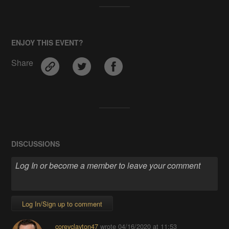
ENJOY THIS EVENT?
Share
DISCUSSIONS
Log In/Sign up to comment
coreyclayton47
wrote
04/16/2020 at 11:53