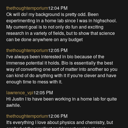
thethoughtemporium
12:04 PM
Ok will do! my background is pretty odd. Been
experimenting in a home lab since I was in highschool.
My current goal is to not only do fun and exciting
research in a variety of fields, but to show that science
can be done anywhere on any budget
thethoughtemporium
12:05 PM
I've always been interested in bio because of the
immense potential it holds. Bio is essentially the best
way of converting one sort of matter into another so you
can kind of do anything with it if you're clever and have
enough time to mess with it.
lawrence_vpi
12:05 PM
Hi Justin I to have been working in a home lab for quite
awhile.
thethoughtemporium
12:06 PM
It's everything I love about physics and chemistry, but