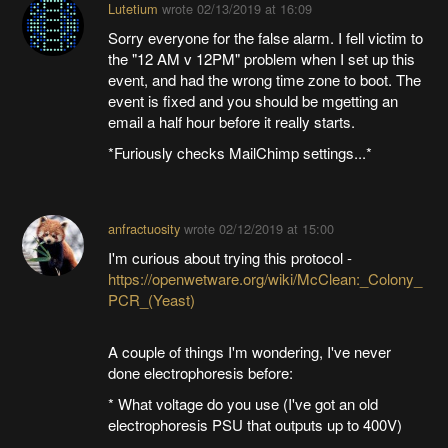
Lutetium
wrote
02/13/2019 at 16:09
Sorry everyone for the false alarm. I fell victim to
the "12 AM v 12PM" problem when I set up this
event, and had the wrong time zone to boot. The
event is fixed and you should be mgetting an
email a half hour before it really starts.
*Furiously checks MailChimp settings...*
anfractuosity
wrote
02/12/2019 at 15:00
I'm curious about trying this protocol -
https://openwetware.org/wiki/McClean:_Colony_
PCR_(Yeast)
A couple of things I'm wondering, I've never
done electrophoresis before:
* What voltage do you use (I've got an old
electrophoresis PSU that outputs up to 400V)