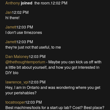
Anthony
joined
the room.12:02 PM
Jan
12:02 PM
hi there!
Jarrett
12:03 PM
I don't use timezones
Jarrett
12:03 PM
they're just not that useful, to me
Dan Maloney
12:03 PM
@thethoughtemporium
- Maybe you can kick us off with
a little bit about yourself, and how you got interested in
DIY bio
lawrence_vpi
12:03 PM
Hey, I am in Ontario and was wondering where you get
your perishables?
tocatrooper
12:03 PM
Best machines/tools for a start up lab? Cost? Best place?