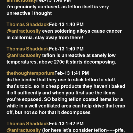
i'm genuinely confused, as teflon itself is very
unreactive i thought
Thomas Shaddack
Feb-13 1:40 PM
@anfractuosity
even soldering alloys cause cancer
in california. stay away from there!
Thomas Shaddack
Feb-13 1:40 PM
@anfractuosity
teflon is unreactive at sanely low
temperatures. above 270c it starts decomposing.
thethoughtemporium
Feb-13 1:41 PM
its the binder that they use to stick teflon to stuff
that's toxic. so in cheap products they haven't baked
it off sufficently and when you first use the items
you're expsoed. SO baking teflon coated items for a
while in a well ventilated area can help drive that crap
off, but not so hot that it decomposes
Thomas Shaddack
Feb-13 1:42 PM
@anfractuosity
(for here let's consider teflon===ptfe,