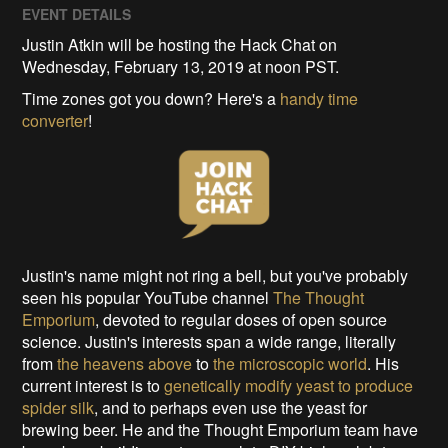
EVENT DETAILS
Justin Atkin will be hosting the Hack Chat on
Wednesday, February 13, 2019 at noon PST.
Time zones got you down? Here's a
handy time
converter
!
Justin's name might not ring a bell, but you've probably
seen his popular YouTube channel
The Thought
Emporium
, devoted to regular doses of open source
science. Justin's interests span a wide range, literally
from
the heavens above
to
the microscopic world
. His
current interest is to
genetically modify yeast to produce
spider silk
, and to perhaps even use the yeast for
brewing beer. He and the Thought Emporium team have