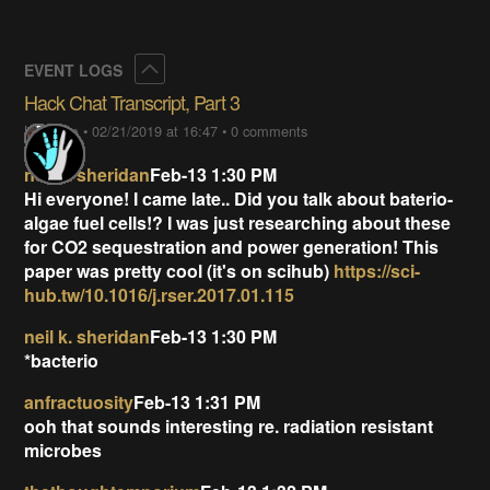
Collapse
EVENT LOGS
Hack Chat Transcript, Part 3
Lutetium
•
02/21/2019 at 16:47
•
0 comments
neil k. sheridan
Feb-13 1:30 PM
Hi everyone! I came late.. Did you talk about baterio-
algae fuel cells!? I was just researching about these
for CO2 sequestration and power generation! This
paper was pretty cool (it's on scihub)
https://sci-
hub.tw/10.1016/j.rser.2017.01.115
neil k. sheridan
Feb-13 1:30 PM
*bacterio
anfractuosity
Feb-13 1:31 PM
ooh that sounds interesting re. radiation resistant
microbes