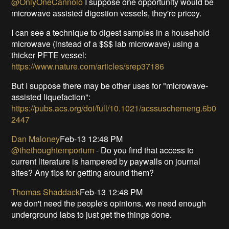
@OnlyOneCannolo
I suppose one opportunity would be
microwave assisted digestion vessels, they're pricey.
I can see a technique to digest samples in a household
microwave (instead of a $$$ lab microwave) using a
thicker PFTE vessel:
https://www.nature.com/articles/srep37186
But I suppose there may be other uses for "microwave-
assisted liquefaction":
https://pubs.acs.org/doi/full/10.1021/acssuschemeng.6b0
2447
Dan Maloney
Feb-13 12:48 PM
@thethoughtemporium
- Do you find that access to
current literature is hampered by paywalls on journal
sites? Any tips for getting around them?
Thomas Shaddack
Feb-13 12:48 PM
we don't need the people's opinions. we need enough
underground labs to just get the things done.