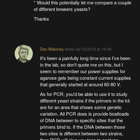
* Would this potentially let me compare a couple
of different brewers yeasts?
Thanks
Dan Maloney
wrote
02/12/2019 at 16:40
It's been a painfully long time since I've been
in the lab, so don't quote me on this, but I
seem to remember our power supplies for
agarose gels being constant current supplies
that generally started at around 60-80 V.
As for PCR, you'd be able to use it to study
different yeast strains if the primers in the kit
are for an area that shows some genetic
variation. All PCR does is provide boatloads
of DNA between to specific sites that the
primers bind to. If the DNA between those
two sites is different between two strains,
then PCR will give you tons to analyze.