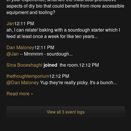
aspects of diy bio that could benefit from more accessible
equipment and tooling?
Jan
12:11 PM
ah, I can relate! baking with a sourdough starter which I
feed at least once a week for like ten years...
Dan Maloney
12:11 PM
@Jan
-- Mmmmm - sourdough...
Sina Booeshaghi
joined
the room.12:12 PM
thethoughtemporium
12:12 PM
@Dan Maloney
Yup they're really picky. It's a bunch...
Read more »
View all 3 event logs