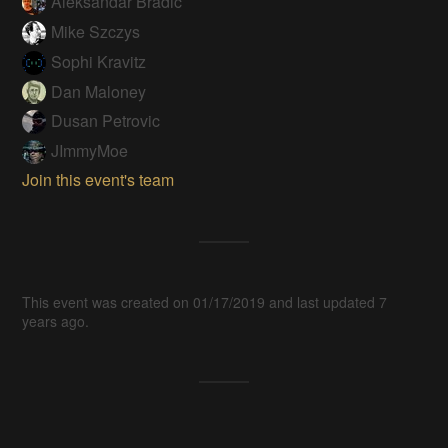
Aleksandar Bradic
Mike Szczys
Sophi Kravitz
Dan Maloney
Dusan Petrovic
JImmyMoe
Join this event's team
This event was created on 01/17/2019 and last updated 7
years ago.