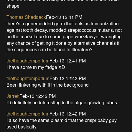
shape.
Thomas Shaddack
Feb-13 12:41 PM
there's a genemodded germ that acts as immunization
against tooth decay. modded streptococcus mutans. not
on the market due to some paperwork/lawyer wrangling.
any chance of getting it done by alternative channels if
the sequences can be found in literature?
thethoughtemporium
Feb-13 12:41 PM
I have some in my fridge XD
thethoughtemporium
Feb-13 12:42 PM
Been tinkering with it in the background
Jarrett
Feb-13 12:42 PM
I'd definitely be interesting in the algae growing tubes
thethoughtemporium
Feb-13 12:42 PM
I also have the same plasmid that the crispr baby guy
used basically