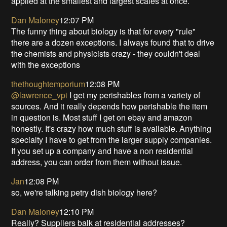
applied at the smallest and largest scales at once.
Dan Maloney
12:07 PM
The funny thing about biology is that for every "rule"
there are a dozen exceptions. I always found that to drive
the chemists and physicists crazy - they couldn't deal
with the exceptions
thethoughtemporium
12:08 PM
@lawrence_vpi
I get my perishables from a variety of
sources. And it really depends how perishable the item
in question is. Most stuff I get on ebay and amazon
honestly. It's crazy how much stuff is available. Anything
specialty I have to get from the larger supply companies.
If you set up a company and have a non residential
address, you can order from them without issue.
Jan
12:08 PM
so, we're talking petry dish biology here?
Dan Maloney
12:10 PM
Really? Suppliers balk at residential addresses?