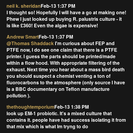
neil k. sheridan
Feb-13 1:37 PM
I thought so! Hopefully I will have a go at making one!
Phew I just looked up buying R. palustris culture - it
is like £360! Even the algae is expensive!
Andrew Smart
Feb-13 1:37 PM
@Thomas Shaddack
I'm curious about FEP and
PTFE now, I do see one claim that there is a PTFE
printer. I guess the parts should be printed/made
within a flow hood. With appropriate filtering of the
exhaust. Next time you hear about a mass bird death
you should suspect a chemist venting a ton of
fluorocarbons to the atmosphere (only source I have
is a BBC documentary on Teflon manufacture
pollution
).
thethoughtemporium
Feb-13 1:38 PM
look up EM-1 probiotic. It's a mixed culture that
contains it. people have had success isolating it from
that mix which is what Im tryng to do