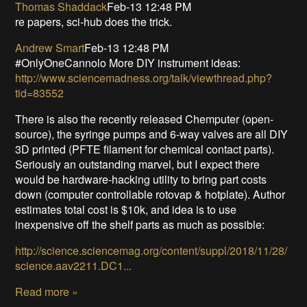
Thomas Shaddack
Feb-13 12:48 PM
re papers, sci-hub does the trick.
Andrew Smart
Feb-13 12:48 PM
#OnlyOneCannolo More DIY instrument ideas:
http://www.sciencemadness.org/talk/viewthread.php?
tid=83552
There is also the recently released Chemputer (open-
source), the syringe pumps and 6-way valves are all DIY
3D printed (PFTE filament for chemical contact parts).
Seriously an outstanding marvel, but I expect there
would be hardware-hacking utility to bring part costs
down (computer controllable rotovap & hotplate). Author
estimates total cost is $10k, and idea is to use
inexpensive off the shelf parts as much as possible:
http://science.sciencemag.org/content/suppl/2018/11/28/
science.aav2211.DC1...
Read more »