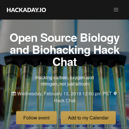
Open Source Biology
and Biohacking Hack
Chat
Hacking carbon, oxygen and
nitrogen, not just silicon
Wednesday, February 13, 2019 12:00 pm PST
Hack Chat
Follow event
Add to my Calendar