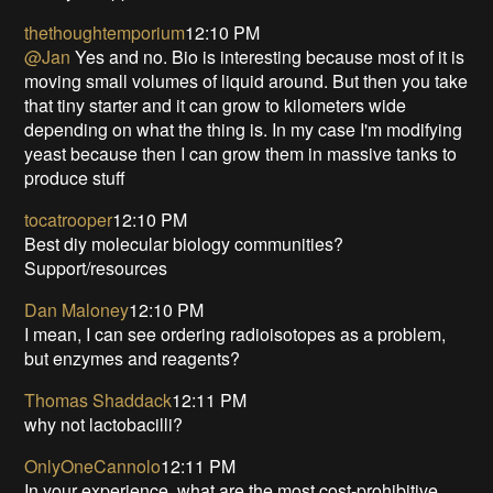
thethoughtemporium
12:10 PM
@Jan
Yes and no. Bio is interesting because most of it is
moving small volumes of liquid around. But then you take
that tiny starter and it can grow to kilometers wide
depending on what the thing is. In my case I'm modifying
yeast because then I can grow them in massive tanks to
produce stuff
tocatrooper
12:10 PM
Best diy molecular biology communities?
Support/resources
Dan Maloney
12:10 PM
I mean, I can see ordering radioisotopes as a problem,
but enzymes and reagents?
Thomas Shaddack
12:11 PM
why not lactobacilli?
OnlyOneCannolo
12:11 PM
In your experience, what are the most cost-prohibitive