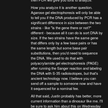
How you analyze it is another question.
Agarose gel electrophoresis will only be able
to tell you if the DNA produced by PCR has a
significant difference in size between the two
strains - like "is the gene there or not?"
different - because all it can do is sort DNA by
size. If the two strains have the same gene
that differs only by a few base pairs or has
the same length but some base pair
substitutions, then you'd need to sequence
the DNA. We used to do that with
polyacrylamide gel electrophoresis (PAGE)
after running the Sanger reaction and labeling
the DNA with S-35 radioisotopes, but that's
ancient technology now. I believe you can
send off a sample to someone now and have
it sequenced for a nominal fee.
All that said, Justin probably has better, more
current information than a dinosaur like me. I'll
be sure to ask him about this on Wednesday