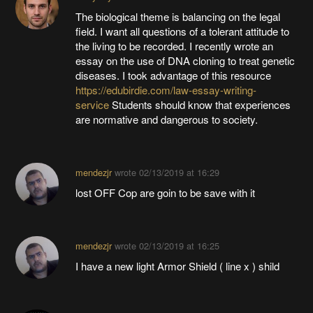
The biological theme is balancing on the legal
field. I want all questions of a tolerant attitude to
the living to be recorded. I recently wrote an
essay on the use of DNA cloning to treat genetic
diseases. I took advantage of this resource
https://edubirdie.com/law-essay-writing-
service
Students should know that experiences
are normative and dangerous to society.
mendezjr
wrote
02/13/2019 at 16:29
lost OFF Cop are goin to be save with it
mendezjr
wrote
02/13/2019 at 16:25
I have a new light Armor Shield ( line x ) shild