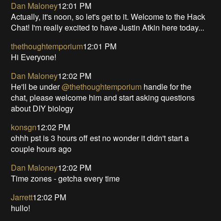
Dan Maloney
12:01 PM
Actually, it's noon, so let's get to it. Welcome to the Hack
Chat! I'm really excited to have Justin Atkin here today...
thethoughtemporium
12:01 PM
Hi Everyone!
Dan Maloney
12:02 PM
He'll be under
@thethoughtemporium
handle for the
chat, please welcome him and start asking questions
about DIY biology
konsgn
12:02 PM
ohhh pst is 3 hours off est no wonder it didn't start a
couple hours ago
Dan Maloney
12:02 PM
Time zones - getcha every time
Jarrett
12:02 PM
hullo!