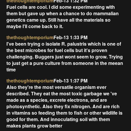
thethoughtemporium
Feb-13 1:32 PM
Fuel cells are cool. I did some experimenting with
them but gave up when a chance to do mammalian
genetics came up. Still have all the materials so
maybe I'll come back to it.
thethoughtemporium
Feb-13 1:33 PM
I've been trying o isolate R. palustris which is one of
the best microbes for fuel cells but it's proven
challenging. Buggers just wont seem to grow. Trying
to just get a pure culture from someone in the meean
time
thethoughtemporium
Feb-13 1:37 PM
Also they're the most versatile organism ever
described. They eat the most toxic garbage we 've
made as a species, excrete electrons, and are
photosynthetic. Also they fix nitrogen. And are rich
in vitamins so feeding them to fish or other wildlife is
good for them. And innoculating soil with them
makes plants grow better