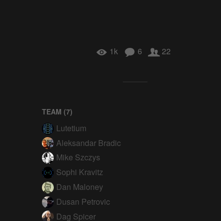
1k
6
22
TEAM (
7
)
Lutetium
Aleksandar Bradic
Mike Szczys
Sophi Kravitz
Dan Maloney
Dusan Petrovic
Dag Spicer