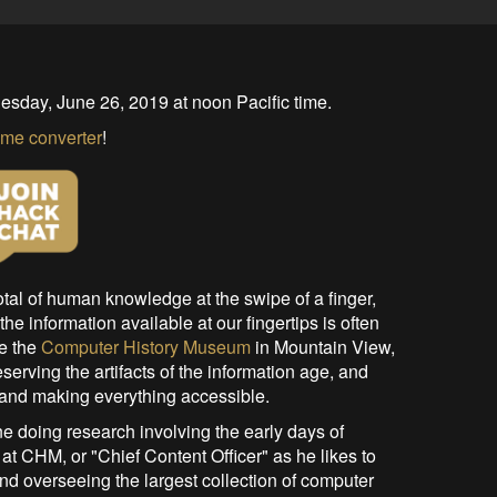
esday, June 26, 2019 at noon Pacific time.
ime converter
!
otal of human knowledge at the swipe of a finger,
he information available at our fingertips is often
ke the
Computer History Museum
in Mountain View,
serving the artifacts of the information age, and
 and making everything accessible.
e doing research involving the early days of
at CHM, or "Chief Content Officer" as he likes to
and overseeing the largest collection of computer