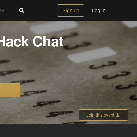
Sign up
Log in
Hack Chat
Join this event