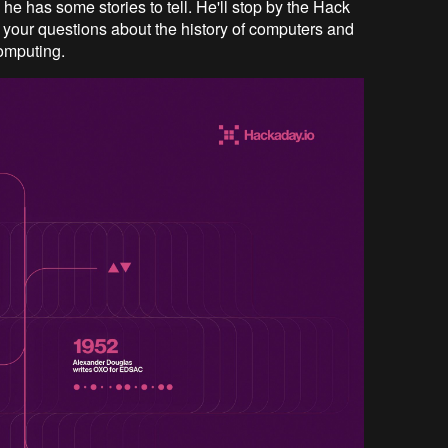
d he has some stories to tell. He'll stop by the Hack
 your questions about the history of computers and
computing.