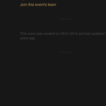
Join this event's team
This event was created on 05/01/2019 and last updated 
years ago.