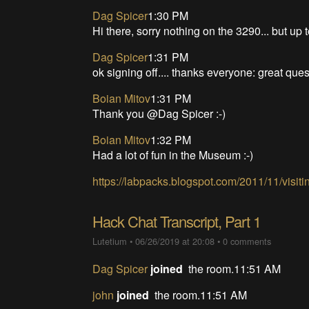
Dag Spicer
1:30 PM
Hi there, sorry nothing on the 3290... but up 
Dag Spicer
1:31 PM
ok signing off.... thanks everyone: great ques
Boian Mitov
1:31 PM
Thank you @Dag Spicer :-)
Boian Mitov
1:32 PM
Had a lot of fun in the Museum :-)
https://labpacks.blogspot.com/2011/11/visi
Hack Chat Transcript, Part 1
Lutetium
•
06/26/2019 at 20:08
•
0 comments
Dag Spicer
joined
the room.11:51 AM
john
joined
the room.11:51 AM