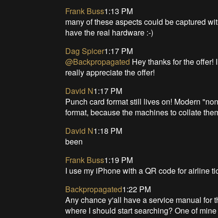
Frank Buss
1:13 PM
many of these aspects could be captured wit
have the real hardware :-)
Dag Spicer
1:17 PM
@Backpropagated
Hey thanks for the offer! I
really appreciate the offer!
David N
1:17 PM
Punch card format still lives on! Modern "non 
format, because the machines to collate th
David N
1:18 PM
been
Frank Buss
1:19 PM
I use my iPhone with a QR code for airline ti
Backpropagated
1:22 PM
Any chance y'all have a service manual for 
where I should start searching? One of min