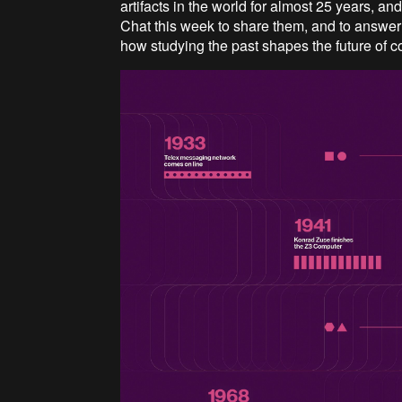
artifacts in the world for almost 25 years, an
Chat this week to share them, and to answer
how studying the past shapes the future of 