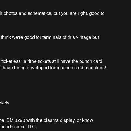
h photos and schematics, but you are right, good to
 think we're good for terminals of this vintage but
ticketless" airline tickets still have the punch card
em have being developed from punch card machines!
ckets
the IBM 3290 with the plasma display, or know
e needs some TLC.