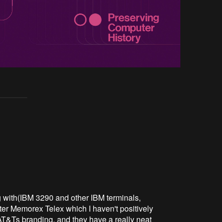
g with(IBM 3290 and other IBM terminals,
ter Memorex Telex which I haven't positively
AT&Ts branding, and they have a really neat