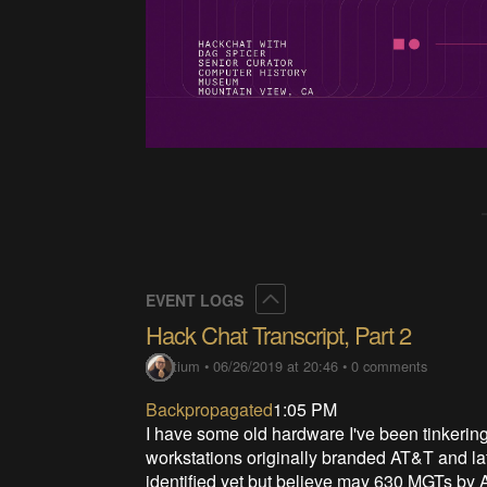
Collapse
EVENT LOGS
Hack Chat Transcript, Part 2
Lutetium
•
06/26/2019 at 20:46
•
0 comments
Backpropagated
1:05 PM
I have some old hardware I've been tinkerin
workstations originally branded AT&T and la
identified yet but believe may 630 MGTs by 