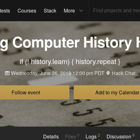
tests
Courses
Stack
More
ng Computer History 
if (! history.learn) { history.repeat }
Wednesday, June 26, 2019 12:00 pm PDT
Hack Chat
Follow event
Add to my Calendar
0
2
6
Details
Files
Logs
Discussion