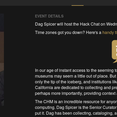
EVENT DETAILS
Dag Spicer will host the Hack Chat on Wedn
Time zones got you down? Here's a
handy t
In our age of instant access to the seeming t
museums may seem a little out of place. But t
only the tip of the iceberg, and institutions li
California are dedicated to collecting and pre
perhaps more importantly, providing context
The CHM is an incredible resource for anyon
computing. Dag Spicer is the Senior Curator 
put it. Dag has been collecting, cataloging, 