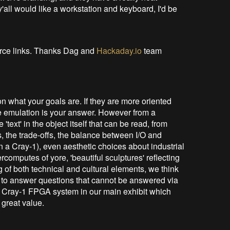
y'all would like a workstation and keyboard, I'd be
urce links. Thanks Dag and
Hackaday.io
team
on what your goals are. If they are more oriented
se emulation is your answer. However from a
 'text' in the object itself that can be read, from
 the trade-offs, the balance between I/O and
 a Cray-1), even aesthetic choices about industrial
computes of yore, 'beautiful sculptures' reflecting
ng of both technical and cultural elements, we think
g' to answer questions that cannot be answered via
l Cray-1 FPGA system in our main exhibit which
 great value.