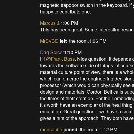
magnetic trapdoor switch in the keyboard. If 
happy to contribute one.
Marcus J.
1:06 PM
This has been great. Some interesting reso
MrSVCD
left
the room.1:06 PM
Dag Spicer
1:10 PM
Hi
@Frank Buss
. Nice question. It depends 
towards the software side of things, of cour
material culture point of view, there is a whole
which can emerge the engineering decisions,
processor (which would can physically see in
design and materials. Gordon Bell calls super
the times of their creation. For their embedi
it's worth have an exemplar of the 'real thin
emulation. Great question... we have a smal
gives a hint of the approach. They both have
monsonite
joined
the room.1:12 PM