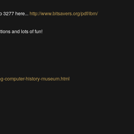
to 3277 here...
http://www.bitsavers.org/pdf/ibm/
tions and lots of fun!
ting-computer-history-museum.html