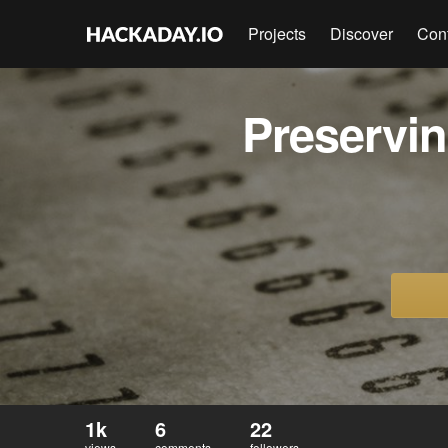
Projects
Discover
Con
Preservi
1k
6
22
views
comments
followers