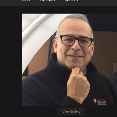
View Gallery