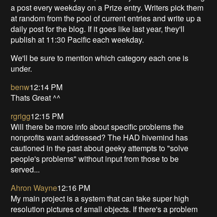
a post every weekday on a Prize entry. Writers pick them
at random from the pool of current entries and write up a
daily post for the blog. If it goes like last year, they'll
publish at 11:30 Pacific each weekday.
We'll be sure to mention which category each one is
under.
benw
12:14 PM
Thats Great ^^
rgrigg
12:15 PM
Will there be more info about specific problems the
nonprofits want addressed? The HAD hivemind has
cautioned in the past about geeky attempts to "solve
people's problems" without input from those to be
served...
Ahron Wayne
12:16 PM
My main project is a system that can take super high
resolution pictures of small objects. If there's a problem