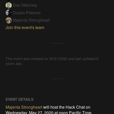
Dan Maloney
Dusan Petrovic
Majenta Strongheart
Join this event's team
This event was created on 02/21/2020 and last updated 6
years ago.
EVENT DETAILS
Majenta Strongheart
will host the Hack Chat on
Wednesday, May 27, 2020 at noon Pacific Time.