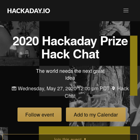
2020 Hackaday Prize
Hack Chat
The world needs the next great
idea
Wednesday, May 27, 2020 12:00 pm PDT
Hack
Chat
Follow event
Add to my Calendar
Join this event