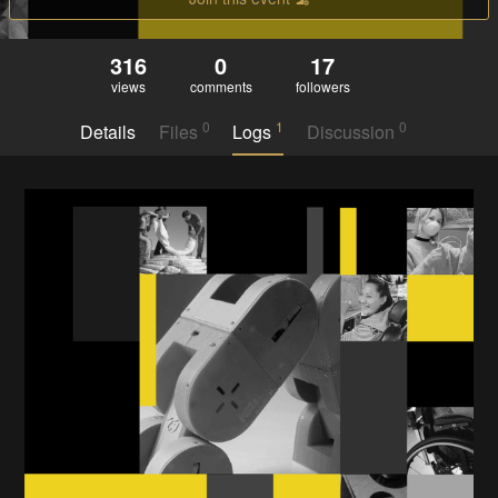
316
0
17
views
comments
followers
0
1
0
Details
Files
Logs
Discussion