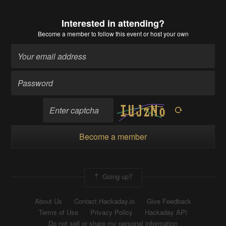
Interested in attending?
Become a member
to follow this event or host your own
Become a member
Going up?
About Us
Contact Hackaday.io
Give Feedback
Terms of Use
Privacy Policy
Hackaday API
Do not sell or share my personal information