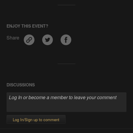
ENJOY THIS EVENT?
Share
DISCUSSIONS
Log In/Sign up to comment