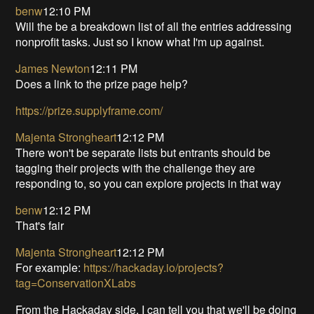
benw
12:10 PM
Will the be a breakdown list of all the entries addressing
nonprofit tasks. Just so I know what I'm up against.
James Newton
12:11 PM
Does a link to the prize page help?
https://prize.supplyframe.com/
Majenta Strongheart
12:12 PM
There won't be separate lists but entrants should be
tagging their projects with the challenge they are
responding to, so you can explore projects in that way
benw
12:12 PM
That's fair
Majenta Strongheart
12:12 PM
For example:
https://hackaday.io/projects?
tag=ConservationXLabs
From the Hackaday side, I can tell you that we'll be doing