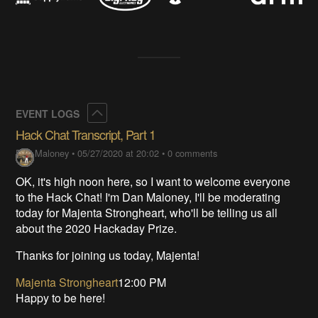
Collapse
EVENT LOGS
Hack Chat Transcript, Part 1
Dan Maloney
•
05/27/2020 at 20:02
•
0 comments
OK, it's high noon here, so I want to welcome everyone
to the Hack Chat! I'm Dan Maloney, I'll be moderating
today for Majenta Strongheart, who'll be telling us all
about the 2020 Hackaday Prize.
Thanks for joining us today, Majenta!
Majenta Strongheart
12:00 PM
Happy to be here!