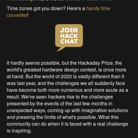
Time zones got you down? Here's a
handy time
converter
!
It hardly seems possible, but the Hackaday Prize, the
world's greatest hardware design contest, is once more
at hand. But the world of 2020 is vastly different than it
was last year, and the challenges we all suddenly face
have become both more numerous and more acute as a
result. We've seen hackers rise to the challenges
presented by the events of the last few months in
unexpected ways, coming up with imaginative solutions
and pressing the limits of what's possible. What this
community can do when it is faced with a real challenge
is inspiring.