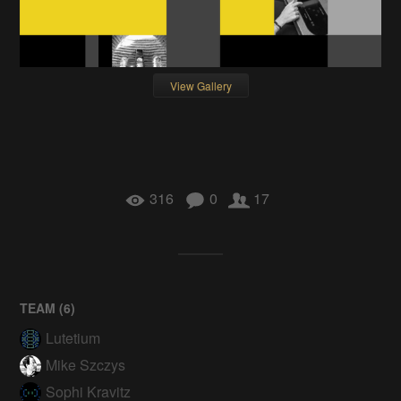
View Gallery
316
0
17
TEAM (
6
)
Lutetium
Mike Szczys
Sophi Kravitz