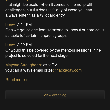
that might be useful when it comes to the nonprofit
challenges, but if it doesn't fit any of those you can
always enter it as a Wildcard entry
benw
12:21 PM
Can we get advice from someone to know if our project is
suitable for certain nonprofit groups
benw
12:22 PM
Or would this be covered by the mentors sessions if the
project is selected for the next stage
Majenta Strongheart
12:22 PM
you can always email prize
@
hackaday.com...
Read more »
View event log