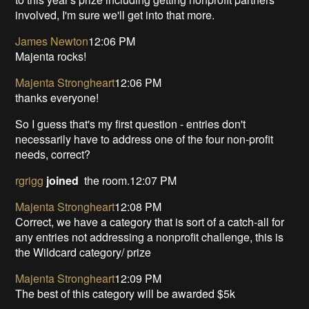
involved, I'm sure we'll get into that more.
James Newton
12:06 PM
Majenta rocks!
Majenta Strongheart
12:06 PM
thanks everyone!
So I guess that's my first question - entries don't
necessarily have to address one of the four non-profit
needs, correct?
rgrigg
joined
the room.12:07 PM
Majenta Strongheart
12:08 PM
Correct, we have a category that is sort of a catch-all for
any entries not addressing a nonprofit challenge, this is
the Wildcard category/ prize
Majenta Strongheart
12:09 PM
The best of this category will be awarded $5k