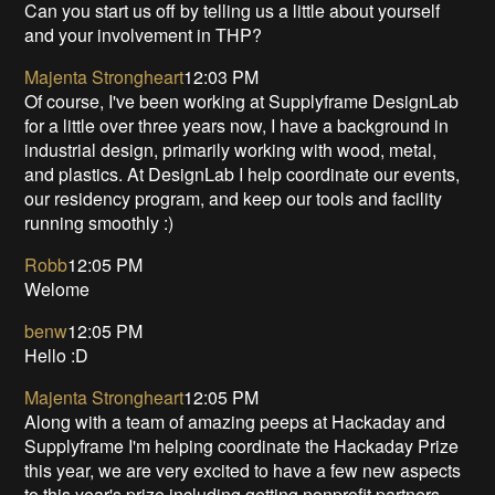
Can you start us off by telling us a little about yourself
and your involvement in THP?
Majenta Strongheart
12:03 PM
Of course, I've been working at Supplyframe DesignLab
for a little over three years now, I have a background in
industrial design, primarily working with wood, metal,
and plastics. At DesignLab I help coordinate our events,
our residency program, and keep our tools and facility
running smoothly :)
Robb
12:05 PM
Welome
benw
12:05 PM
Hello :D
Majenta Strongheart
12:05 PM
Along with a team of amazing peeps at Hackaday and
Supplyframe I'm helping coordinate the Hackaday Prize
this year, we are very excited to have a few new aspects
to this year's prize including getting nonprofit partners