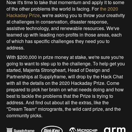
Now it's time to take that momentum and apply it to some
of the other problems the world is facing. For
the 2020
Hackaday Prize
, we're asking you to throw your creativity
at challenges in conservation, disaster response,
assistive technology, and renewable resources. We've
teamed up with leading non-profits in those areas, each
of which has specific challenges they need you to
address.
With $200,000 in prize money at stake, we're sure you're
going to want to step up to the challenge. To help get you
started, Majenta Strongheart, Head of Design and
Partnerships at Supplyframe, will drop by the Hack Chat
with all the details on the 2020 Hackaday Prize. Come
prepared to pick her brain on what needs doing and how
best to tackle the problems that the Prize is trying to
address. And find out about all the extras, like the
"Dream Team" microgrants, the wild card prize, and the
community picks.