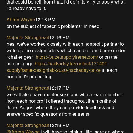
that could benefit from that, I'd definitely try to apply what
I already have to it.
Ahron Wayne
12:16 PM
on the subject of "specific problems" in need.
Majenta Strongheart
12:16 PM
Yes, we've worked closely with each nonprofit partner to
write up the design briefs which can be found here under
"challenges" :
https://prize.supplyframe.com/
or on the
contest page
https://hackaday.io/contest/171491-
supplyframe-designlab-2020-hackaday-prize
in each
nonprofit's project log
Majenta Strongheart
12:17 PM
we will also have mentor sessions with a team member
from each nonprofit offered throughout the months of
June- August where they can provide feedback and
answer specific questions from entrants
Majenta Strongheart
12:19 PM
@Ahron Wayne
I will have to think a little more on where