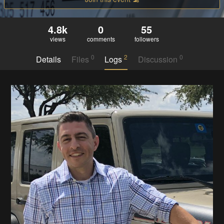
4.8k
0
55
views
comments
followers
0
2
0
Details
Files
Logs
Discussion