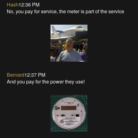
Hash
12:36 PM
No, you pay for service, the meter is part of the service
Bernard
12:37 PM
And you pay for the power they use!