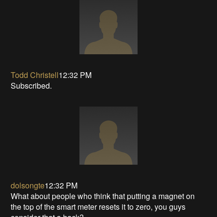
Todd Christell
12:32 PM
Subscribed.
dolsongte
12:32 PM
What about people who think that putting a magnet on
the top of the smart meter resets it to zero, you guys