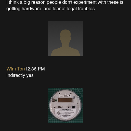
I think a big reason people don't experiment with these is
getting hardware, and fear of legal troubles
Wim Ton
12:36 PM
Indirectly yes