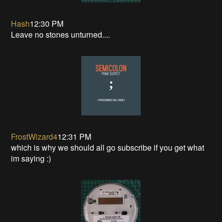
Hash
12:30 PM
Leave no stones unturned....
FrostWizard4
12:31 PM
which is why we should all go subscribe if you get what
im saying :)