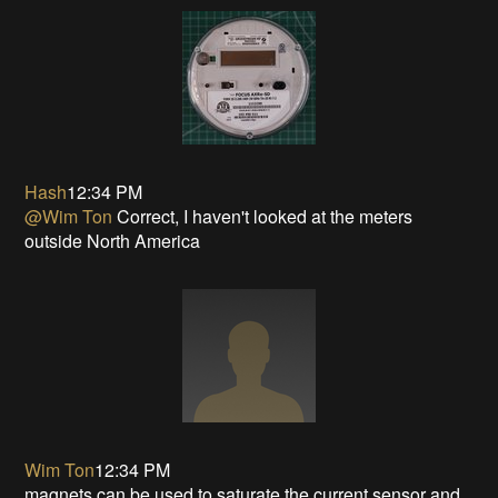
Hash
12:34 PM
@Wim Ton
Correct, I haven't looked at the meters
outside North America
Wim Ton
12:34 PM
magnets can be used to saturate the current sensor and