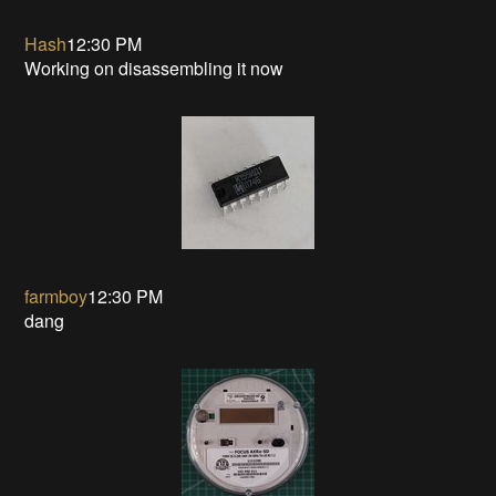
Hash
12:30 PM
Working on disassembling it now
farmboy
12:30 PM
dang