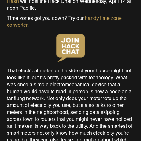
Hash
will host the Hack Chat on Wednesday, April 14 at
noon Pacific.
Time zones got you down? Try our
handy time zone
converter
.
That electrical meter on the side of your house might not
look like it, but it's pretty packed with technology. What
was once a simple electromechanical device that a
human would have to read in person is now a node on a
far-flung network. Not only does your meter tote up the
amount of electricity you use, but it also talks to other
meters in the neighborhood, sending data skipping
across town to routers that you might never have noticed
as it makes its way back to the utility. And the smartest of
smart meters not only know how much electricity you're
using, but they can also tease information about which