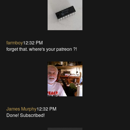
farmboy
12:32 PM
forget that. where's your patreon ?!
James Murphy
12:32 PM
Done! Subscribed!