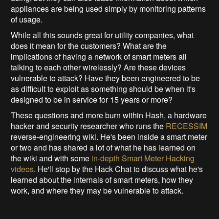
appliances are being used simply by monitoring patterns
of usage.
While all this sounds great for utility companies, what
does it mean for the customers? What are the
implications of having a network of smart meters all
talking to each other wirelessly? Are these devices
vulnerable to attack? Have they been engineered to be
as difficult to exploit as something should be when it's
designed to be in service for 15 years or more?
These questions and more burn within Hash, a hardware
hacker and security researcher who runs the
RECESSIM
reverse-engineering wiki. He's been inside a smart meter
or two and has shared a lot of what he has learned on
the wiki and with some
in-depth Smart Meter Hacking
videos
. He'll stop by the Hack Chat to discuss what he's
learned about the internals of smart meters, how they
work, and where they may be vulnerable to attack.