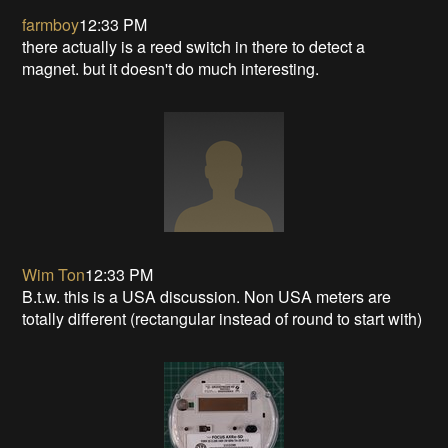
farmboy
12:33 PM
there actually is a reed switch in there to detect a
magnet. but it doesn't do much interesting.
Wim Ton
12:33 PM
B.t.w. this is a USA discussion. Non USA meters are
totally different (rectangular instead of round to start with)