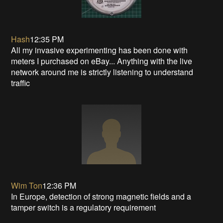
Hash
12:35 PM
All my invasive experimenting has been done with
meters I purchased on eBay... Anything with the live
network around me is strictly listening to understand
traffic
Wim Ton
12:36 PM
In Europe, detection of strong magnetic fields and a
tamper switch is a regulatory requirement