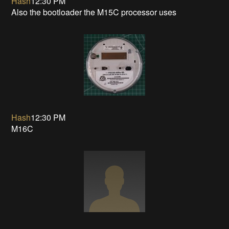
Hash
12:30 PM
Also the bootloader the M15C processor uses
Hash
12:30 PM
M16C