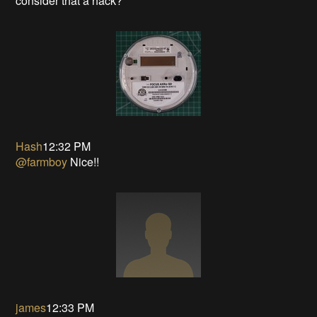
consider that a hack?
Hash
12:32 PM
@farmboy
Nice!!
james
12:33 PM