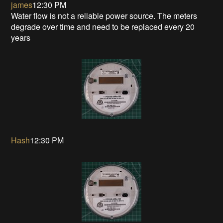
james
12:30 PM
Water flow is not a reliable power source. The meters
degrade over time and need to be replaced every 20
years
Hash
12:30 PM