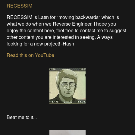
RECESSIM
RECESSIM is Latin for "moving backwards" which is
what we do when we Reverse Engineer. I hope you
enjoy the content here, feel free to contact me to suggest
other content you are interested in seeing. Always
looking for a new project! -Hash
Read this on YouTube
Beat me to it...