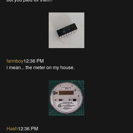
farmboy
12:36 PM
i mean... the meter on my house.
Hash
12:36 PM