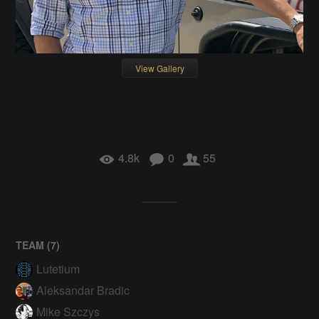
View Gallery
4.8k
0
55
TEAM (
7
)
Lutetium
Aleksandar Bradic
Mike Szczys