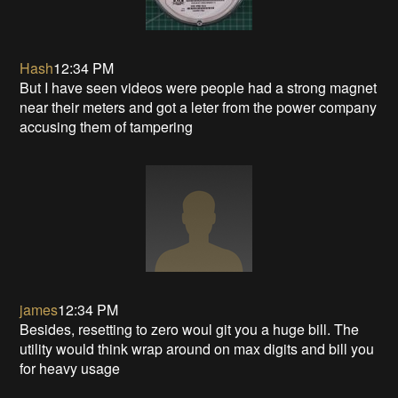
Hash
12:34 PM
But I have seen videos were people had a strong magnet
near their meters and got a leter from the power company
accusing them of tampering
james
12:34 PM
Besides, resetting to zero woul git you a huge bill. The
utility would think wrap around on max digits and bill you
for heavy usage