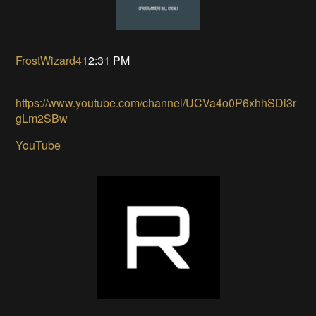
FrostWizard4
12:31 PM
https://www.youtube.com/channel/UCVa4o0P6xhhSDi3r
gLm2SBw
YouTube