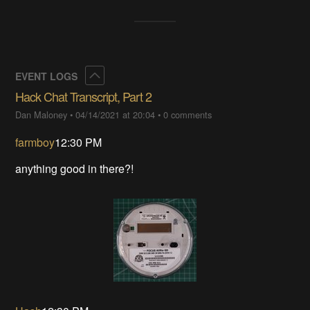
Collapse
EVENT LOGS
Hack Chat Transcript, Part 2
Dan Maloney
•
04/14/2021 at 20:04
•
0 comments
farmboy
12:30 PM
anything good in there?!