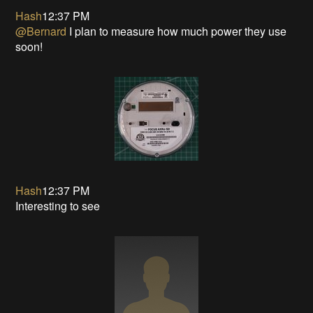
Hash
12:37 PM
@Bernard
I plan to measure how much power they use
soon!
Hash
12:37 PM
Interesting to see