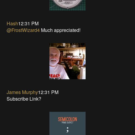
Hash
12:31 PM
@FrostWizard4
Much appreciated!
James Murphy
12:31 PM
Subscribe Link?