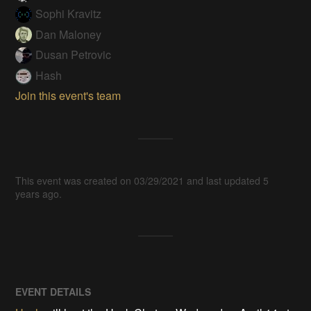
Sophi Kravitz
Dan Maloney
Dusan Petrovic
Hash
Join this event's team
This event was created on 03/29/2021 and last updated 5
years ago.
EVENT DETAILS