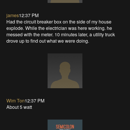
james
12:37 PM
Had the circuit breaker box on the side of my house
explode. While the electrician was here working. he
messed with the meter. 10 minutes later, a utility truck
drove up to find out what we were doing.
Wim Ton
12:37 PM
About 5 watt