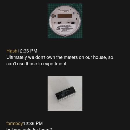
Hash
12:36 PM
Ultimately we don't own the meters on our house, so
can't use those to experiment
farmboy
12:36 PM
but you paid for them?