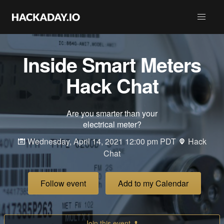
Inside Smart Meters
Hack Chat
Are you smarter than your
electrical meter?
Wednesday, April 14, 2021 12:00 pm PDT
Hack
Chat
Follow event
Add to my Calendar
Join this event