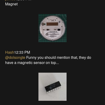
Magnet
Hash
12:33 PM
@dolsongte
Funny you should mention that, they do
have a magnetic sensor on top...