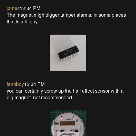
james
12:34 PM
The magnet migh trigger tamper alarms. In some places
that is a felony
farmboy
12:34 PM
you can certainly screw up the hall effect sensor with a
big magnet. not recommended.