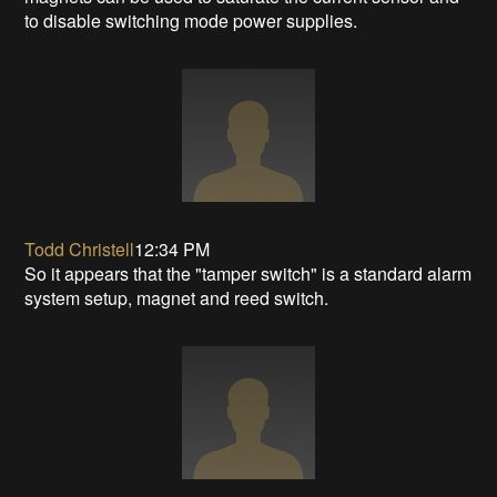
to disable switching mode power supplies.
Todd Christell
12:34 PM
So it appears that the "tamper switch" is a standard alarm
system setup, magnet and reed switch.