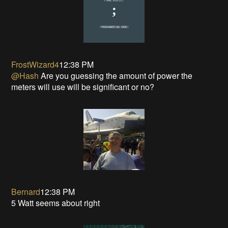
FrostWizard4
12:38 PM
@Hash
Are you guessing the amount of power the
meters will use will be significant or no?
Bernard
12:38 PM
5 Watt seems about right