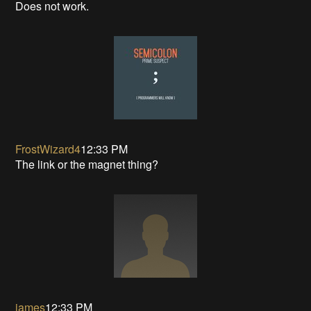
Does not work.
FrostWizard4
12:33 PM
The link or the magnet thing?
james
12:33 PM