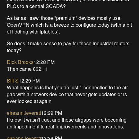
PLCs to a central SCADA?
As far as I saw, those "premium" devices mostly use
OpenVPN which is a breeze to configure today (with a bit
of fiddling with iptables).
So does it make sense to pay for those industrial routers
today?
Dick Brooks
12:28 PM
Then came 802.11
Bill S
12:29 PM
What happens is that you do just 1 connection to the air
gap with a network device that never gets updates or is
ever looked at again
eireann.leverett
12:29 PM
I knew it wasn't true, and those airgaps were becoming
an impediment to real improvements and innovations.
eireann.leverett
12:29 PM