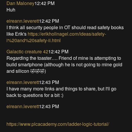
Dan Maloney
12:42 PM
Huh
eireann.leverett
12:42 PM
I think all security people in OT should read safety books
like Erik's
https://erikhollnagel.com/ideas/safety-
i%20and%20safety-ii.html
Galactic creature 42
12:42 PM
Regarding the toaster…. Friend of mine is attempting to
build smartphone (although he is not going to mine gold
and silicon 🤣🤣🤣)
eireann.leverett
12:43 PM
I have many more links and things to share, but I'll go
back to questions for a bit :)
eireann.leverett
12:43 PM
https://www.plcacademy.com/ladder-logic-tutorial/