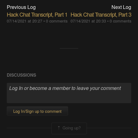
Previous Log
Next Log
Hack Chat Transcript, Part 1
Hack Chat Transcript, Part 3
07/14/2021 at 20:27
•
0 comments
07/14/2021 at 20:33
•
0 comments
DISCUSSIONS
Log In/Sign up to comment
Going up?