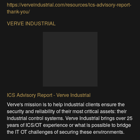
https://verveindustrial.com/resources/ics-advisory-report-
thank-you/
VERVE INDUSTRIAL
ICS Advisory Report - Verve Industrial
Verve's mission is to help industrial clients ensure the
security and reliability of their most critical assets: their
industrial control systems. Verve Industrial brings over 25
years of ICS/OT experience or what is possible to bridge
the IT OT challenges of securing these environments.