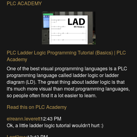
PLC ACADEMY
PLC Ladder Logic Programming Tutorial (Basics) | PLC
Academy
One of the best visual programming languages is a PLC
programming language called ladder logic or ladder
diagram (LD). The great thing about ladder logic is that
it's much more visual than most programming languages,
so people often find it a lot easier to learn.
Read this on PLC Academy
eireann.leverett
12:43 PM
Ok, a little ladder logic tutorial wouldn't hurt :)
Lord3nvy
12:43 PM