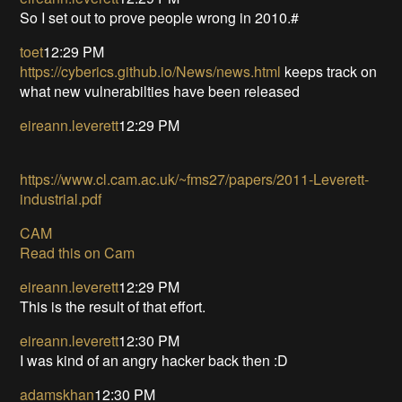
So I set out to prove people wrong in 2010.#
toet
12:29 PM
https://cyberics.github.io/News/news.html
keeps track on
what new vulnerabilties have been released
eireann.leverett
12:29 PM
https://www.cl.cam.ac.uk/~fms27/papers/2011-Leverett-
industrial.pdf
CAM
Read this on Cam
eireann.leverett
12:29 PM
This is the result of that effort.
eireann.leverett
12:30 PM
I was kind of an angry hacker back then :D
adamskhan
12:30 PM