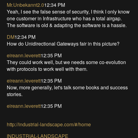
Mr.Unbekannt2.0
12:34 PM
Yeah, I see the false sense of security, I think I only know
one customer in Infrastructure who has a total airgap.
The software is old & adapting the software is a hassle.
DM
12:34 PM
How do Unidirectional Gateways fair in this picture?
eireann.leverett
12:35 PM
They could work well, but we needs some co-evolution
with protocols to work well with them.
eireann.leverett
12:35 PM
Now, more generally, let's talk some books and success
stories.
eireann.leverett
12:35 PM
http://industrial-landscape.com/#/home
INDUSTRIAL-LANDSCAPE