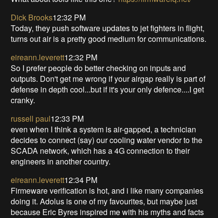
Dick Brooks
12:32 PM
Today, they push software updates to jet fighters in flight,
turns out air is a pretty good medium for communications.
eireann.leverett
12:32 PM
So I prefer people do better checking on inputs and
outputs. Don't get me wrong if your airgap really is part of
defense in depth cool...but if it's your only defence....I get
cranky.
russell paul
12:33 PM
even when I think a system is air-gapped, a technician
decides to connect (say) our cooling water vendor to the
SCADA network, which has a 4G connection to their
engineers in another country.
eireann.leverett
12:34 PM
Firmeware verification is hot, and i like many companies
doing it. Adolus is one of my favourites, but maybe just
because Eric Byres inspired me with his myths and facts