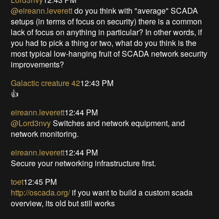
@eireann.leverett
do you think with "average" SCADA
setups (in terms of focus on security) there is a common
lack of focus on anything in particular? In other words, if
you had to pick a thing or two, what do you think is the
most typical low-hanging fruit of SCADA network security
improvements?
Galactic creature 42
12:43 PM
👍
eireann.leverett
12:44 PM
@Lord3nvy
Switches and network equipment, and
network monitoring.
eireann.leverett
12:44 PM
Secure your networking infrastructure first.
toet
12:45 PM
http://oscada.org/
if you want to build a custom scada
overview, its old but still works