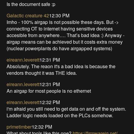
Is the document safe :p
Galactic creature 42
12:30 PM
Imho - 100% airgap is not possible these days. But ->
connecting OT to internet having sensitive devices
accesible from anywhere…. That’s bad idea :) Anyway -
airgap means can be achieved but it costs extra money
(nuclear powerplants do have airgapped systems)
eireann.leverett
12:31 PM
Absolutely. The reaon it's a bad idea is because the
vendors thought it was THE idea.
eireann.leverett
12:31 PM
An airgap for most people is no ethernet
eireann.leverett
12:32 PM
i'm afraid you still need to get data on and off the system.
Ladder logic needs loaded on the PLCs somehow.
primetimber
12:32 PM
What about tools like this one?
https://firmwareiq.net/