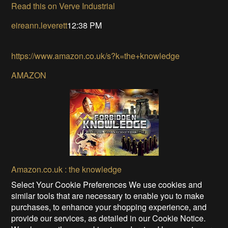
Read this on Verve Industrial
eireann.leverett
12:38 PM
https://www.amazon.co.uk/s?k=the+knowledge
AMAZON
Amazon.co.uk : the knowledge
Select Your Cookie Preferences We use cookies and
similar tools that are necessary to enable you to make
purchases, to enhance your shopping experience, and
provide our services, as detailed in our Cookie Notice.