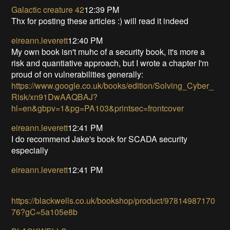
Galactic creature 42
12:39 PM
Thx for posting these articles :) will read it indeed
eireann.leverett
12:40 PM
My own book isn't muhc of a security book, it's more a
risk and quantiative approach, but I wrote a chapter I'm
proud of on vulnerabilities generally:
https://www.google.co.uk/books/edition/Solving_Cyber_
Risk/xn91DwAAQBAJ?
hl=en&gbpv=1&pg=PA103&printsec=frontcover
eireann.leverett
12:41 PM
I do recommend Jake's book for SCADA security
especially
eireann.leverett
12:41 PM
https://blackwells.co.uk/bookshop/product/97814987170
76?gC=5a105e8b