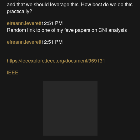
and that we should leverage this. How best do we do this
practically?
eireann.leverett
12:51 PM
Random link to one of my fave papers on CNI analysis
eireann.leverett
12:51 PM
https://ieeexplore.ieee.org/document/969131
IEEE