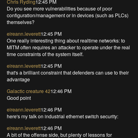
Chris Ryding
12:45 PM
Do you see more vulnerabilities because of poor
configuration/management or in devices (such as PLCs)
themselves?
eireann.leverett
12:45 PM
One really interesting thing about realtime networks: to
MITM often requires an attacker to operate under the real
time constraints of the system itself.
eireann.leverett
12:45 PM
that's a brilliant constraint that defenders can use to their
advantage
Galactic creature 42
12:46 PM
Good point
eireann.leverett
12:46 PM
here's my talk on industrial ethernet switch security:
eireann.leverett
12:46 PM
A bit of the offense side, but plenty of lessons for