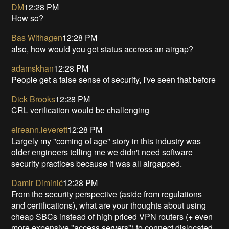
DM
12:28 PM
How so?
Bas Withagen
12:28 PM
also, how would you get status accross an airgap?
adamskhan
12:28 PM
People get a false sense of security, I've seen that before
Dick Brooks
12:28 PM
CRL verification would be challenging
eireann.leverett
12:28 PM
Largely my "coming of age" story in this industry was
older engineers telling me we didn't need software
security practices because it was all airgapped.
Damir Diminić
12:28 PM
From the security perspective (aside from regulations
and certifications), what are your thoughts about using
cheap SBCs instead of high priced VPN routers (+ even
more expensive "access servers") to connect dislocated