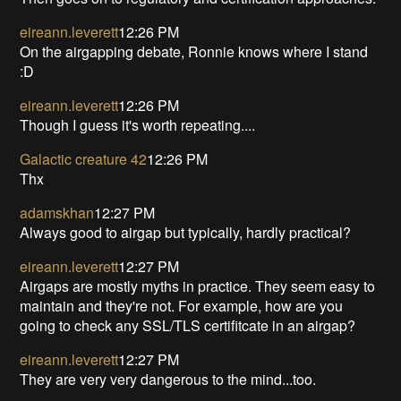
eireann.leverett
12:26 PM
On the airgapping debate, Ronnie knows where I stand
:D
eireann.leverett
12:26 PM
Though I guess it's worth repeating....
Galactic creature 42
12:26 PM
Thx
adamskhan
12:27 PM
Always good to airgap but typically, hardly practical?
eireann.leverett
12:27 PM
Airgaps are mostly myths in practice. They seem easy to
maintain and they're not. For example, how are you
going to check any SSL/TLS certifitcate in an airgap?
eireann.leverett
12:27 PM
They are very very dangerous to the mind...too.