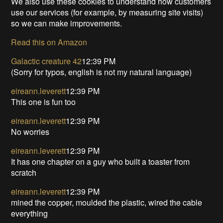
We also use these cookies to understand how customers
use our services (for example, by measuring site visits)
so we can make improvements.
Read this on Amazon
Galactic creature 42
12:39 PM
(Sorry for typos, english is not my natural language)
eireann.leverett
12:39 PM
This one is fun too
eireann.leverett
12:39 PM
No worries
eireann.leverett
12:39 PM
It has one chapter on a guy who built a toaster from
scratch
eireann.leverett
12:39 PM
mined the copper, moulded the plastic, wired the cable
everything