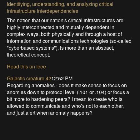
Identifying, understanding, and analyzing critical
infrastructure interdependencies
The notion that our nation's critical infrastructures are
highly interconnected and mutually dependent in
complex ways, both physically and through a host of
information and communications technologies (so-called
"cyberbased systems"), is more than an abstract,
theoretical concept.
Read this on Ieee
Galactic creature 42
12:52 PM
Regarding anomalies - does it make sense to focus on
anomies down to protocol level (.101 or .104) or focus a
bit more to hardening peers? I mean to create who is
allowed to communicate and who’s not to each other,
and just alert when anomaly happens?