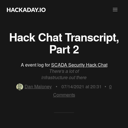
Hack Chat Transcript,
Part 2
A event log for
SCADA Security Hack Chat
There's a lot of
infrastructure out there
Dan Maloney
•
07/14/2021 at 20:31
•
0
Comments