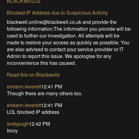
BLACKWELLS
Blocked IP Address due to Suspicious Activity
blackwell.online@blackwell.co.uk and provide the
following information:The information you provide will be
used to further our investigation. All attempts will be
made to restore your access as quickly as possible. You
are also advised to contact your service provider or IT
Admin to report this issue. We apologise for any
inconvenience this has caused.
Read this on Blackwells
eireann.leverett
12:41 PM
Though there are many others too.
eireann.leverett
12:41 PM
LOL blocked IP address
andypugh
12:42 PM
Irony