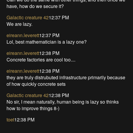
have, how do we secure it?
Galactic creature 42
12:37 PM
We are lazy.
eireann.leverett
12:37 PM
Lol, best mathematician is a lazy one?
eireann.leverett
12:38 PM
Concrete factories are cool too....
eireann.leverett
12:38 PM
they are truly distrubuted infrastructure primarily because
of how quickly concrete sets
Galactic creature 42
12:38 PM
No sir, I mean naturally, human being is lazy so thinks
how to improve things 8-)
toet
12:38 PM