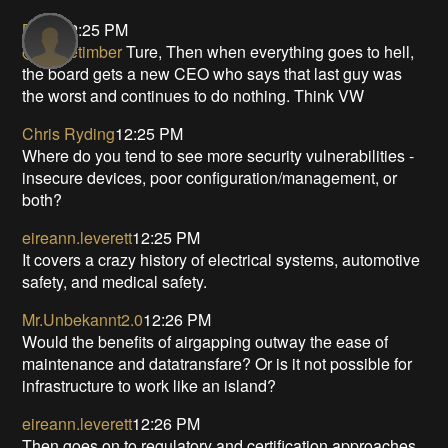
Bill S
12:25 PM
@primetimber
Ture, Then when everything goes to hell,
the board gets a new CEO who says that last guy was
the worst and continues to do nothing. Think VW
Chris Ryding
12:25 PM
Where do you tend to see more security vulnerabilities -
insecure devices, poor configuration/management, or
both?
eireann.leverett
12:25 PM
It covers a crazy history of electrical systems, automotive
safety, and medical safety.
Mr.Unbekannt2.0
12:26 PM
Would the benefits of airgapping outway the ease of
maintenance and datatransfare? Or is it not possible for
infrastructure to work like an island?
eireann.leverett
12:26 PM
Then goes on to regulatory and certification approaches.