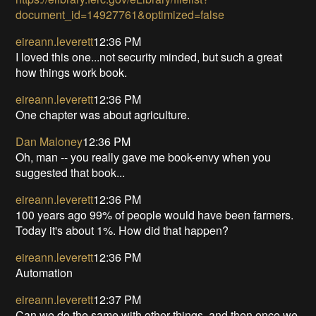
document_id=14927761&optimized=false
eireann.leverett
12:36 PM
I loved this one...not security minded, but such a great
how things work book.
eireann.leverett
12:36 PM
One chapter was about agriculture.
Dan Maloney
12:36 PM
Oh, man -- you really gave me book-envy when you
suggested that book...
eireann.leverett
12:36 PM
100 years ago 99% of people would have been farmers.
Today it's about 1%. How did that happen?
eireann.leverett
12:36 PM
Automation
eireann.leverett
12:37 PM
Can we do the same with other things, and then once we