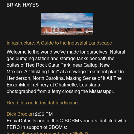
BRIAN HAYES
Infrastructure: A Guide to the Industrial Landscape
Welcome to the world we've made for ourselves! Natural
gas pumping station and storage tanks beneath the
buttes of Red Rock State Park, near Gallup, New
Mexico. A "trickling filter" at a sewage-treatment plant in
Henderson, North Carolina. Making Sense of It All The
ExxonMobil refinery at Chalmette, Louisiana,
photographed from a ferry crossing the Mississippi.
Read this on Industrial-landscape
Dick Brooks
12:36 PM
Eric/aDolus is one of the C-SCRM vendors that filed with
FERC in support of SBOM's:
https://elibrary.ferc.gov/eLibrary/filelist?