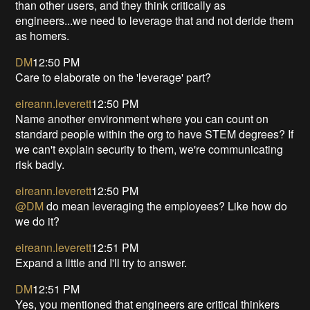
than other users, and they think critically as
engineers...we need to leverage that and not deride them
as homers.
DM
12:50 PM
Care to elaborate on the 'leverage' part?
eireann.leverett
12:50 PM
Name another environment where you can count on
standard people within the org to have STEM degrees? If
we can't explain security to them, we're communicating
risk badly.
eireann.leverett
12:50 PM
@DM
do mean leveraging the employees? Like how do
we do it?
eireann.leverett
12:51 PM
Expand a little and I'll try to answer.
DM
12:51 PM
Yes, you mentioned that engineers are critical thinkers