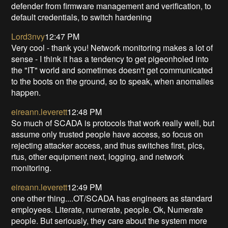
defender from firmware management and verification, to
default credentials, to switch hardening
Lord3nvy
12:47 PM
Very cool - thank you! Network monitoring makes a lot of
sense - I think it has a tendency to get pigeonholed into
the "IT" world and sometimes doesn't get communicated
to the boots on the ground, so to speak, when anomalies
happen.
eireann.leverett
12:48 PM
So much of SCADA is protocols that work really well, but
assume only trusted people have access, so focus on
rejecting attacker access, and thus switches first, plcs,
rtus, other equipment next, logging, and network
monitoring.
eireann.leverett
12:49 PM
one other thing....OT/SCADA has engineers as standard
employees. Literate, numerate, people. Ok, Numerate
people. But seriously, they care about the system more