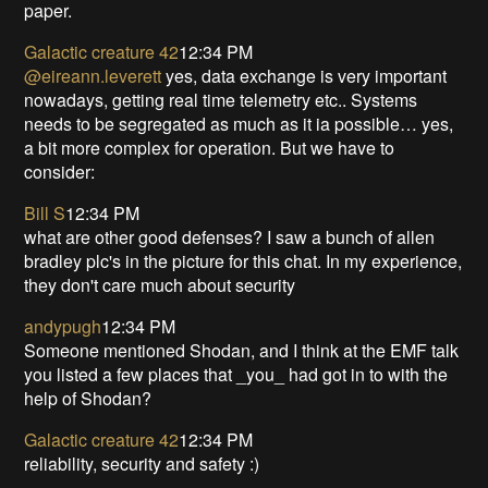
paper.
Galactic creature 42
12:34 PM
@eireann.leverett
yes, data exchange is very important
nowadays, getting real time telemetry etc.. Systems
needs to be segregated as much as it ia possible… yes,
a bit more complex for operation. But we have to
consider:
Bill S
12:34 PM
what are other good defenses? I saw a bunch of allen
bradley plc's in the picture for this chat. In my experience,
they don't care much about security
andypugh
12:34 PM
Someone mentioned Shodan, and I think at the EMF talk
you listed a few places that _you_ had got in to with the
help of Shodan?
Galactic creature 42
12:34 PM
reliability, security and safety :)