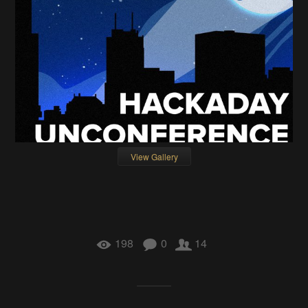
View Gallery
198
0
14