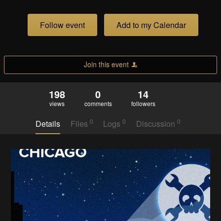
Follow event
Add to my Calendar
Join this event
198
0
14
views
comments
followers
0
0
0
Details
Files
Logs
Discussion