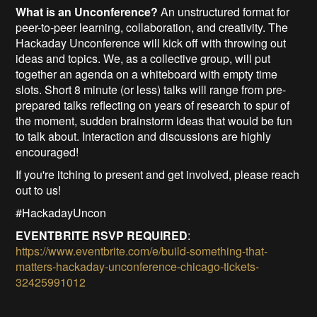
What is an Unconference?
An unstructured format for
peer-to-peer learning, collaboration, and creativity. The
Hackaday Unconference will kick off with throwing out
ideas and topics. We, as a collective group, will put
together an agenda on a whiteboard with empty time
slots. Short 8 minute (or less) talks will range from pre-
prepared talks reflecting on years of research to spur of
the moment, sudden brainstorm ideas that would be fun
to talk about. Interaction and discussions are highly
encouraged!
If you're itching to present and get involved, please reach
out to us!
#HackadayUncon
EVENTBRITE RSVP REQUIRED
:
https://www.eventbrite.com/e/build-something-that-
matters-hackaday-unconference-chicago-tickets-
32425991012