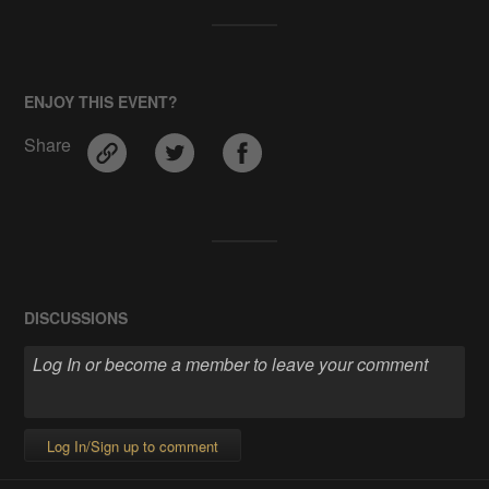
ENJOY THIS EVENT?
Share
DISCUSSIONS
Log In/Sign up to comment