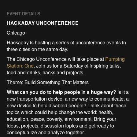
EVENT DETAILS
HACKADAY UNCONFERENCE
Chicago
Hackaday is hosting a series of unconference events in
three cities on the same day.
The Chicago Unconference will take place at
Pumping
Station: One
. Join us for a Saturday of inspiring talks,
food and drinks, hacks and projects.
Theme: Build Something That Matters
What can you do to help people in a huge way?
Is it a
new transportation device, a new way to communicate, a
new device to help disabled people? Think about these
topics which could help change the world: health,
education, peace, poverty, environment. Bring your
ideas, projects, discussion topics and get ready to
conceptualize and analyze together.