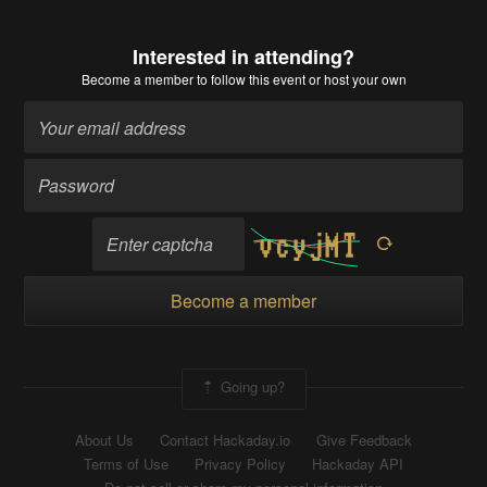
Interested in attending?
Become a member
to follow this event or host your own
Become a member
Going up?
About Us
Contact Hackaday.io
Give Feedback
Terms of Use
Privacy Policy
Hackaday API