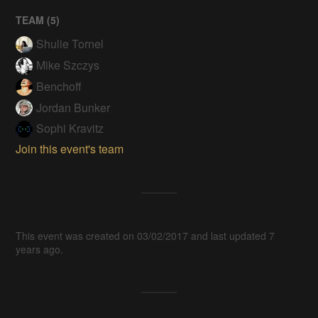
TEAM (
5
)
Shulie Tornel
Mike Szczys
Benchoff
Jordan Bunker
Sophi Kravitz
Join this event's team
This event was created on 03/02/2017 and last updated 7
years ago.