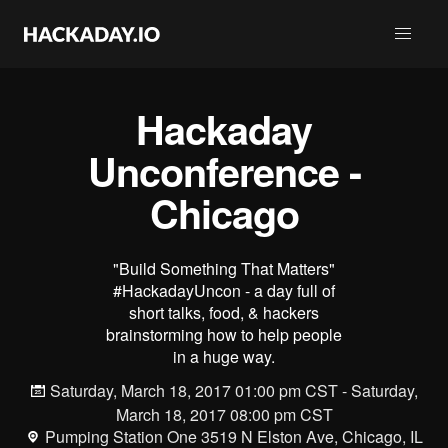
Hackaday
Unconference -
Chicago
"Build Something That Matters"
#HackadayUncon - a day full of
short talks, food, & hackers
brainstorming how to help people
in a huge way.
Saturday, March 18, 2017 01:00 pm CST - Saturday,
March 18, 2017 08:00 pm CST
Pumping Station One 3519 N Elston Ave, Chicago, IL