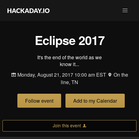
Eclipse 2017
It's the end of the world as we
know it...
Monday, August 21, 2017 10:00 am EST
On the
line, TN
Follow event
Add to my Calendar
Join this event