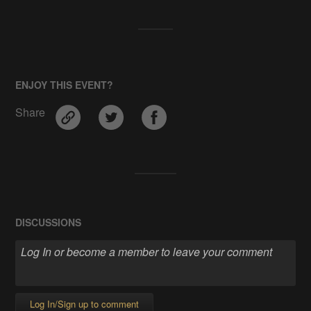
ENJOY THIS EVENT?
Share
DISCUSSIONS
Log In/Sign up to comment