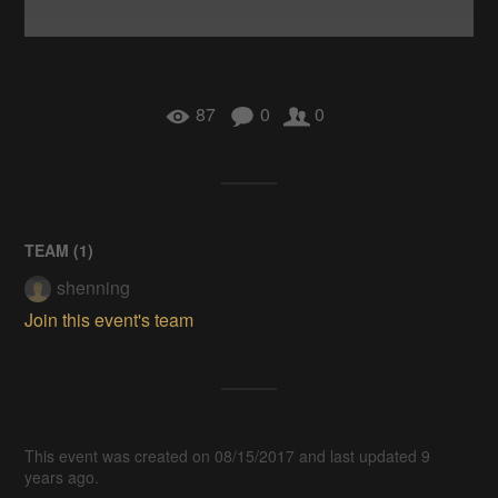
87
0
0
TEAM (
1
)
shenning
Join this event's team
This event was created on 08/15/2017 and last updated 9
years ago.