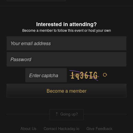
Interested in attending?
Become a member
to follow this event or host your own
Become a member
Going up?
About Us
Contact Hackaday.io
Give Feedback