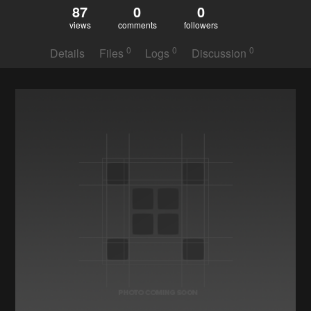
87
0
0
views
comments
followers
0
0
0
Details
Files
Logs
Discussion