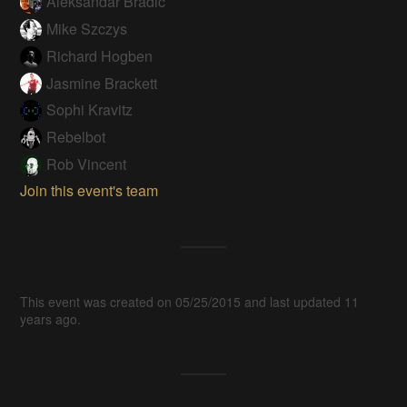
Aleksandar Bradic
Mike Szczys
Richard Hogben
Jasmine Brackett
Sophi Kravitz
Rebelbot
Rob Vincent
Join this event's team
This event was created on 05/25/2015 and last updated 11
years ago.