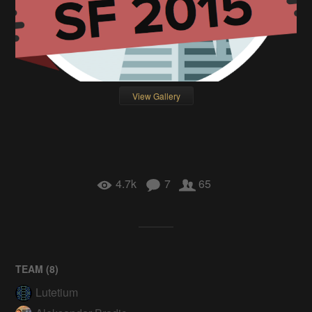
View Gallery
4.7k
7
65
TEAM (
8
)
Lutetium