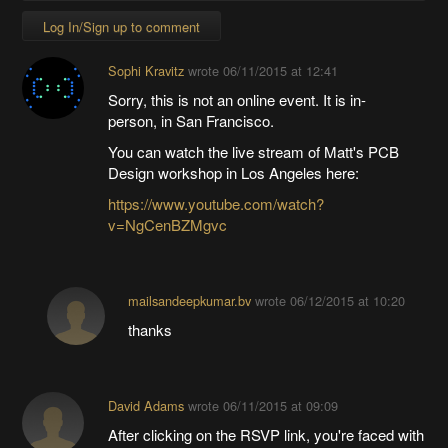
Log In/Sign up to comment
Sophi Kravitz
wrote
06/11/2015 at 12:41
Sorry, this is not an online event. It is in-
person, in San Francisco.
You can watch the live stream of Matt's PCB
Design workshop in Los Angeles here:
https://www.youtube.com/watch?
v=NgCenBZMgvc
mailsandeepkumar.bv
wrote
06/12/2015 at 10:20
thanks
David Adams
wrote
06/11/2015 at 09:09
After clicking on the RSVP link, you're faced with