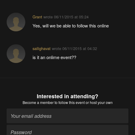
Grant
wrote
06/11/2015 at 05:24
Yes, will we be able to follow this online
sailighavat
wrote
06/11/2015 at 04:32
is it an onlime event??
Interested in attending?
Become a member
to follow this event or host your own