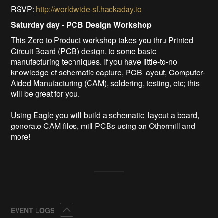
RSVP:
http://worldwide-sf.hackaday.io
Saturday day - PCB Design Workshop
This Zero to Product workshop takes you thru Printed
Circuit Board (PCB) design, to some basic
manufacturing techniques. If you have little-to-no
knowledge of schematic capture, PCB layout, Computer-
Aided Manufacturing (CAM), soldering, testing, etc; this
will be great for you.
Using Eagle you will build a schematic, layout a board,
generate CAM files, mill PCBs using an Othermill and
more!
Collapse
EVENT LOGS