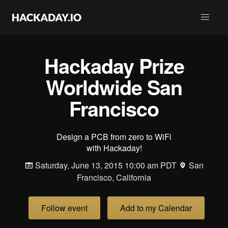
Hackaday Prize
Worldwide San
Francisco
Design a PCB from zero to WiFi
with Hackaday!
Saturday, June 13, 2015 10:00 am PDT
San
Francisco, California
Follow event
Add to my Calendar