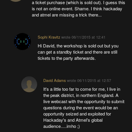
a ticket purchase (which is sold out). I guess this
is not an online event. Shame. I think hackaday
and atmel are missing a trick there...
Sophi Kravitz
wrote
06/11/2015 at 12:41
Hi David, the workshop is sold out but you
can get a standby ticket and there are still
tickets to the party afterwards.
David Adams
wrote
06/11/2015 at 12:57
It's a little too far to come for me, I live in
the peak district, in northern England. A
live webcast with the opportunity to submit
questions during the event would be an
opportunity seized and exploited for
Hackaday's and Atmel's global
audience.....imho ;)