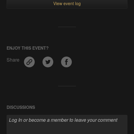
View event log
ENJOY THIS EVENT?
Share
DISCUSSIONS