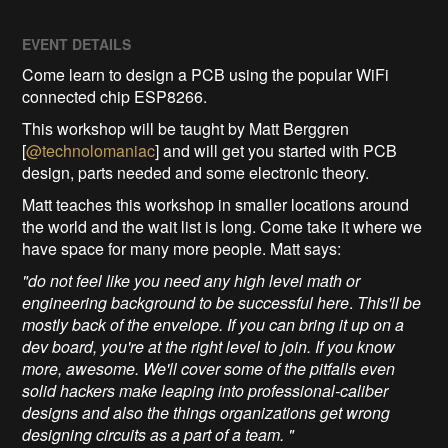
EVENT DETAILS
Come learn to design a PCB using the popular WiFi
connected chip ESP8266.
This workshop will be taught by Matt Berggren
[
@technolomaniac
] and will get you started with PCB
design, parts needed and some electronic theory.
Matt teaches this workshop in smaller locations around
the world and the wait list is long. Come take it where we
have space for many more people. Matt says:
"do not feel like you need any high level math or
engineering background to be successful here
.
This'll be
mostly back of the envelope. If you can bring it up on a
dev board, you're at the right level to join. If you know
more, awesome. We'll cover some of the pitfalls even
solid hackers make leaping into professional-caliber
designs and also the things organizations get wrong
designing circuits as a part of a team. "