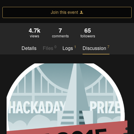
Join this event
4.7k
7
65
views
comments
followers
0
1
7
Details
Files
Logs
Discussion