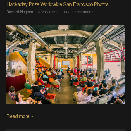
Hackaday Prize Worldwide San Francisco Photos
Richard Hogben
•
07/20/2015 at 19:02
•
0 comments
Read more »