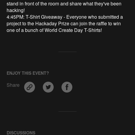
stand in front of the room and share what they've been
hacking!
4:45PM: T-Shirt Giveaway - Everyone who submitted a
project to the Hackaday Prize can join the raffle to win
one of a bunch of World Create Day T-Shirts!
ENJOY THIS EVENT?
Share
DISCUSSIONS