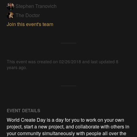
Stephen Tranovich
The Doctor
Join this event's team
This event was created on 02/26/2018 and last updated 8
years ago.
EVENT DETAILS
World Create Day is a day for you to work on your own
project, start a new project, and collaborate with others in
your community simultaneously with people all over the