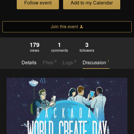
Follow event
Add to my Calendar
Join this event
179
1
3
views
comments
followers
0
0
1
Details
Files
Logs
Discussion