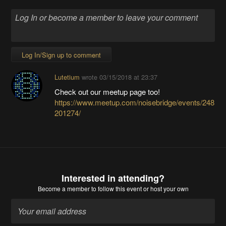
Log In/Sign up to comment
Lutetium
wrote
03/15/2018 at 23:37
Check out our meetup page too!
https://www.meetup.com/noisebridge/events/248
201274/
Interested in attending?
Become a member
to follow this event or host your own