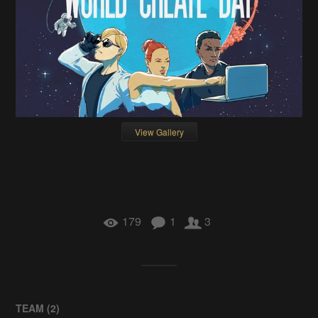
View Gallery
179
1
3
TEAM (
2
)