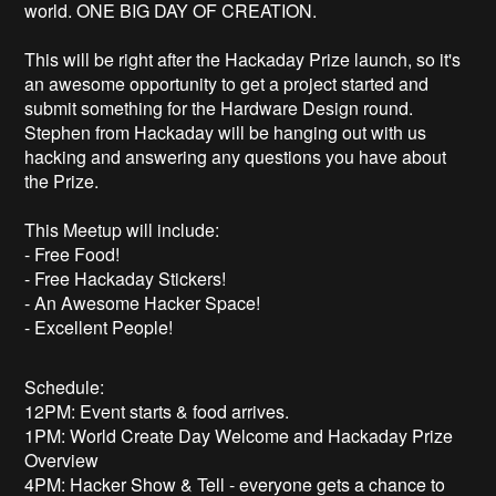
world. ONE BIG DAY OF CREATION.
This will be right after the Hackaday Prize launch, so it's
an awesome opportunity to get a project started and
submit something for the Hardware Design round.
Stephen from Hackaday will be hanging out with us
hacking and answering any questions you have about
the Prize.
This Meetup will include:
- Free Food!
- Free Hackaday Stickers!
- An Awesome Hacker Space!
- Excellent People!
Schedule:
12PM: Event starts & food arrives.
1PM: World Create Day Welcome and Hackaday Prize
Overview
4PM: Hacker Show & Tell - everyone gets a chance to