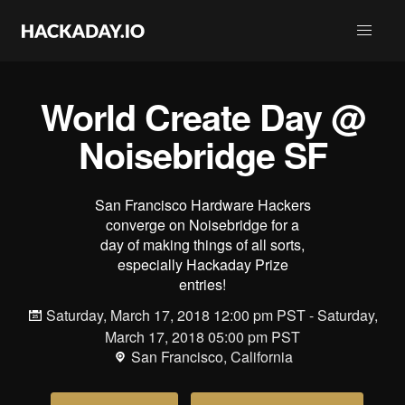
World Create Day @
Noisebridge SF
San Francisco Hardware Hackers
converge on Noisebridge for a
day of making things of all sorts,
especially Hackaday Prize
entries!
Saturday, March 17, 2018 12:00 pm PST - Saturday,
March 17, 2018 05:00 pm PST
San Francisco, California