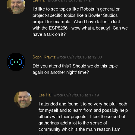
I'd like to see topics like Robots in general or
project-specific topics like a Bowler Studios
project for example. Also I have fallen in lust
with the ESP8266 - wow what a beauty! Can we
have a talk on it?
Sophi Kravitz
wrote
09/17/2015 at 12:00
Did you attend this? Should we do this topic
again on another night/ time?
Les Hall
wrote
09/17/2015 at 17:19
I attended and found it to be very helpful, both
for myself and to learn from and possibly help
others with their projects. I feel these sort of
gatherings add a lot to the sense of
community which is the main reason I am