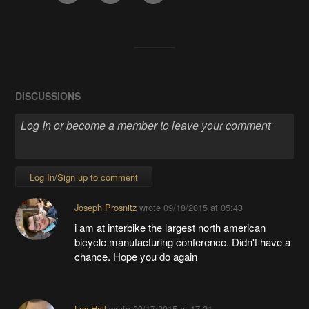
DISCUSSIONS
Log In/Sign up to comment
Joseph Prosnitz
wrote
09/18/2015 at 05:43
i am at interbike the largest north american
bicycle manufacturing conference. Didn't have a
chance. Hope you do again
Les Hall
wrote
09/17/2015 at 17:21