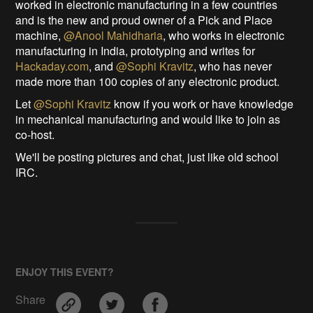
worked in electronic manufacturing in a few countries
and is the new and proud owner of a Pick and Place
machine,
@Anool Mahidharia
, who works in electronic
manufacturing in India, prototyping and writes for
Hackaday.com
, and
@Sophi Kravitz
, who has never
made more than 100 copies of any electronic product.
Let
@Sophi Kravitz
know if you work or have knowledge
in mechanical manufacturing and would like to join as
co-host.
We'll be posting pictures and chat, just like old school
IRC.
ENJOY THIS EVENT?
Share