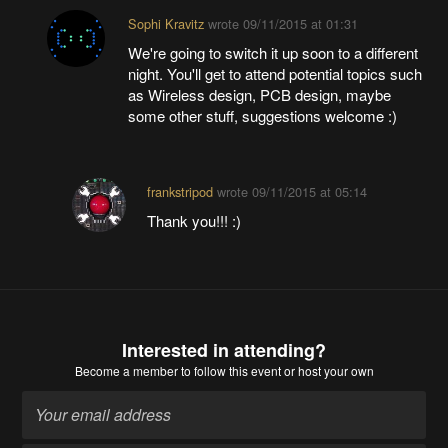
Sophi Kravitz
wrote
09/11/2015 at 01:31
We're going to switch it up soon to a different
night. You'll get to attend potential topics such
as Wireless design, PCB design, maybe
some other stuff, suggestions welcome :)
frankstripod
wrote
09/11/2015 at 05:14
Thank you!!! :)
Interested in attending?
Become a member
to follow this event or host your own