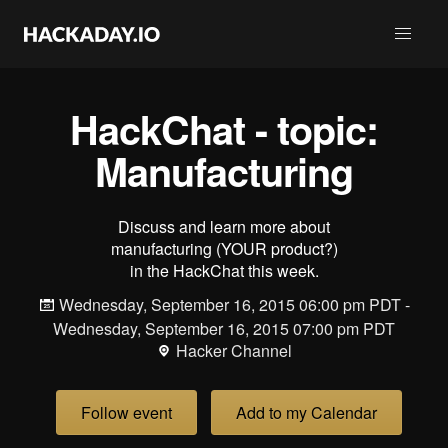
HackChat - topic:
Manufacturing
Discuss and learn more about
manufacturing (YOUR product?)
in the HackChat this week.
Wednesday, September 16, 2015 06:00 pm PDT -
Wednesday, September 16, 2015 07:00 pm PDT
Hacker Channel
Follow event
Add to my Calendar