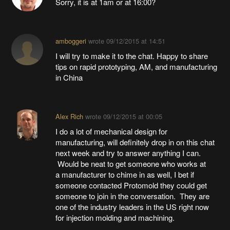
Sorry, it is at 1am or at 16:00?
amboggeri
wrote
09/12/2015 at 14:51
I will try to make it to the chat. Happy to share
tips on rapid prototyping, AM, and manufacturing
in China
Alex Rich
wrote
09/12/2015 at 00:05
I do a lot of mechanical design for
manufacturing, will definitely drop in on this chat
next week and try to answer anything I can.
Would be neat to get someone who works at
a manufacturer to chime in as well, I bet if
someone contacted Protomold they could get
someone to join in the conversation. They are
one of the industry leaders in the US right now
for injection molding and machining.