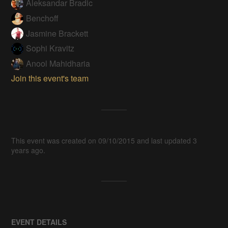
Aleksandar Bradic
Benchoff
Jasmine Brackett
Sophi Kravitz
Anool Mahidharia
Join this event's team
This event was created on 09/10/2015 and last updated 3
years ago.
EVENT DETAILS