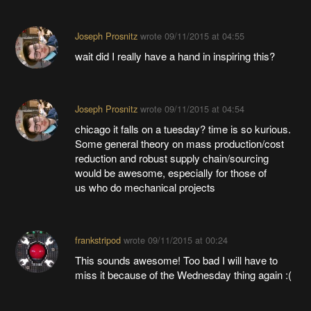
Joseph Prosnitz
wrote
09/11/2015 at 04:55
wait did I really have a hand in inspiring this?
Joseph Prosnitz
wrote
09/11/2015 at 04:54
chicago it falls on a tuesday? time is so kurious.
Some general theory on mass production/cost
reduction and robust supply chain/sourcing
would be awesome, especially for those of
us who do mechanical projects
frankstripod
wrote
09/11/2015 at 00:24
This sounds awesome! Too bad I will have to
miss it because of the Wednesday thing again :(