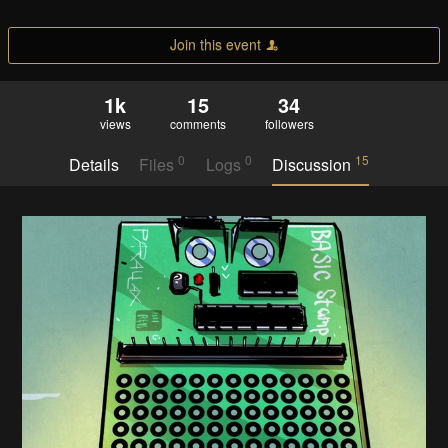
Join this event
1k
15
34
views
comments
followers
0
0
15
Details
Files
Logs
Discussion