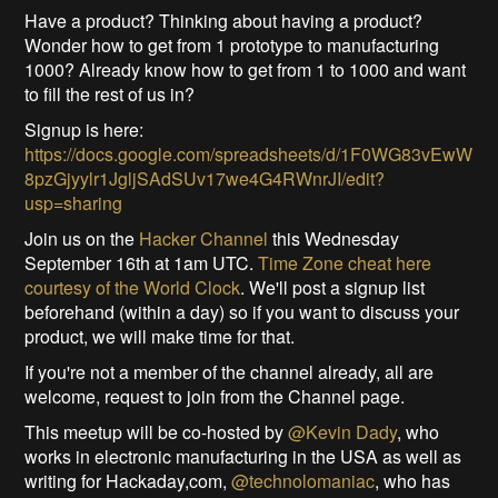
Have a product? Thinking about having a product?
Wonder how to get from 1 prototype to manufacturing
1000? Already know how to get from 1 to 1000 and want
to fill the rest of us in?
Signup is here:
https://docs.google.com/spreadsheets/d/1F0WG83vEwW
8pzGjyylr1JgljSAdSUv17we4G4RWnrJI/edit?
usp=sharing
Join us on the
Hacker Channel
this Wednesday
September 16th at 1am UTC.
Time Zone cheat here
courtesy of the World Clock
. We'll post a signup list
beforehand (within a day) so if you want to discuss your
product, we will make time for that.
If you're not a member of the channel already, all are
welcome, request to join from the Channel page.
This meetup will be co-hosted by
@Kevin Dady
, who
works in electronic manufacturing in the USA as well as
writing for Hackaday,com,
@technolomaniac
, who has