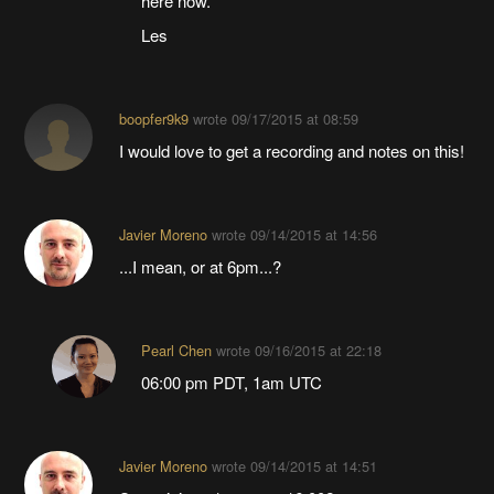
here now.
Les
boopfer9k9
wrote
09/17/2015 at 08:59
I would love to get a recording and notes on this!
Javier Moreno
wrote
09/14/2015 at 14:56
...I mean, or at 6pm...?
Pearl Chen
wrote
09/16/2015 at 22:18
06:00 pm PDT, 1am UTC
Javier Moreno
wrote
09/14/2015 at 14:51