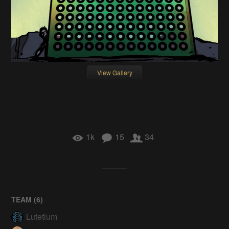
View Gallery
1k
15
34
TEAM (
6
)
Lutetium