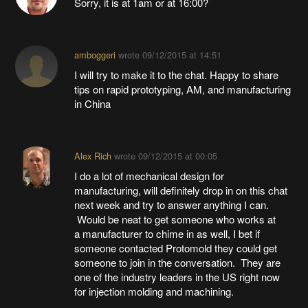
Sorry, it is at 1am or at 16:00?
amboggeri
wrote
09/12/2015 at 14:51
I will try to make it to the chat. Happy to share
tips on rapid prototyping, AM, and manufacturing
in China
Alex Rich
wrote
09/12/2015 at 00:05
I do a lot of mechanical design for
manufacturing, will definitely drop in on this chat
next week and try to answer anything I can.
Would be neat to get someone who works at
a manufacturer to chime in as well, I bet if
someone contacted Protomold they could get
someone to join in the conversation. They are
one of the industry leaders in the US right now
for injection molding and machining.