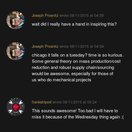
Joseph Prosnitz
wrote
09/11/2015 at 04:55
wait did I really have a hand in inspiring this?
Joseph Prosnitz
wrote
09/11/2015 at 04:54
chicago it falls on a tuesday? time is so kurious.
Some general theory on mass production/cost
reduction and robust supply chain/sourcing
would be awesome, especially for those of
us who do mechanical projects
frankstripod
wrote
09/11/2015 at 00:24
This sounds awesome! Too bad I will have to
miss it because of the Wednesday thing again :(