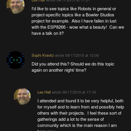
I'd like to see topics like Robots in general or
project-specific topics like a Bowler Studios
project for example. Also I have fallen in lust
with the ESP8266 - wow what a beauty! Can we
have a talk on it?
Sophi Kravitz
wrote
09/17/2015 at 12:00
Did you attend this? Should we do this topic
again on another night/ time?
Les Hall
wrote
09/17/2015 at 17:19
I attended and found it to be very helpful, both
for myself and to learn from and possibly help
others with their projects. I feel these sort of
gatherings add a lot to the sense of
community which is the main reason I am