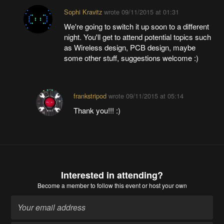
Sophi Kravitz
wrote
09/11/2015 at 01:31
We're going to switch it up soon to a different
night. You'll get to attend potential topics such
as Wireless design, PCB design, maybe
some other stuff, suggestions welcome :)
frankstripod
wrote
09/11/2015 at 05:14
Thank you!!! :)
Interested in attending?
Become a member
to follow this event or host your own