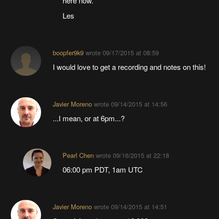
here now.
Les
boopfer9k9
wrote
09/17/2015 at 08:59
I would love to get a recording and notes on this!
Javier Moreno
wrote
09/14/2015 at 14:56
...I mean, or at 6pm...?
Pearl Chen
wrote
09/16/2015 at 22:18
06:00 pm PDT, 1am UTC
Javier Moreno
wrote
09/14/2015 at 14:51