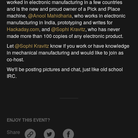
worked in electronic manufacturing in a few countries
and is the new and proud owner of a Pick and Place
machine,
@Anool Mahidharia
, who works in electronic
manufacturing in India, prototyping and writes for
Hackaday.com
, and
@Sophi Kravitz
, who has never
made more than 100 copies of any electronic product.
Let
@Sophi Kravitz
know if you work or have knowledge
in mechanical manufacturing and would like to join as
co-host.
We'll be posting pictures and chat, just like old school
IRC.
ENJOY THIS EVENT?
Share