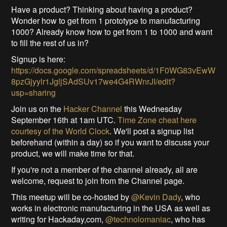
Have a product? Thinking about having a product?
Wonder how to get from 1 prototype to manufacturing
1000? Already know how to get from 1 to 1000 and want
to fill the rest of us in?
Signup is here:
https://docs.google.com/spreadsheets/d/1F0WG83vEwW
8pzGjyylr1JgljSAdSUv17we4G4RWnrJI/edit?
usp=sharing
Join us on the
Hacker Channel
this Wednesday
September 16th at 1am UTC.
Time Zone cheat here
courtesy of the World Clock
. We'll post a signup list
beforehand (within a day) so if you want to discuss your
product, we will make time for that.
If you're not a member of the channel already, all are
welcome, request to join from the Channel page.
This meetup will be co-hosted by
@Kevin Dady
, who
works in electronic manufacturing in the USA as well as
writing for Hackaday,com,
@technolomaniac
, who has