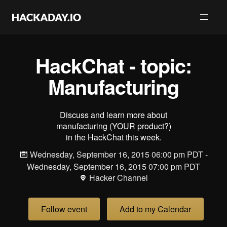
HackChat - topic:
Manufacturing
Discuss and learn more about
manufacturing (YOUR product?)
in the HackChat this week.
Wednesday, September 16, 2015 06:00 pm PDT -
Wednesday, September 16, 2015 07:00 pm PDT
Hacker Channel
Follow event
Add to my Calendar