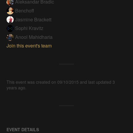
Aleksandar Bradic
Benchoff
Jasmine Brackett
Sophi Kravitz
Anool Mahidharia
Join this event's team
This event was created on 09/10/2015 and last updated 3
years ago.
EVENT DETAILS