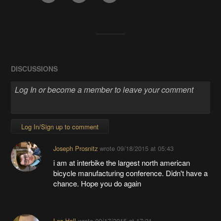
DISCUSSIONS
Log In/Sign up to comment
Joseph Prosnitz
wrote
09/18/2015 at 05:43
i am at interbike the largest north american
bicycle manufacturing conference. Didn't have a
chance. Hope you do again
Les Hall
wrote
09/17/2015 at 17:21