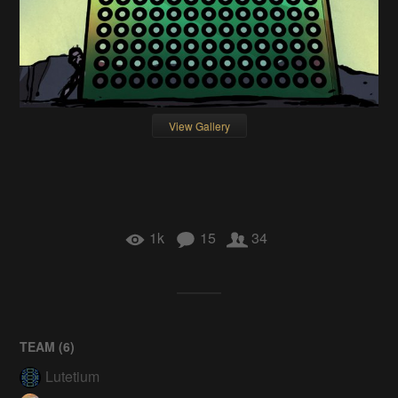
View Gallery
1k
15
34
TEAM (
6
)
Lutetium