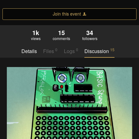
Join this event
1k
15
34
views
comments
followers
0
0
15
Details
Files
Logs
Discussion