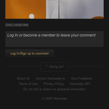
DISCUSSIONS
Log In/Sign up to comment
Going up?
About Us
Contact Hackaday.io
Give Feedback
Terms of Use
Privacy Policy
Hackaday API
Do not sell or share my personal information
© 2026 Hackaday