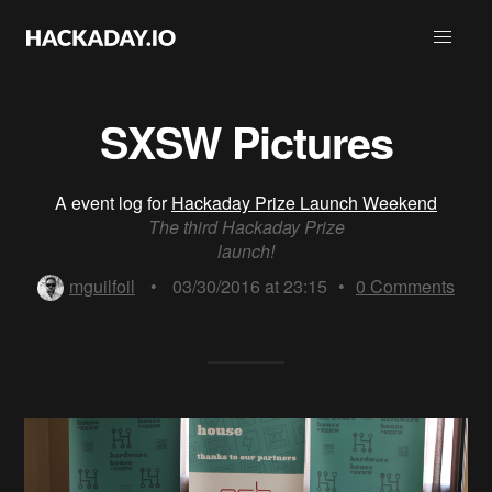
SXSW Pictures
A event log for
Hackaday Prize Launch Weekend
The third Hackaday Prize
launch!
mguilfoil
•
03/30/2016 at 23:15
•
0
Comments