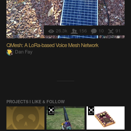
26.3k
156
10
91
QMesh: A LoRa-based Voice Mesh Network
Dan Fay
PROJECTS I LIKE & FOLLOW