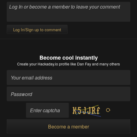
Log In/Sign up to comment
Become cool instantly
Create your Hackaday.io profile
like Dan Fay and many others
Become a member