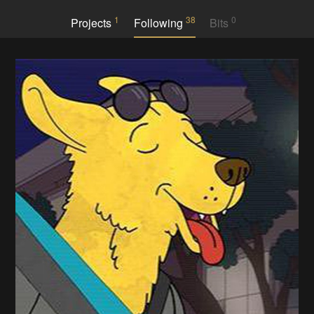
1
38
0
Projects
Following
Bits