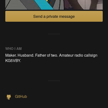
Send a private message
WHO I AM
Maker. Husband. Father of two. Amateur radio callsign
KG5VBY.
GitHub