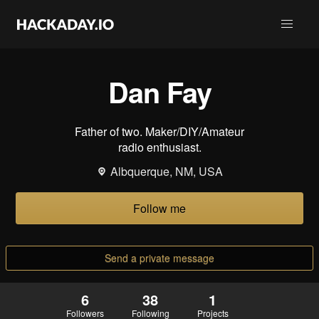
Dan Fay
Father of two. Maker/DIY/Amateur
radio enthusiast.
Albquerque, NM, USA
Follow me
Send a private message
6
38
1
Followers
Following
Projects