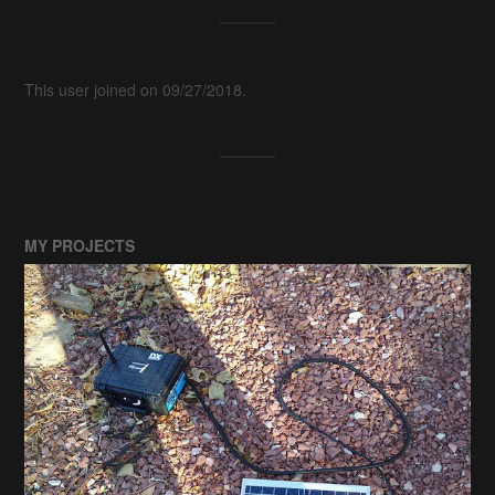
This user joined on 09/27/2018.
MY PROJECTS