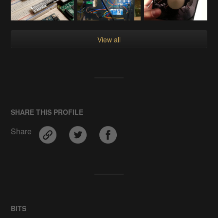
View all
SHARE THIS PROFILE
Share
BITS