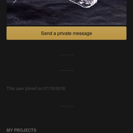
Send a private message
This user joined on 07/15/2018.
MY PROJECTS