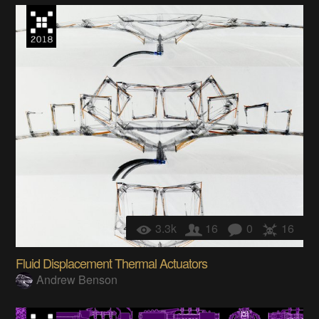
3.3k
16
0
16
Fluid Displacement Thermal Actuators
Andrew Benson