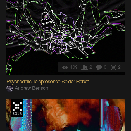
409
2
0
2
Psychedelic Telepresence Spider Robot
Andrew Benson