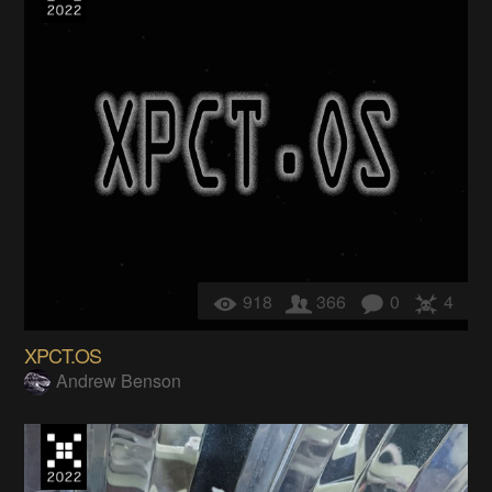
918
366
0
4
XPCT.OS
Andrew Benson