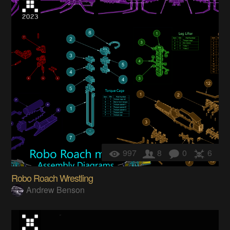
997
8
0
6
Robo Roach Wrestling
Andrew Benson