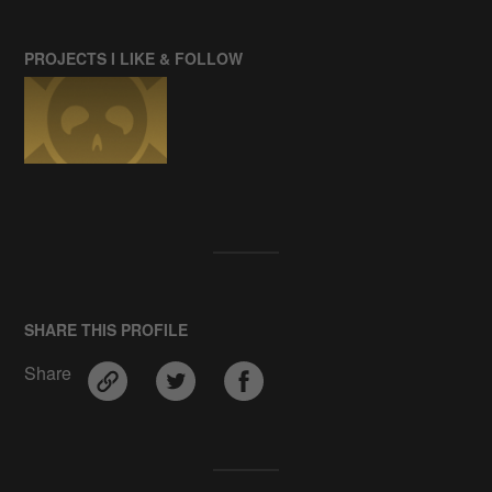
PROJECTS I LIKE & FOLLOW
SHARE THIS PROFILE
Share