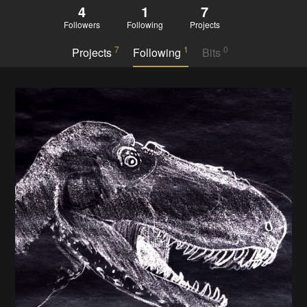
4
1
7
Followers
Following
Projects
7
1
0
Projects
Following
Bits