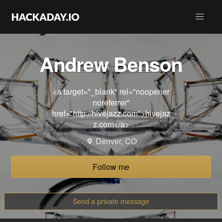
Andrew Benson
<a target="_blank" rel="noopener
noreferrer"
href="http://hivejazz.com">hivejaz
z.com</a>
Denver, CO
Follow me
Send a private message