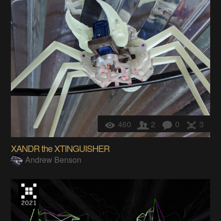
460
2
0
3
XANDR the XTINGUISHER
Andrew Benson