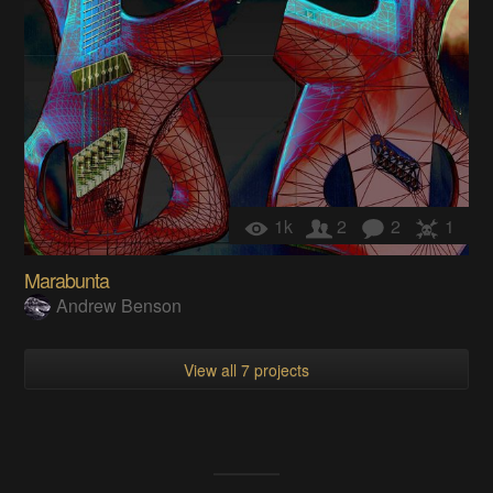
1k
2
2
1
Marabunta
Andrew Benson
View all 7 projects