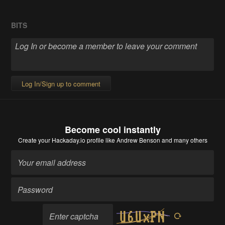
BITS
Log In/Sign up to comment
Become cool instantly
Create your Hackaday.io profile
like Andrew Benson and many others