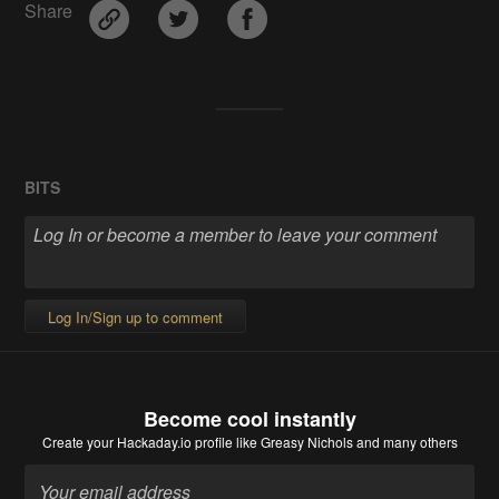
Share
BITS
Log In/Sign up to comment
Become cool instantly
Create your Hackaday.io profile
like Greasy Nichols and many others