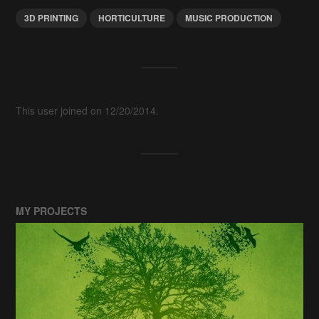
3D PRINTING
HORTICULTURE
MUSIC PRODUCTION
This user joined on 12/20/2014.
MY PROJECTS