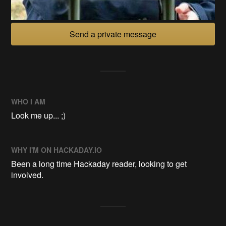
Send a private message
WHO I AM
Look me up... ;)
WHY I'M ON HACKADAY.IO
Been a long time Hackaday reader, looking to get
involved.