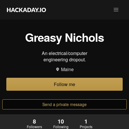
Greasy Nichols
An electrical/computer
engineering dropout.
Maine
Follow me
Send a private message
8
10
1
Followers
Following
Projects