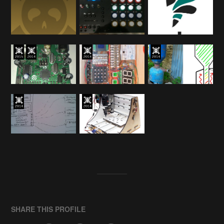
SHARE THIS PROFILE