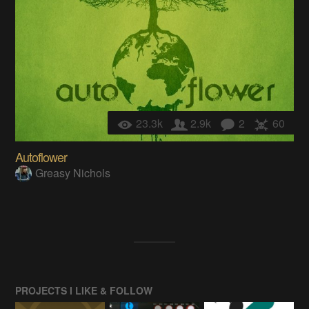
23.3k
2.9k
2
60
Autoflower
Greasy Nichols
PROJECTS I LIKE & FOLLOW