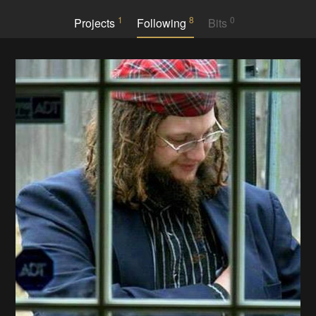
1
8
0
Projects
Following
Bits