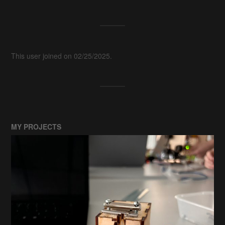
This user joined on 02/25/2025.
MY PROJECTS