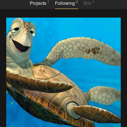
1
9
0
Projects
Following
Bits