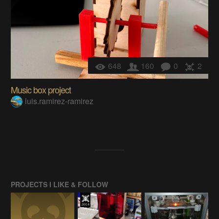
648
160
0
2
Music box project
luis.ramirez-ramirez
PROJECTS I LIKE & FOLLOW