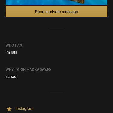
Send a private message
WHO I AM
im luis
WHY I'M ON HACKADAY.IO
school
instagram