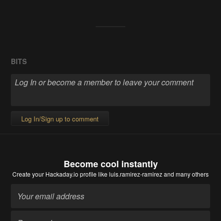
BITS
Log In/Sign up to comment
Become cool instantly
Create your Hackaday.io profile
like luis.ramirez-ramirez and many others