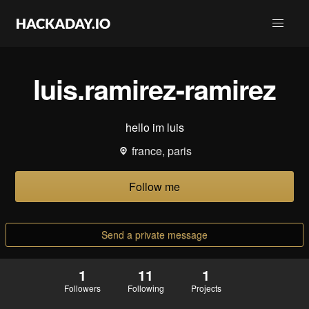
luis.ramirez-ramirez
hello im luis
france, paris
Follow me
Send a private message
1
11
1
Followers
Following
Projects