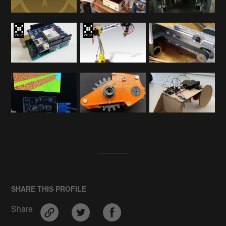
SHARE THIS PROFILE
Share