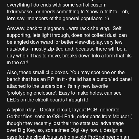
everything I do ends with some sort of custom
fixture/case - or needs something to 'show-n-tell' to... oh,
let's say, 'members of the general populace'. :-)
Anyway, back to elegance... wire rack shelving. Self
supporting, lets light through, does not collect dust, can
be angled downward for better view/display, very few
nuts/bolts - mostly zip-tied and, because there will be a
day when it has to move, breaks down into a form that fits
in the car!
Also, those small clip boxes. You may spot one on the
bench that has an RPI in it - the lid has a button/led panel
attached to the underside - it's my new favorite
'prototyping enclosure'. Easy to make holes, can see
LEDs on the circuit boards through it!
A typical day... Design circuit, layout PCB, generate
Gerber files, send to OSH Park, order parts from Mouser (
though they recently lost their 'no state tax' advantage
over DigiKey, so, sometimes DigiKey now.), design a
case for the circuit/guts using my old ProEngineer on an