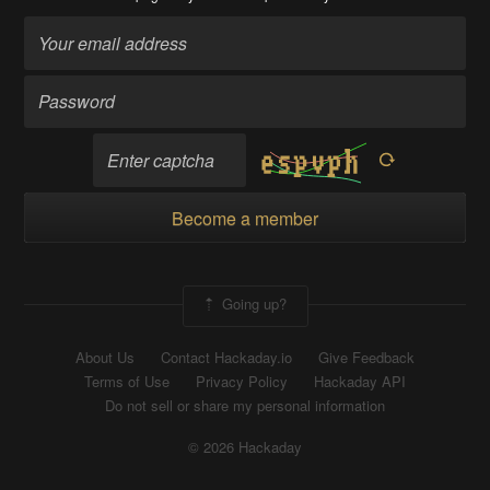
Become a member
Going up?
About Us
Contact Hackaday.io
Give Feedback
Terms of Use
Privacy Policy
Hackaday API
Do not sell or share my personal information
© 2026 Hackaday