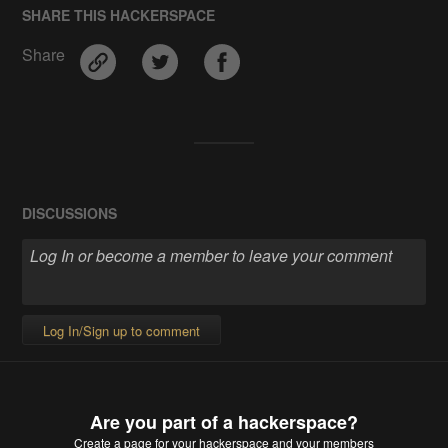
SHARE THIS HACKERSPACE
Share
DISCUSSIONS
Log In/Sign up to comment
Are you part of a hackerspace?
Create a page
for your hackerspace and your members