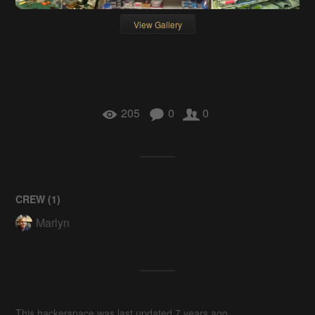
View Gallery
205
0
0
CREW (
1
)
Marlyn
This hackerspace was last updated 7 years ago.