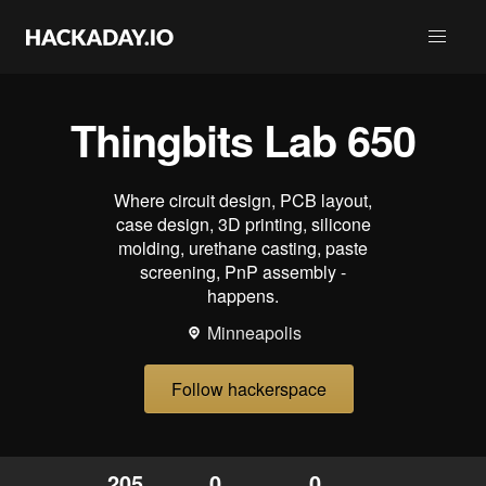
Thingbits Lab 650
Where circuit design, PCB layout,
case design, 3D printing, silicone
molding, urethane casting, paste
screening, PnP assembly -
happens.
Minneapolis
Follow hackerspace
205
0
0