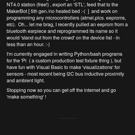
NT4.0 station (free!) , export an 'STL', feed that to the
MakerBot [ 5th gen./no heated bed :-( ] and work on
programming any microcontrollers (atmel,pics. eeproms,
etc). Oh... let me brag, I recently pulled an eeprom from a
bluetooth earpiece and reprogrammed its name so it
would 'stand out from the crowd' on the device list - in
less than an hour. :-)
I'm currently engaged in writing Python/bash programs
for the 'Pi ( a custom production test fixture thing ), but
have fun with Visual Basic to make 'visualizations' for
sensors - most recent being I2C bus inductive proximity
and ambient light.
Stopping now so you can get off the internet and go
'make something' !