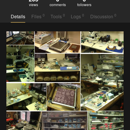
views
comments
followers
0
0
0
0
Details
Files
Tools
Logs
Discussion