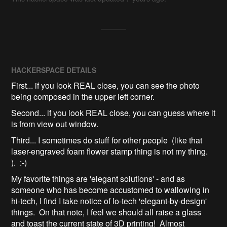
HACKERSPACE DETAILS
First... if you look REAL close, you can see the photo
being composed in the upper left corner.
Second... if you look REAL close, you can guess where it
is from view out window.
Third... I sometimes do stuff for other people (like that
laser-engraved foam flower stamp thing is not my thing.
). :-)
My favorite things are 'elegant solutions' - and as
someone who has become accustomed to wallowing in
hi-tech, I find I take notice of lo-tech 'elegant-by-design'
things. On that note, I feel we should all raise a glass
and toast the current state of 3D printing! Almost