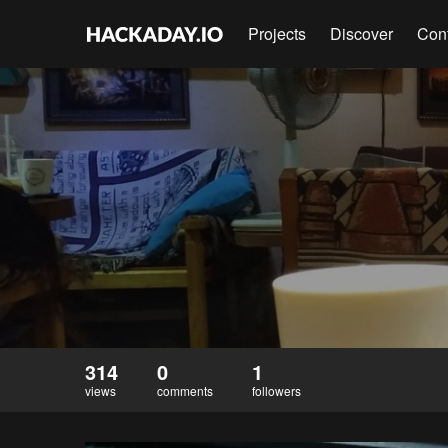
Projects
Discover
Con
314
0
1
views
comments
followers