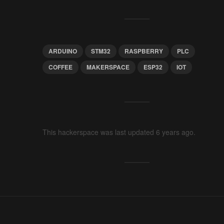
ARDUINO
STM32
RASPBERRY
PLC
COFFEE
MAKERSPACE
ESP32
IOT
This hackerspace was last updated 6 years ago.