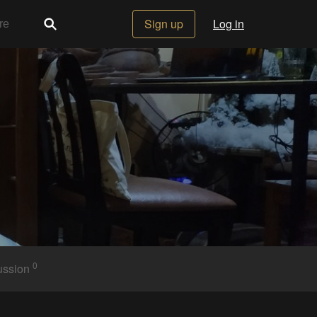
Sign up
Log in
0
ussion