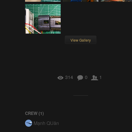
View Gallery
314
0
1
CREW (
1
)
Mạnh QUân