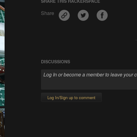
SHARE THIS HACKERSPACE
Share
DISCUSSIONS
Log In/Sign up to comment