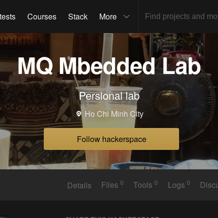
tests
Courses
Stack
More
MQ Mbedded Lab
Persional lab
Ho Chi Minh City
Follow hackerspace
0
0
0
Details
Files
Tools
Logs
Disc