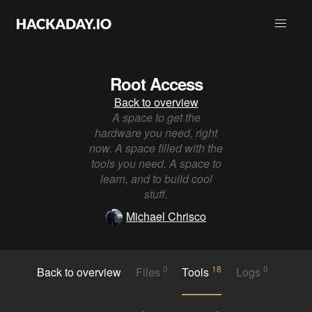
Root Access
Back to overview
A space to get the
hardware you need, right
now. A space filled with the
tools you need. A space to
learn, and to build cool
stuff.
Michael Chrisco
0
18
0
Back to overview
Files
Tools
Logs