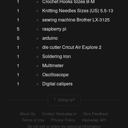
1
×
Crochet Hooks Sizes B-M
1
×
Knitting Needles Sizes (US) 5.5-13
1
×
sewing machine Brother LX-3125
5
×
raspberry pi
5
×
arduino
1
×
die cutter Cricut Air Explore 2
1
×
Soldering iron
1
×
Multimeter
1
×
Oscilloscope
1
×
Digital calipers
Going up?
About Us
Contact Hackaday.io
Give Feedback
Terms of Use
Privacy Policy
Hackaday API
Do not sell or share my personal information