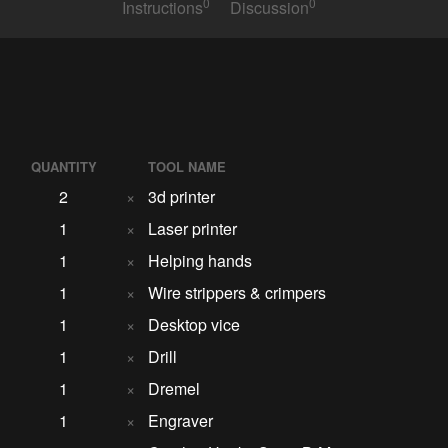
0
0
Instructions
Discussion
QUANTITY
TOOL NAME
2
×
3d printer
1
×
Laser printer
1
×
Helping hands
1
×
Wire strippers & crimpers
1
×
Desktop vice
1
×
Drill
1
×
Dremel
1
×
Engraver