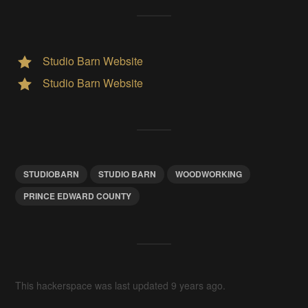
Studio Barn Website
Studio Barn Website
STUDIOBARN
STUDIO BARN
WOODWORKING
PRINCE EDWARD COUNTY
This hackerspace was last updated 9 years ago.