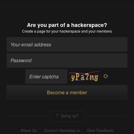
Are you part of a hackerspace?
Create a page
for your hackerspace and your members
Become a member
Going up?
About Us
Contact Hackaday.io
Give Feedback