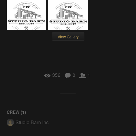
View Gallery
356
0
1
CREW (
1
)
Studio Barn Inc