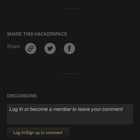
SHARE THIS HACKERSPACE
Share
DISCUSSIONS
Log In/Sign up to comment