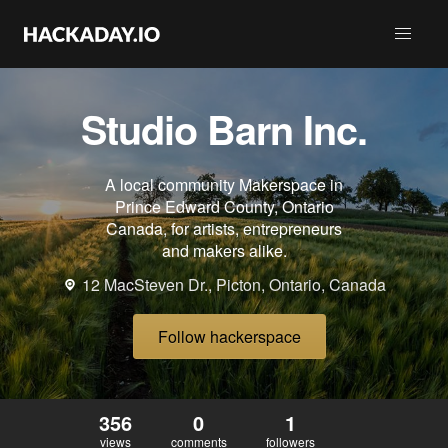
Studio Barn Inc.
A local community Makerspace in
Prince Edward County, Ontario
Canada, for artists, entrepreneurs
and makers alike.
12 MacSteven Dr., Picton, Ontario, Canada
Follow hackerspace
356
0
1
views
comments
followers