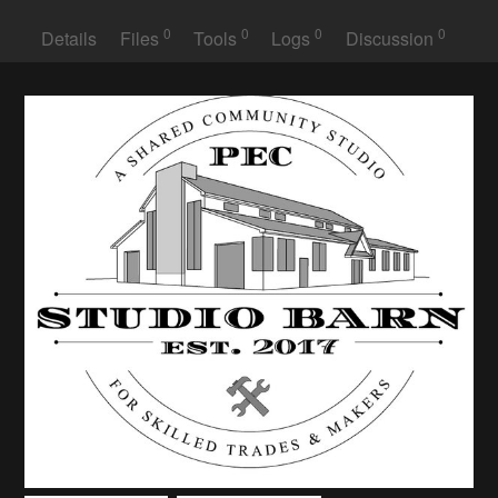
0
0
0
0
Details
Files
Tools
Logs
Discussion