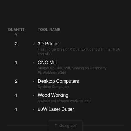
QUANTIT
TOOL NAME
Y
2
×
3D Printer
FlashForge Creator X Dual Extruder 3D Printer. PLA
and ABS
1
×
CNC Mill
ShapeOko CNC Mill, running on Raspberry
Pi+AlaMode+Grbl
2
×
Desktop Computers
Desktop Computers
1
×
Wood Working
a whole set of wood working tools
1
×
60W Laser Cutter
Going up?