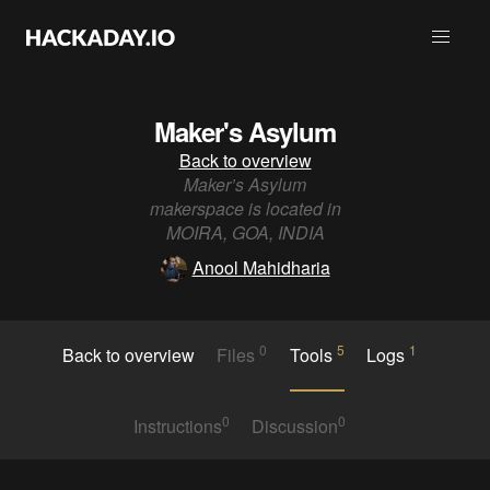
Maker's Asylum
Back to overview
Maker’s Asylum
makerspace is located in
MOIRA, GOA, INDIA
Anool Mahidharia
0
5
1
Back to overview
Files
Tools
Logs
0
0
Instructions
Discussion