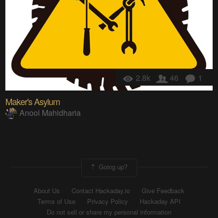
2.8k
46
1
Maker's Asylum
Anool Mahidharia
Going up?
About Us
Contact Hackaday.io
Give Feedback
Terms of Use
Privacy Policy
Hackaday API
Do not sell or share my personal information