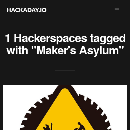
1 Hackerspaces tagged
with "Maker's Asylum"