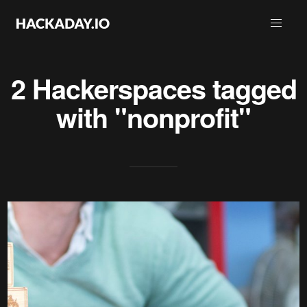
2 Hackerspaces tagged
with "nonprofit"