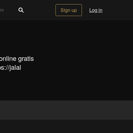
Sign up
Log in
nline gratis
://jalal