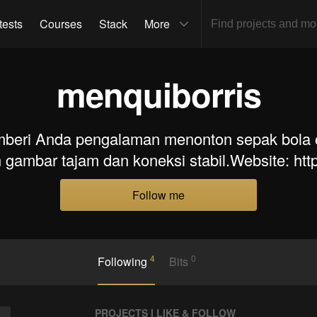
tests
Courses
Stack
More
menquiborris
mberi Anda pengalaman menonton sepak bola o
gambar tajam dan koneksi stabil.Website: https
Follow me
4
0
Following
Bits
PROJECTS I LIKE & FOLLOW