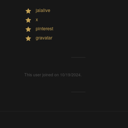
jalalive
x
pinterest
gravatar
This user joined on 10/19/2024.