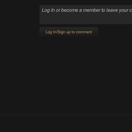
Log In/Sign up to comment