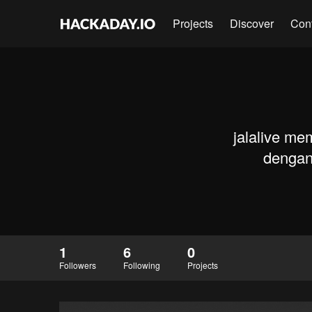
Projects
Discover
Con
jalalive me
dengan 
1
6
0
Followers
Following
Projects