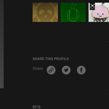
SHARE THIS PROFILE
Share
BITS