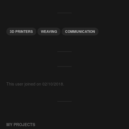
3D PRINTERS
WEAVING
COMMUNICATION
This user joined on 02/10/2018.
MY PROJECTS