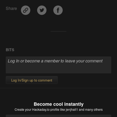
Share
BITS
Log In/Sign up to comment
Become cool instantly
Create your Hackaday.io profile
like jenjhall1 and many others