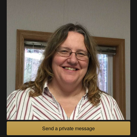
Send a private message