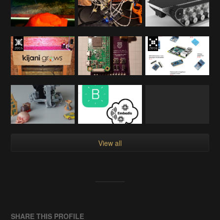
View all
SHARE THIS PROFILE