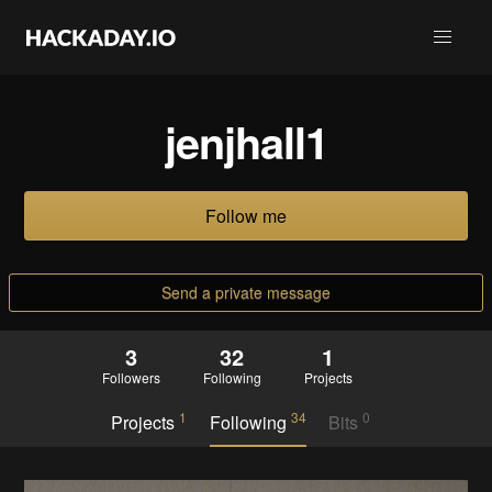
jenjhall1
Follow me
Send a private message
3
32
1
Followers
Following
Projects
1
34
0
Projects
Following
Bits