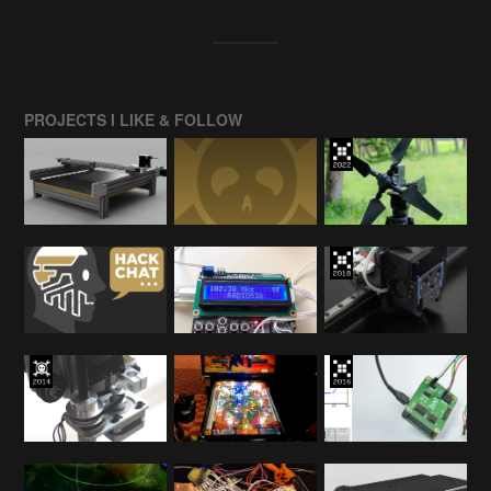
PROJECTS I LIKE & FOLLOW