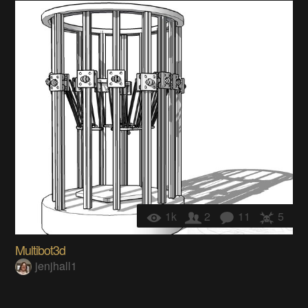
1k
2
11
5
Multibot3d
jenjhall1