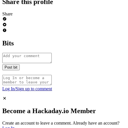
Share this profile
Share
Bits
Log In/Sign up to comment
Become a Hackaday.io Member
Create an account to leave a comment.
Already have an account?