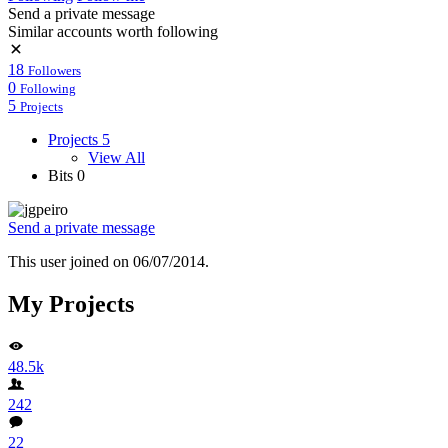
Send a private message
Similar accounts worth following
18
Followers
0
Following
5
Projects
Projects
5
View All
Bits
0
Send a private message
This user joined on 06/07/2014.
My Projects
48.5k
242
22