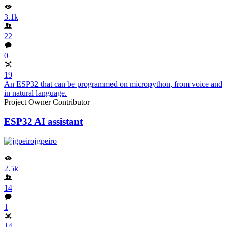
3.1k
22
0
19
An ESP32 that can be programmed on micropython, from voice and
in natural language.
Project Owner
Contributor
ESP32 AI assistant
jgpeiro
2.5k
14
1
14