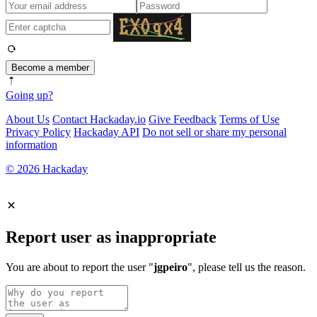
Become a member
Going up?
About Us
Contact Hackaday.io
Give Feedback
Terms of Use
Privacy Policy
Hackaday API
Do not sell or share my personal
information
© 2026 Hackaday
Report user as inappropriate
You are about to report the user "
jgpeiro
", please tell us the reason.