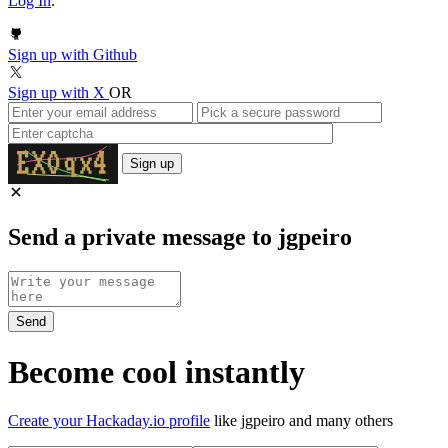
Log In
.
Sign up with Github
Sign up with X
OR
Sign up
Send a private message to jgpeiro
Become cool instantly
Create your Hackaday.io profile
like jgpeiro and many others