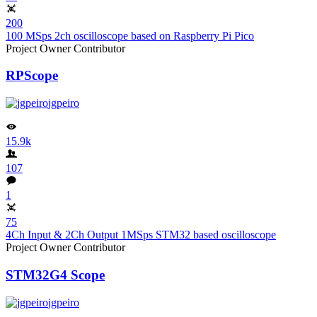
200
100 MSps 2ch oscilloscope based on Raspberry Pi Pico
Project Owner
Contributor
RPScope
jgpeiro
15.9k
107
1
75
4Ch Input & 2Ch Output 1MSps STM32 based oscilloscope
Project Owner
Contributor
STM32G4 Scope
jgpeiro