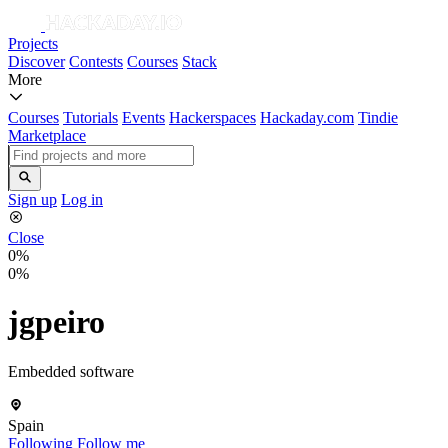
Projects
Discover
Contests
Courses
Stack
More
Courses
Tutorials
Events
Hackerspaces
Hackaday.com
Tindie
Marketplace
Sign up
Log in
Close
0%
0%
jgpeiro
Embedded software
Spain
Following
Follow me