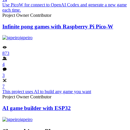
Use PicoW for connect to OpenAI Codex and generate a new game
each time.
Project Owner
Contributor
Infinite pong games with Raspberry Pi Pico-W
jgpeiro
873
4
3
7
This project uses AI to build any game you want
Project Owner
Contributor
AI game builder with ESP32
jgpeiro