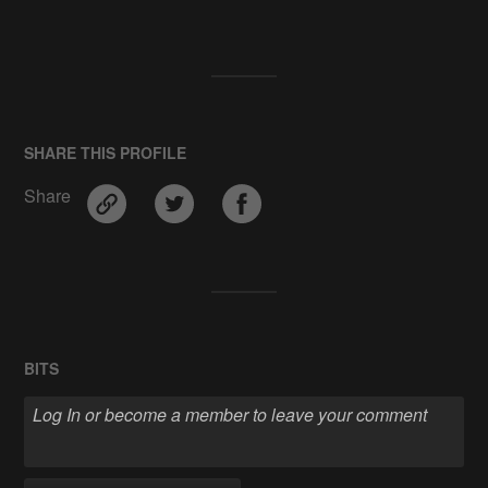
SHARE THIS PROFILE
Share
BITS