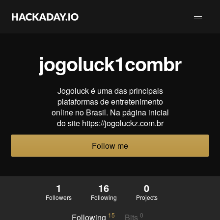
jogoluck1combr
Jogoluck é uma das principais
plataformas de entretenimento
online no Brasil. Na página inicial
do site https://jogoluckz.com.br
Follow me
1
16
0
Followers
Following
Projects
15
0
Following
Bits