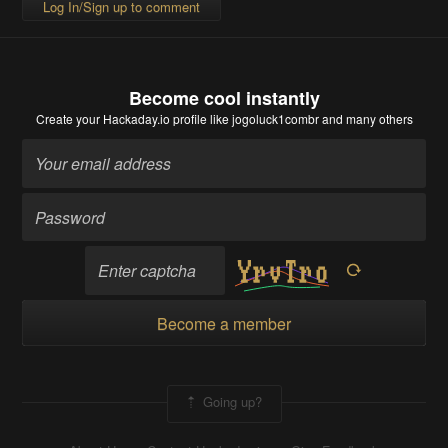
Log In/Sign up to comment
Become cool instantly
Create your Hackaday.io profile
like jogoluck1combr and many others
Become a member
Going up?