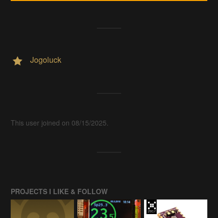
Jogoluck
This user joined on 08/15/2025.
PROJECTS I LIKE & FOLLOW